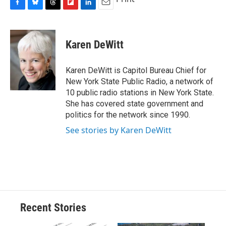
F
B
T
F
L
E
a
l
h
l
i
m
c
u
r
i
n
a
e
e
e
p
k
i
Karen DeWitt
b
s
a
b
e
l
o
k
d
o
d
o
y
s
a
I
Karen DeWitt is Capitol Bureau Chief for
k
r
n
New York State Public Radio, a network of
d
10 public radio stations in New York State.
She has covered state government and
politics for the network since 1990.
See stories by Karen DeWitt
Recent Stories