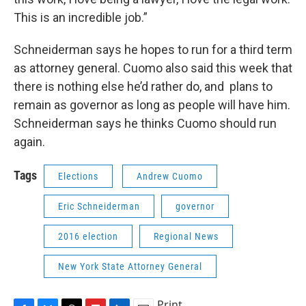
This is an incredible job.”
Schneiderman says he hopes to run for a third term
as attorney general. Cuomo also said this week that
there is nothing else he’d rather do, and plans to
remain as governor as long as people will have him.
Schneiderman says he thinks Cuomo should run
again.
Tags
Elections
Andrew Cuomo
Eric Schneiderman
governor
2016 election
Regional News
New York State Attorney General
Print