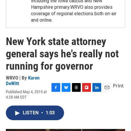
including the Iowa caucus and New
Hampshire primary.WRVO also provides
coverage of regional elections both on-air
and online.
New York state attorney
general says he's really not
running for governor
WRVO | By
Karen
DeWitt
Print
Published May 4, 2015 at
F
B
T
F
L
E
4:28 AM EDT
a
l
h
l
i
m
c
u
r
i
n
a
e
e
e
p
k
i
LISTEN
•
1:03
b
s
a
b
e
l
o
k
d
o
d
o
y
s
a
I