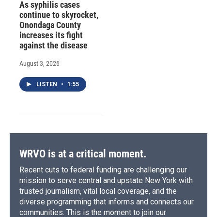
As syphilis cases
continue to skyrocket,
Onondaga County
increases its fight
against the disease
August 3, 2026
LISTEN
•
1:55
WRVO is at a critical moment.
Recent cuts to federal funding are challenging our
mission to serve central and upstate New York with
trusted journalism, vital local coverage, and the
diverse programming that informs and connects our
communities. This is the moment to join our