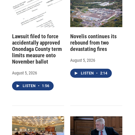
Lawsuit filed to force
Novelis continues its
accidentally approved
rebound from two
Onondaga County term
devastating fires
limits measure onto
August 5, 2026
November ballot
August 5, 2026
LISTEN
•
2:14
LISTEN
•
1:56