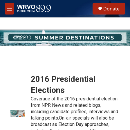
Skip to main content
S
Donate
e
M
a
e
r
n
c
u
h
u
e
r
y
2016 Presidential
Elections
Coverage of the 2016 presidential election
from NPR News and related blogs,
including candidate profiles, interviews and
talking points.On-air specials will also be
broadcast as Election Day approaches,