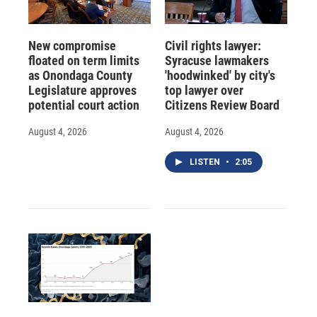
New compromise
Civil rights lawyer:
floated on term limits
Syracuse lawmakers
as Onondaga County
'hoodwinked' by city's
Legislature approves
top lawyer over
potential court action
Citizens Review Board
August 4, 2026
August 4, 2026
LISTEN
•
2:05