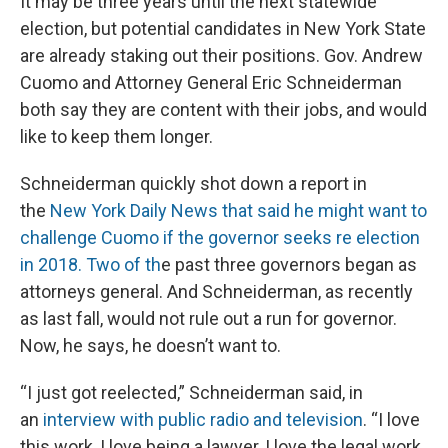
It may be three years until the next statewide
election, but potential candidates in New York State
are already staking out their positions. Gov. Andrew
Cuomo and Attorney General Eric Schneiderman
both say they are content with their jobs, and would
like to keep them longer.
Schneiderman quickly shot down a report in
the
New York Daily News that said he might want to
challenge Cuomo if the governor seeks re election
in 2018. Two of th
e past three governors began as
attorneys general. And Schneiderman, as recently
as last fall, would not rule out a run for governor.
Now, he says, he doesn’t want to.
“I just got reelected,” Schneiderman said, in
an
interview with public radio and television
. “I love
this work, I love being a lawyer, I love the legal work.