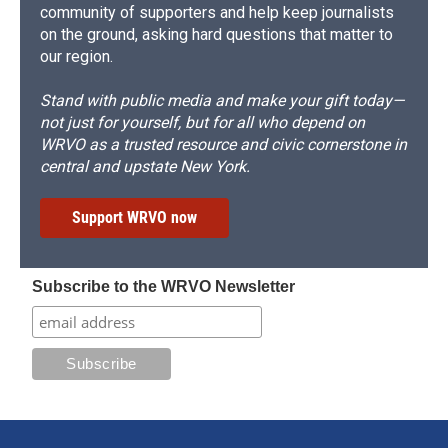
community of supporters and help keep journalists
on the ground, asking hard questions that matter to
our region.
Stand with public media and make your gift today—
not just for yourself, but for all who depend on
WRVO as a trusted resource and civic cornerstone in
central and upstate New York.
Support WRVO now
Subscribe to the WRVO Newsletter