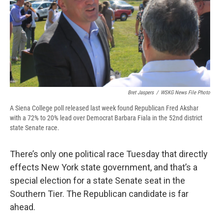
Bret Jaspers
/
WSKG News File Photo
A Siena College poll released last week found Republican Fred Akshar
with a 72% to 20% lead over Democrat Barbara Fiala in the 52nd district
state Senate race.
There’s only one political race Tuesday that directly
effects New York state government, and that’s a
special election for a state Senate seat in the
Southern Tier. The Republican candidate is far
ahead.