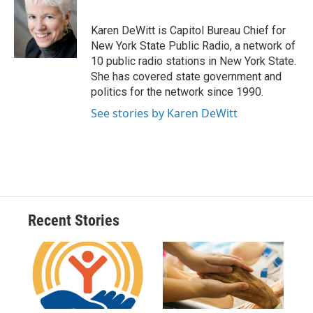
b
s
a
b
e
l
o
k
d
o
d
o
y
s
a
I
Karen DeWitt is Capitol Bureau Chief for
k
r
n
New York State Public Radio, a network of
d
10 public radio stations in New York State.
She has covered state government and
politics for the network since 1990.
See stories by Karen DeWitt
Recent Stories