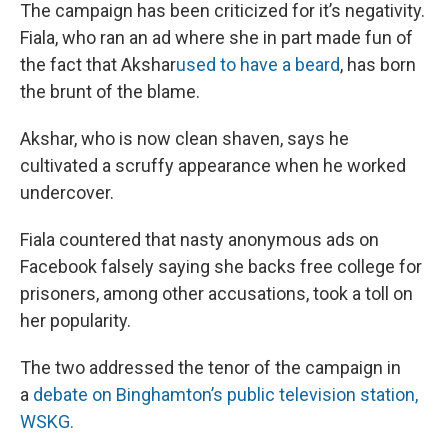
The campaign has been criticized for it’s negativity.
Fiala, who ran an ad where she in part made fun of
the fact that Akshar
used to have a beard
, has born
the brunt of the blame.
Akshar, who is now clean shaven, says he
cultivated a scruffy appearance when he worked
undercover.
Fiala countered that nasty anonymous ads on
Facebook falsely saying she backs free college for
prisoners, among other accusations, took a toll on
her popularity.
The two addressed the tenor of the campaign in
a
debate on Binghamton’s public television station,
WSKG.