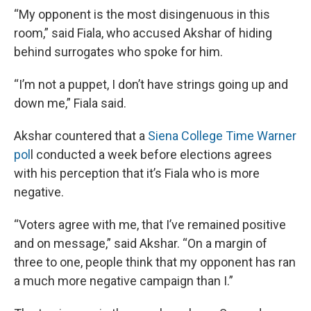
“My opponent is the most disingenuous in this
room,” said Fiala, who accused Akshar of hiding
behind surrogates who spoke for him.
“I’m not a puppet, I don’t have strings going up and
down me,” Fiala said.
Akshar countered that a
Siena College Time Warner
pol
l conducted a week before elections agrees
with his perception that it’s Fiala who is more
negative.
“Voters agree with me, that I’ve remained positive
and on message,” said Akshar. “On a margin of
three to one, people think that my opponent has ran
a much more negative campaign than I.”