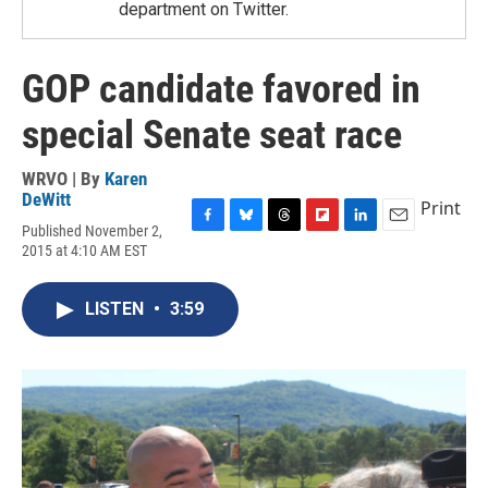
department on Twitter.
GOP candidate favored in
special Senate seat race
WRVO | By
Karen
DeWitt
Print
Published November 2,
F
B
T
F
L
E
2015 at 4:10 AM EST
a
l
h
l
i
m
c
u
r
i
n
a
e
e
e
p
k
i
LISTEN
•
3:59
b
s
a
b
e
l
o
k
d
o
d
o
y
s
a
I
k
r
n
d