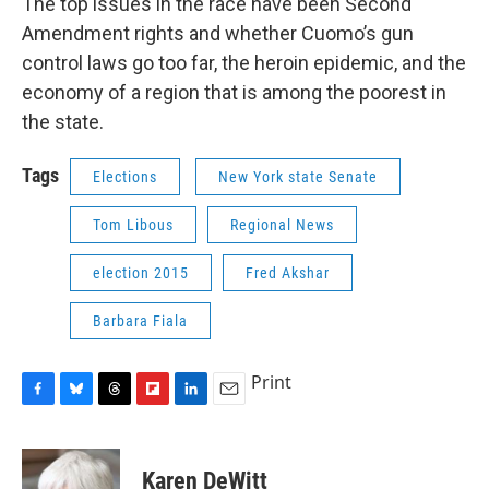
The top issues in the race have been Second
Amendment rights and whether Cuomo’s gun
control laws go too far, the heroin epidemic, and the
economy of a region that is among the poorest in
the state.
Tags
Elections
New York state Senate
Tom Libous
Regional News
election 2015
Fred Akshar
Barbara Fiala
Print
F
B
T
F
L
E
a
l
h
l
i
m
c
u
r
i
n
a
e
e
e
p
k
i
Karen DeWitt