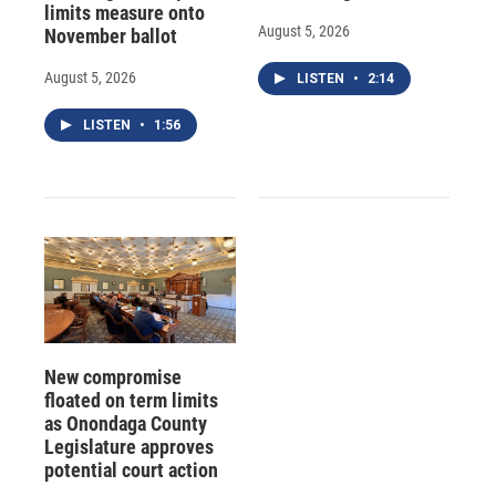
limits measure onto
August 5, 2026
November ballot
August 5, 2026
LISTEN
•
2:14
LISTEN
•
1:56
New compromise
floated on term limits
as Onondaga County
Legislature approves
potential court action