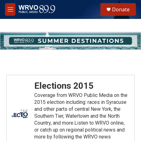
Skip to main content
S
Donate
e
M
a
e
r
n
c
u
h
u
e
r
y
Elections 2015
Coverage from WRVO Public Media on the
2015 election including: races in Syracuse
and other parts of central New York, the
Southern Tier, Watertown and the North
Country, and more.Listen to WRVO online,
or catch up on regional political news and
more by following the WRVO news