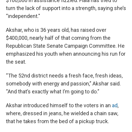
$100,000 in assistance fizzled. Fiala has tried to
turn the lack of support into a strength, saying she’s
“independent."
Akshar, who is 36 years old, has raised over
$400,000, nearly half of that coming from the
Republican State Senate Campaign Committee. He
emphasized his youth when announcing his run for
the seat.
“The 52nd district needs a fresh face, fresh ideas,
somebody with energy and passion,” Akshar said.
“And that’s exactly what I’m going to do.”
Akshar introduced himself to the voters in an
ad
,
where, dressed in jeans, he wielded a chain saw,
that he takes from the bed of a pickup truck.