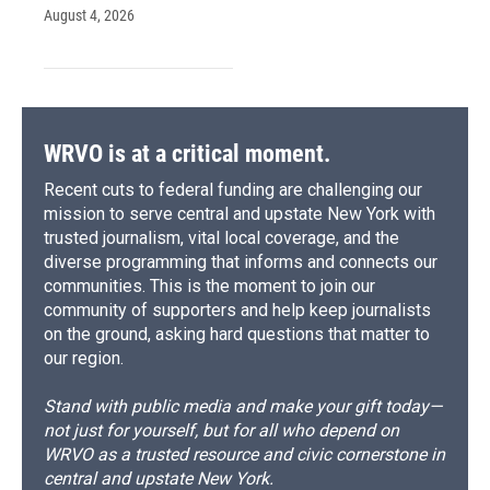
August 4, 2026
WRVO is at a critical moment.
Recent cuts to federal funding are challenging our
mission to serve central and upstate New York with
trusted journalism, vital local coverage, and the
diverse programming that informs and connects our
communities. This is the moment to join our
community of supporters and help keep journalists
on the ground, asking hard questions that matter to
our region.
Stand with public media and make your gift today—
not just for yourself, but for all who depend on
WRVO as a trusted resource and civic cornerstone in
central and upstate New York.