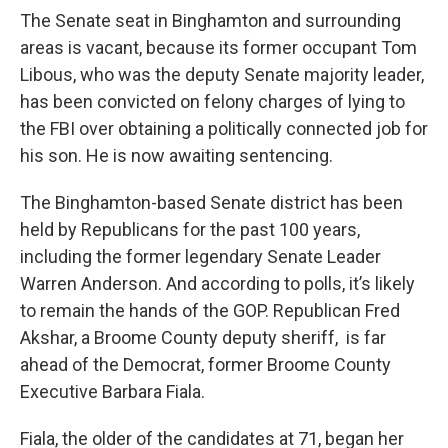
The Senate seat in Binghamton and surrounding
areas is vacant, because its former occupant Tom
Libous, who was the deputy Senate majority leader,
has been convicted on felony charges of lying to
the FBI over obtaining a politically connected job for
his son. He is now awaiting sentencing.
The Binghamton-based Senate district has been
held by Republicans for the past 100 years,
including the former legendary Senate Leader
Warren Anderson. And according to polls, it’s likely
to remain the hands of the GOP. Republican Fred
Akshar, a Broome County deputy sheriff, is far
ahead of the Democrat, former Broome County
Executive Barbara Fiala.
Fiala, the older of the candidates at 71, began her