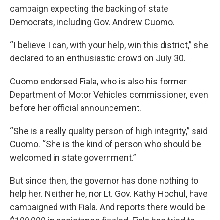
campaign expecting the backing of state
Democrats, including Gov. Andrew Cuomo.
“I believe I can, with your help, win this district,” she
declared to an enthusiastic crowd on July 30.
Cuomo endorsed Fiala, who is also his former
Department of Motor Vehicles commissioner, even
before her official announcement.
“She is a really quality person of high integrity,” said
Cuomo. “She is the kind of person who should be
welcomed in state government.”
But since then, the governor has done nothing to
help her. Neither he, nor Lt. Gov. Kathy Hochul, have
campaigned with Fiala. And reports there would be