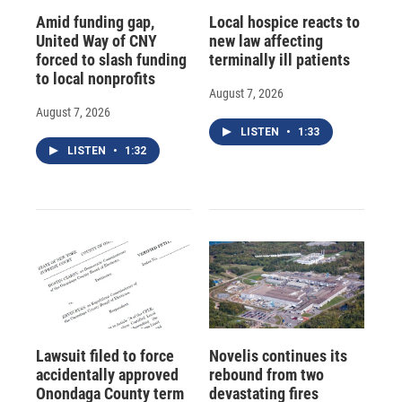
Amid funding gap,
Local hospice reacts to
United Way of CNY
new law affecting
forced to slash funding
terminally ill patients
to local nonprofits
August 7, 2026
August 7, 2026
LISTEN
•
1:33
LISTEN
•
1:32
Lawsuit filed to force
Novelis continues its
accidentally approved
rebound from two
Onondaga County term
devastating fires