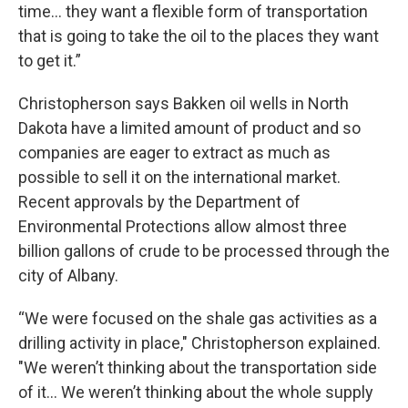
time… they want a flexible form of transportation
that is going to take the oil to the places they want
to get it.”
Christopherson says Bakken oil wells in North
Dakota have a limited amount of product and so
companies are eager to extract as much as
possible to sell it on the international market.
Recent approvals by the Department of
Environmental Protections allow almost three
billion gallons of crude to be processed through the
city of Albany.
“We were focused on the shale gas activities as a
drilling activity in place," Christopherson explained.
"We weren’t thinking about the transportation side
of it… We weren’t thinking about the whole supply