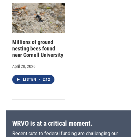
Millions of ground
nesting bees found
near Cornell University
April 28, 2026
LISTEN
•
2:12
WRVO is at a critical moment.
Recent cuts to federal funding are challenging our