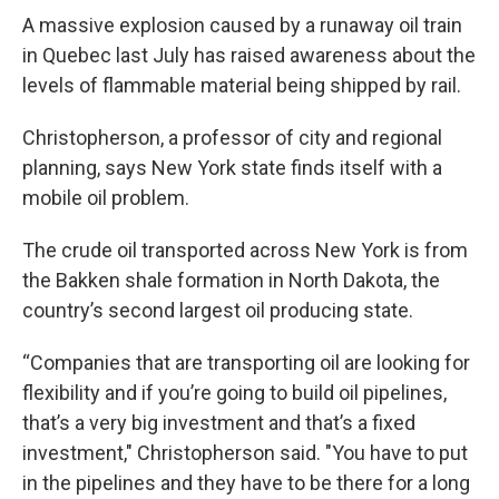
A massive explosion caused by a runaway oil train
in Quebec last July has raised awareness about the
levels of flammable material being shipped by rail.
Christopherson, a professor of city and regional
planning, says New York state finds itself with a
mobile oil problem.
The crude oil transported across New York is from
the Bakken shale formation in North Dakota, the
country’s second largest oil producing state.
“Companies that are transporting oil are looking for
flexibility and if you’re going to build oil pipelines,
that’s a very big investment and that’s a fixed
investment," Christopherson said. "You have to put
in the pipelines and they have to be there for a long