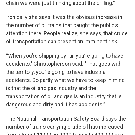
chain we were just thinking about the drilling.”
Ironically she says it was the obvious increase in
the number of oil trains that caught the public’s
attention there. People realize, she says, that crude
oil transportation can present an imminent risk.
“When you’re shipping by rail you’re going to have
accidents," Christopherson said. "That goes with
the territory, you’re going to have industrial
accidents. So partly what we have to keep in mind
is that the oil and gas industry and the
transportation of oil and gas is an industry that is
dangerous and dirty and it has accidents.”
The National Transportation Safety Board says the
number of trains carrying crude oil has increased
from almost 11,000 in 2009 to nearly 400,000 now.