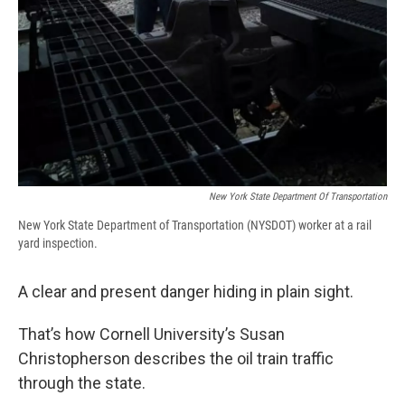
New York State Department Of Transportation
New York State Department of Transportation (NYSDOT) worker at a rail
yard inspection.
A clear and present danger hiding in plain sight.
That’s how Cornell University’s Susan
Christopherson describes the oil train traffic
through the state.