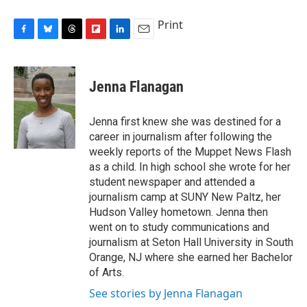
Print
F
B
T
F
L
E
a
l
h
l
i
m
c
u
r
i
n
a
e
e
e
p
k
i
Jenna Flanagan
b
s
a
b
e
l
o
k
d
o
d
o
y
s
a
I
Jenna first knew she was destined for a
k
r
n
career in journalism after following the
d
weekly reports of the Muppet News Flash
as a child. In high school she wrote for her
student newspaper and attended a
journalism camp at SUNY New Paltz, her
Hudson Valley hometown. Jenna then
went on to study communications and
journalism at Seton Hall University in South
Orange, NJ where she earned her Bachelor
of Arts.
See stories by Jenna Flanagan