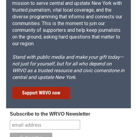
mission to serve central and upstate New York with
trusted journalism, vital local coverage, and the
diverse programming that informs and connects our
communities. This is the moment to join our
community of supporters and help keep journalists
on the ground, asking hard questions that matter to
our region.
Stand with public media and make your gift today—
not just for yourself, but for all who depend on
WRVO as a trusted resource and civic cornerstone in
central and upstate New York.
Support WRVO now
Subscribe to the WRVO Newsletter