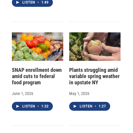
LISTEN
•
1:49
SNAP enrollment down
Plants struggling amid
amid cuts to federal
variable spring weather
food program
in upstate NY
June 1, 2026
May 1, 2026
LISTEN
•
1:32
LISTEN
•
1:27