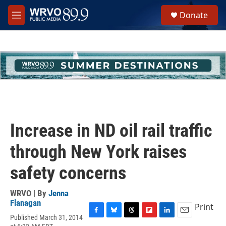
Skip to main content
S
Donate
e
M
a
e
r
n
c
u
h
u
e
r
y
Increase in ND oil rail traffic
through New York raises
safety concerns
WRVO | By
Jenna
Flanagan
Print
Published March 31, 2014
F
B
T
F
L
E