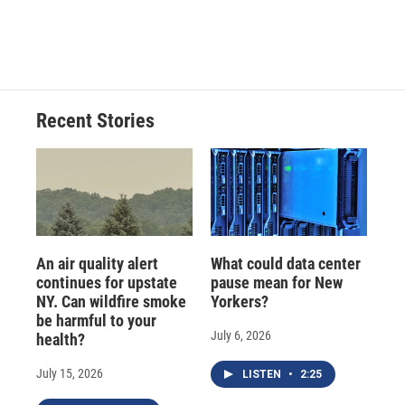
Recent Stories
An air quality alert
What could data center
continues for upstate
pause mean for New
NY. Can wildfire smoke
Yorkers?
be harmful to your
July 6, 2026
health?
July 15, 2026
LISTEN
•
2:25