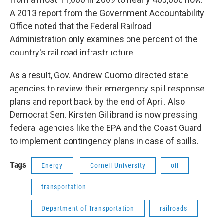
A 2013 report from the Government Accountability
Office noted that the Federal Railroad
Administration only examines one percent of the
country's rail road infrastructure.
As a result, Gov. Andrew Cuomo directed state
agencies to review their emergency spill response
plans and report back by the end of April. Also
Democrat Sen. Kirsten Gillibrand is now pressing
federal agencies like the EPA and the Coast Guard
to implement contingency plans in case of spills.
Tags
Energy
Cornell University
oil
transportation
Department of Transportation
railroads