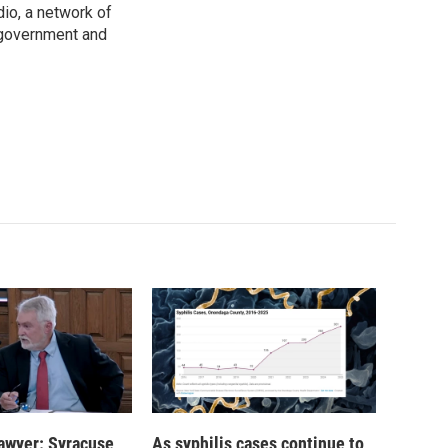
io, a network of
 government and
 lawyer: Syracuse
As syphilis cases continue to