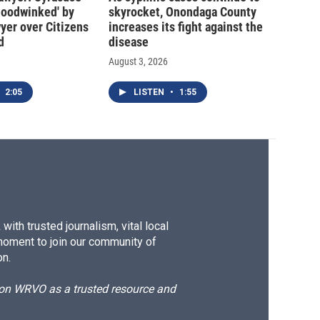
hoodwinked' by
skyrocket, Onondaga County
wyer over Citizens
increases its fight against the
d
disease
August 3, 2026
2:05
LISTEN
•
1:55
ith trusted journalism, vital local
moment to join our community of
on.
d on WRVO as a trusted resource and