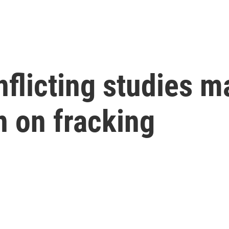
licting studies ma
n on fracking