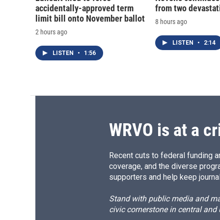
accidentally-approved term
from two devastati
limit bill onto November ballot
8 hours ago
2 hours ago
LISTEN
•
2:14
LISTEN
•
1:56
WRVO is at a cr
Recent cuts to federal funding ar
coverage, and the diverse progr
supporters and help keep journal
Stand with public media and mak
civic cornerstone in central and