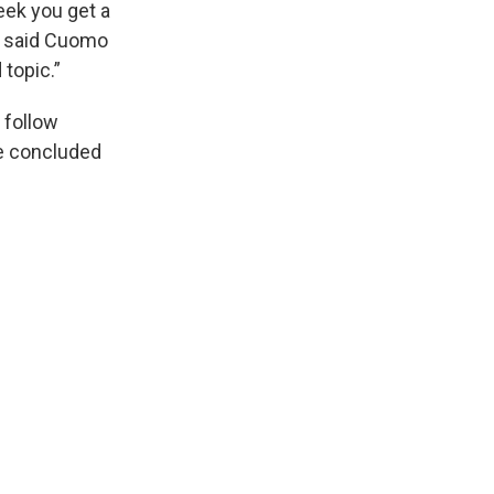
eek you get a
,” said Cuomo
 topic.”
 follow
be concluded