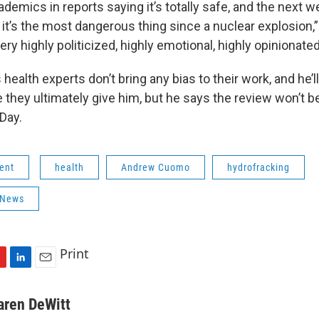
demics in reports saying it’s totally safe, and the next w
s it’s the most dangerous thing since a nuclear explosion
ery highly politicized, highly emotional, highly opinionated
ealth experts don’t bring any bias to their work, and he’ll
 they ultimately give him, but he says the review won’t 
Day.
ent
health
Andrew Cuomo
hydrofracking
 News
Print
L
E
i
m
n
a
aren DeWitt
k
i