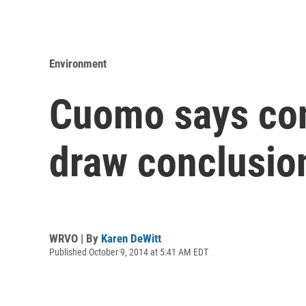
Environment
Cuomo says conf
draw conclusio
WRVO | By
Karen DeWitt
Published October 9, 2014 at 5:41 AM EDT