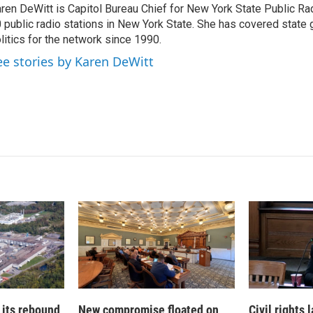
ren DeWitt is Capitol Bureau Chief for New York State Public Rad
e
l
 public radio stations in New York State. She has covered state
d
I
litics for the network since 1990.
n
ee stories by Karen DeWitt
 its rebound
New compromise floated on
Civil rights