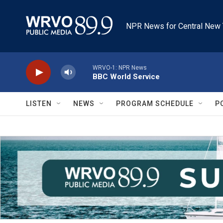
Skip to main content
NPR News for Central New 
WRVO-1: NPR News
BBC World Service
LISTEN
NEWS
PROGRAM SCHEDULE
P