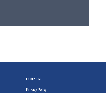
Public File
Privacy Policy