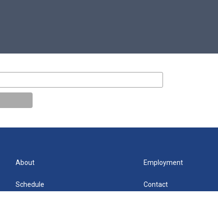
About
Employment
Schedule
Contact