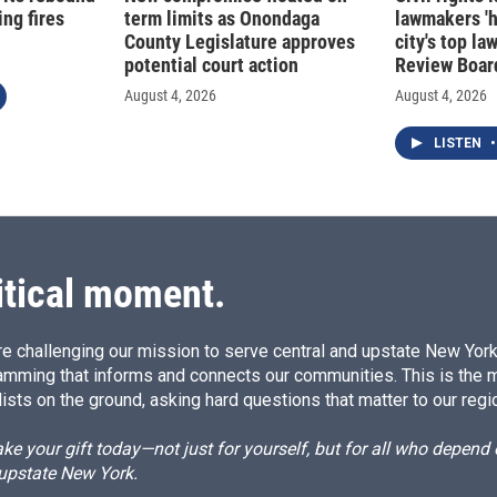
ng fires
term limits as Onondaga
lawmakers '
County Legislature approves
city's top la
potential court action
Review Boar
August 4, 2026
August 4, 2026
LISTEN
•
itical moment.
e challenging our mission to serve central and upstate New York w
amming that informs and connects our communities. This is the 
ists on the ground, asking hard questions that matter to our regi
e your gift today—not just for yourself, but for all who depen
 upstate New York.