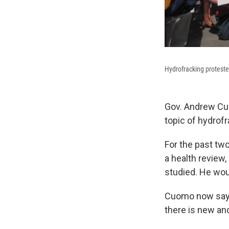
Hydrofracking protester
Gov. Andrew Cu
topic of hydrofr
For the past tw
a health review,
studied. He wou
Cuomo now says 
there is new an