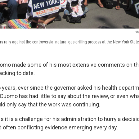
Ell
s rally against the controversial natural gas drilling process at the New York State 
omo made some of his most extensive comments on the
acking to date.
o years, ever since the governor asked his health depart
 Cuomo has had little to say about the review, or even wh
ld only say that the work was continuing.
it is a challenge for his administration to hurry a decis
d often conflicting evidence emerging every day.