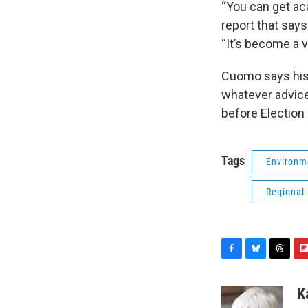
“You can get aca
report that say
“It’s become a v
Cuomo says his h
whatever advice
before Election 
Tags
Environm
Regional
F
B
T
F
a
l
h
l
c
u
r
i
K
e
e
e
p