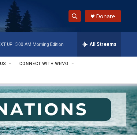
Donate
S
S
e
h
a
r
All Streams
XT UP:
5:00 AM
Morning Edition
o
c
h
w
Q
 US
CONNECT WITH WRVO
u
S
e
r
e
y
a
r
c
h