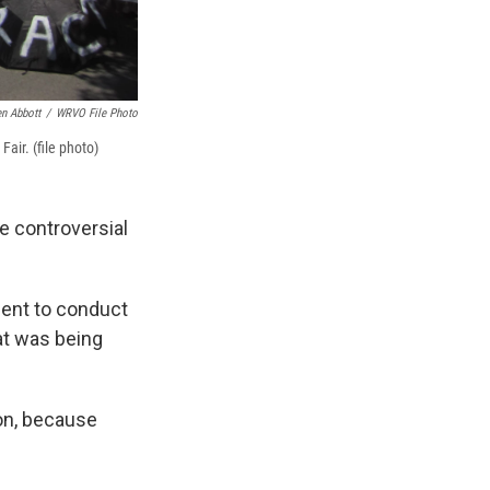
en Abbott
/
WRVO File Photo
Fair. (file photo)
 controversial
ment to conduct
at was being
ion, because