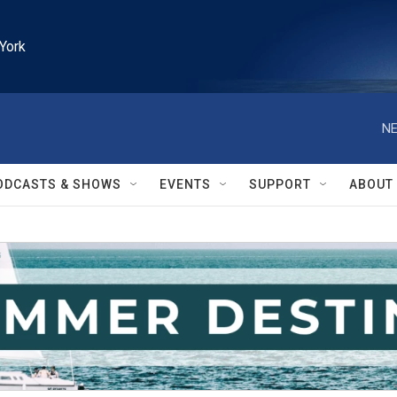
York
NE
ODCASTS & SHOWS
EVENTS
SUPPORT
ABOUT