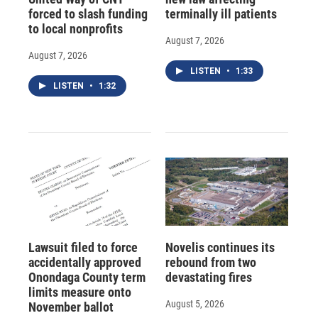
forced to slash funding
terminally ill patients
to local nonprofits
August 7, 2026
August 7, 2026
LISTEN
•
1:33
LISTEN
•
1:32
Lawsuit filed to force
Novelis continues its
accidentally approved
rebound from two
Onondaga County term
devastating fires
limits measure onto
August 5, 2026
November ballot