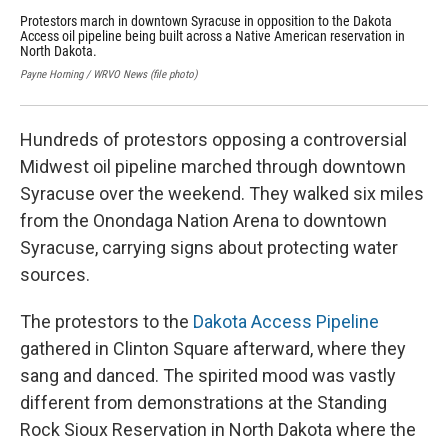
Protestors march in downtown Syracuse in opposition to the Dakota
Mem
Access oil pipeline being built across a Native American reservation in
env
North Dakota.
opp
the
Payne Horning / WRVO News (file photo)
WRVO
Hundreds of protestors opposing a controversial
Midwest oil pipeline marched through downtown
Syracuse over the weekend. They walked six miles
from the Onondaga Nation Arena to downtown
Syracuse, carrying signs about protecting water
sources.
The protestors to the
Dakota Access Pipeline
gathered in Clinton Square afterward, where they
sang and danced. The spirited mood was vastly
different from demonstrations at the Standing
Rock Sioux Reservation in North Dakota where the