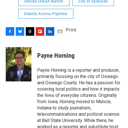
Oneida Indian Nation
City of Syracuse
Dakota Access Pipeline
Print
F
B
T
F
L
E
a
l
h
l
i
m
c
u
r
i
n
a
e
e
e
p
k
i
Payne Horning
b
s
a
b
e
l
o
k
d
o
d
o
y
s
a
I
Payne Horning is a reporter and producer,
k
r
n
primarily focusing on the city of Oswego
d
and Oswego County. He has a passion for
covering local politics and how it impacts
the lives of everyday citizens. Originally
from Iowa, Horning moved to Muncie,
Indiana to study journalism,
telecommunications and political science
at Ball State University. While there, he
worked as a reporter and substitute host