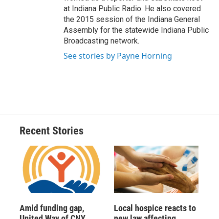
at Indiana Public Radio. He also covered
the 2015 session of the Indiana General
Assembly for the statewide Indiana Public
Broadcasting network.
See stories by Payne Horning
Recent Stories
Amid funding gap,
Local hospice reacts to
United Way of CNY
new law affecting