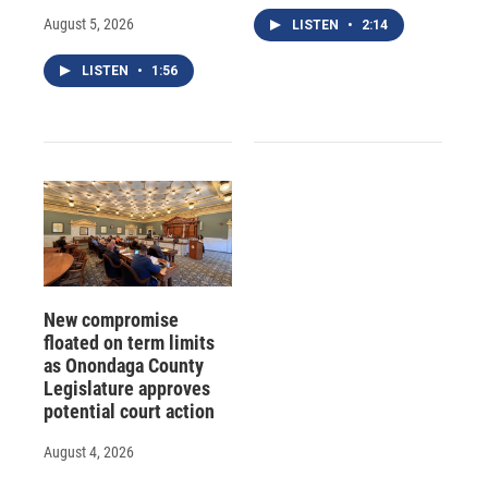
August 5, 2026
LISTEN
•
2:14
LISTEN
•
1:56
New compromise
floated on term limits
as Onondaga County
Legislature approves
potential court action
August 4, 2026