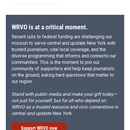
WRVO is at a critical moment.
Recent cuts to federal funding are challenging our
mission to serve central and upstate New York with
trusted journalism, vital local coverage, and the
diverse programming that informs and connects our
communities. This is the moment to join our
community of supporters and help keep journalists
on the ground, asking hard questions that matter to
our region.
Stand with public media and make your gift today—
not just for yourself, but for all who depend on
WRVO as a trusted resource and civic cornerstone in
central and upstate New York.
Support WRVO now