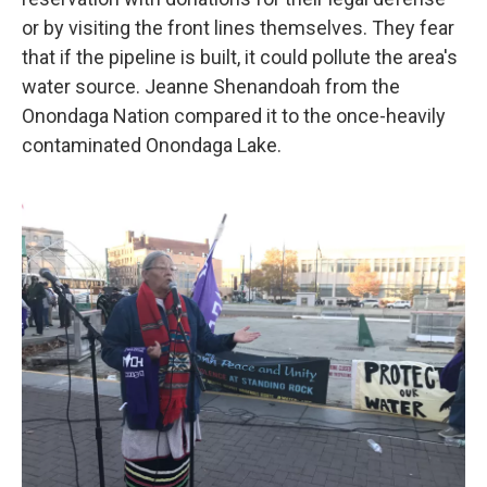
or by visiting the front lines themselves. They fear
that if the pipeline is built, it could pollute the area's
water source. Jeanne Shenandoah from the
Onondaga Nation compared it to the once-heavily
contaminated Onondaga Lake.