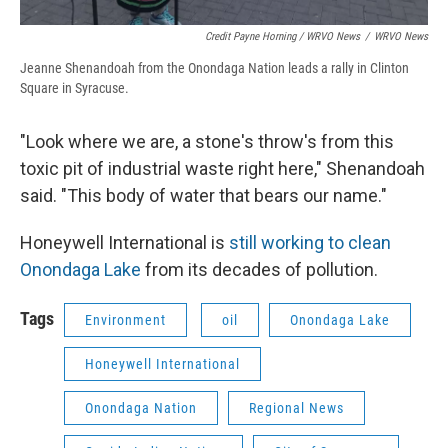
Credit Payne Horning / WRVO News
/
WRVO News
Jeanne Shenandoah from the Onondaga Nation leads a rally in Clinton
Square in Syracuse.
"Look where we are, a stone's throw's from this
toxic pit of industrial waste right here," Shenandoah
said. "This body of water that bears our name."
Honeywell International is
still working to clean
Onondaga Lake
from its decades of pollution.
Tags
Environment
oil
Onondaga Lake
Honeywell International
Onondaga Nation
Regional News