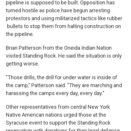
pipeline is supposed to be built. Opposition has
turned hostile as police have begun arresting
protestors and using militarized tactics like rubber
bullets to stop them from halting construction on
the pipeline.
Brian Patterson from the Oneida Indian Nation
visited Standing Rock. He said the situation is only
getting worse.
"Those drills, the drill for under water is inside of
the camp," Patterson said. "They are marching and
harassing the camps every day, every day."
Other representatives from central New York
Native American nations urged those at the
Syracuse event to support the Standing Rock
reservation with donations for their legal defense