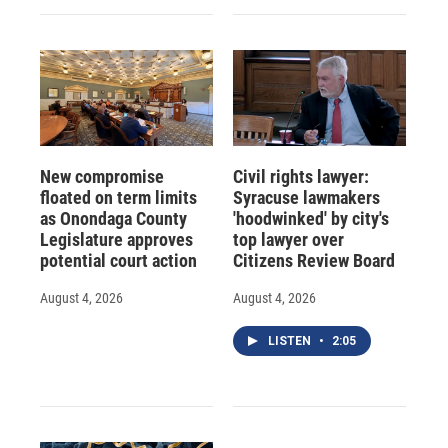
New compromise
Civil rights lawyer:
floated on term limits
Syracuse lawmakers
as Onondaga County
'hoodwinked' by city's
Legislature approves
top lawyer over
potential court action
Citizens Review Board
August 4, 2026
August 4, 2026
LISTEN
•
2:05