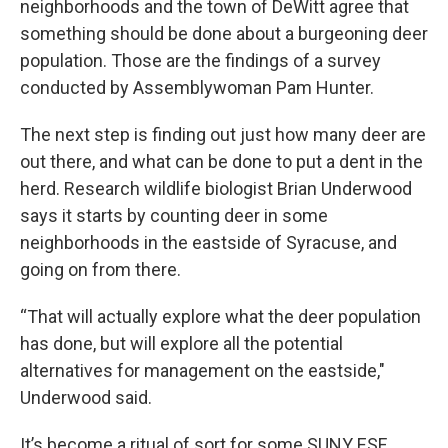
neighborhoods and the town of DeWitt agree that
something should be done about a burgeoning deer
population. Those are the findings of a survey
conducted by Assemblywoman Pam Hunter.
The next step is finding out just how many deer are
out there, and what can be done to put a dent in the
herd. Research wildlife biologist Brian Underwood
says it starts by counting deer in some
neighborhoods in the eastside of Syracuse, and
going on from there.
“That will actually explore what the deer population
has done, but will explore all the potential
alternatives for management on the eastside,"
Underwood said.
It’s become a ritual of sort for some SUNY ESF