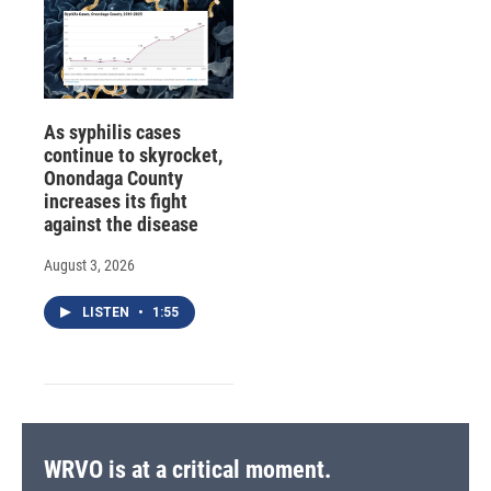
As syphilis cases
continue to skyrocket,
Onondaga County
increases its fight
against the disease
August 3, 2026
LISTEN
•
1:55
WRVO is at a critical moment.