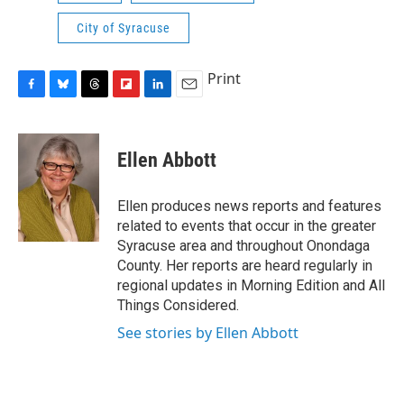
City of Syracuse
Print
F
B
T
F
L
E
a
l
h
l
i
m
c
u
r
i
n
a
e
e
e
p
k
i
Ellen Abbott
b
s
a
b
e
l
o
k
d
o
d
o
y
s
a
I
Ellen produces news reports and features
k
r
n
related to events that occur in the greater
d
Syracuse area and throughout Onondaga
County. Her reports are heard regularly in
regional updates in Morning Edition and All
Things Considered.
See stories by Ellen Abbott