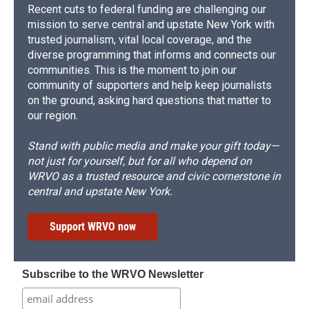
Recent cuts to federal funding are challenging our
mission to serve central and upstate New York with
trusted journalism, vital local coverage, and the
diverse programming that informs and connects our
communities. This is the moment to join our
community of supporters and help keep journalists
on the ground, asking hard questions that matter to
our region.
Stand with public media and make your gift today—
not just for yourself, but for all who depend on
WRVO as a trusted resource and civic cornerstone in
central and upstate New York.
Support WRVO now
Subscribe to the WRVO Newsletter