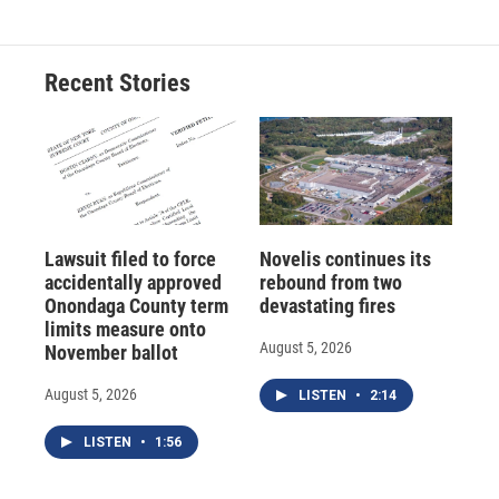
Recent Stories
Lawsuit filed to force
Novelis continues its
accidentally approved
rebound from two
Onondaga County term
devastating fires
limits measure onto
August 5, 2026
November ballot
August 5, 2026
LISTEN
•
2:14
LISTEN
•
1:56