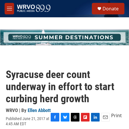
Skip to main content
S
Donate
e
M
a
e
r
n
c
u
h
u
e
r
y
Syracuse deer count
underway in effort to start
curbing herd growth
WRVO | By
Ellen Abbott
Print
Published June 21, 2017 at
F
B
T
F
L
E
4:45 AM EDT
a
l
h
l
i
m