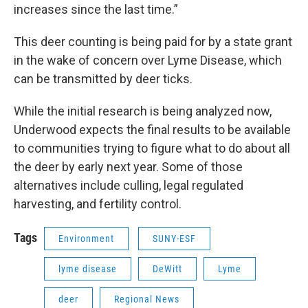
increases since the last time.”
This deer counting is being paid for by a state grant
in the wake of concern over Lyme Disease, which
can be transmitted by deer ticks.
While the initial research is being analyzed now,
Underwood expects the final results to be available
to communities trying to figure what to do about all
the deer by early next year. Some of those
alternatives include culling, legal regulated
harvesting, and fertility control.
Tags
Environment
SUNY-ESF
lyme disease
DeWitt
Lyme
deer
Regional News