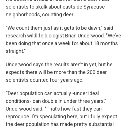
scientists to skulk about eastside Syracuse
neighborhoods, counting deer.
"We count them just as it gets to be dawn," said
research wildlife biologist Brian Underwood. "We’ve
been doing that once a week for about 18 months
straight.”
Underwood says the results aren’t in yet, but he
expects there will be more than the 200 deer
scientists counted four years ago.
“Deer population can actually -under ideal
conditions- can double in under three years,"
Underwood said. "That’s how fast they can
reproduce. I’m speculating here, but I fully expect
the deer population has made pretty substantial