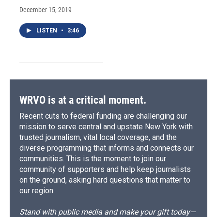
December 15, 2019
LISTEN
•
3:46
WRVO is at a critical moment.
Recent cuts to federal funding are challenging our
mission to serve central and upstate New York with
trusted journalism, vital local coverage, and the
diverse programming that informs and connects our
communities. This is the moment to join our
community of supporters and help keep journalists
on the ground, asking hard questions that matter to
our region.
Stand with public media and make your gift today—