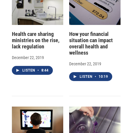
Health care sharing
How your financial
ministries on the rise,
situation can impact
lack regulation
overall health and
wellness
December 22, 2019
December 22, 2019
LISTEN
•
8:44
LISTEN
•
10:19