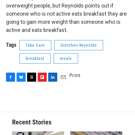
overweight people, but Reynolds points out if
someone who is not active eats breakfast they are
going to gain more weight than someone who is
active and eats breakfast.
Tags
Take Care
Gretchen Reynolds
Breakfast
meals
Print
F
B
T
F
L
E
a
l
h
l
i
m
c
u
r
i
n
a
e
e
e
p
k
i
b
s
a
b
e
l
o
k
d
o
d
o
y
s
a
I
Recent Stories
k
r
n
d