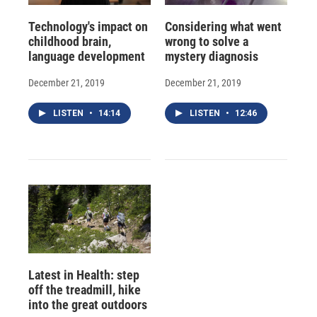
Technology's impact on
Considering what went
childhood brain,
wrong to solve a
language development
mystery diagnosis
December 21, 2019
December 21, 2019
LISTEN
•
14:14
LISTEN
•
12:46
Latest in Health: step
off the treadmill, hike
into the great outdoors