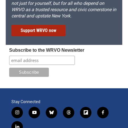
not just for yourself, but for all who depend on
WRVO as a trusted resource and civic cornerstone in
central and upstate New York.
Support WRVO now
Subscribe to the WRVO Newsletter
Stay Connected
i
y
b
t
f
f
n
o
l
h
l
a
s
u
u
r
i
c