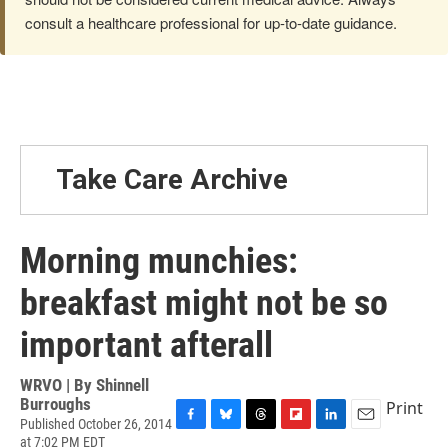
consult a healthcare professional for up-to-date guidance.
Take Care Archive
Morning munchies:
breakfast might not be so
important afterall
WRVO | By
Shinnell
Burroughs
Print
Published October 26, 2014
F
B
T
F
L
E
at 7:02 PM EDT