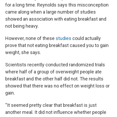
for a long time. Reynolds says this misconception
came along when a large number of studies
showed an association with eating breakfast and
not being heavy.
However, none of these
studies
could actually
prove that not eating breakfast caused you to gain
weight, she says.
Scientists recently conducted randomized trials
where half of a group of overweight people ate
breakfast and the other half did not. The results
showed that there was no effect on weight loss or
gain.
“It seemed pretty clear that breakfast is just
another meal. It did not influence whether people