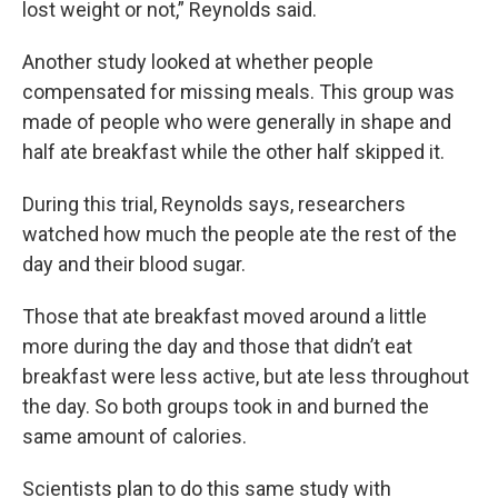
lost weight or not,” Reynolds said.
Another study looked at whether people
compensated for missing meals. This group was
made of people who were generally in shape and
half ate breakfast while the other half skipped it.
During this trial, Reynolds says, researchers
watched how much the people ate the rest of the
day and their blood sugar.
Those that ate breakfast moved around a little
more during the day and those that didn’t eat
breakfast were less active, but ate less throughout
the day. So both groups took in and burned the
same amount of calories.
Scientists plan to do this same study with