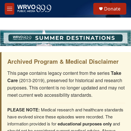
Skip to main content
S
Donate
e
M
a
e
r
n
c
u
h
u
e
r
y
Archived Program & Medical Disclaimer
This page contains legacy content from the series
Take
Care
(2013-2019), preserved for historical and research
purposes. This content is no longer updated and may not
meet current web accessibility standards.
PLEASE NOTE:
Medical research and healthcare standards
have evolved since these episodes were recorded. The
information provided is for
educational purposes only
and
should not be considered current medical advice. Always