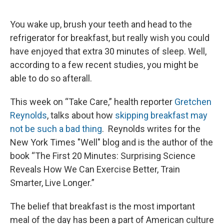
You wake up, brush your teeth and head to the
refrigerator for breakfast, but really wish you could
have enjoyed that extra 30 minutes of sleep. Well,
according to a few recent studies, you might be
able to do so afterall.
This week on “Take Care,” health reporter
Gretchen
Reynolds
, talks about how
skipping breakfast may
not be such a bad thing
. Reynolds writes for the
New York Times "Well" blog and is the author of the
book “The First 20 Minutes: Surprising Science
Reveals How We Can Exercise Better, Train
Smarter, Live Longer.”
The belief that breakfast is the most important
meal of the day has been a part of American culture