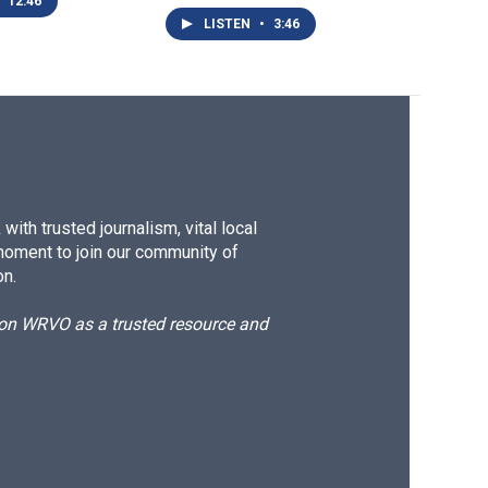
12:46
LISTEN
•
3:46
ith trusted journalism, vital local
moment to join our community of
on.
d on WRVO as a trusted resource and