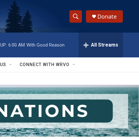
Donate
S
S
e
h
a
r
All Streams
UP:
6:00 AM
With Good Reason
o
c
h
w
Q
 US
CONNECT WITH WRVO
u
S
e
r
e
y
a
r
c
h