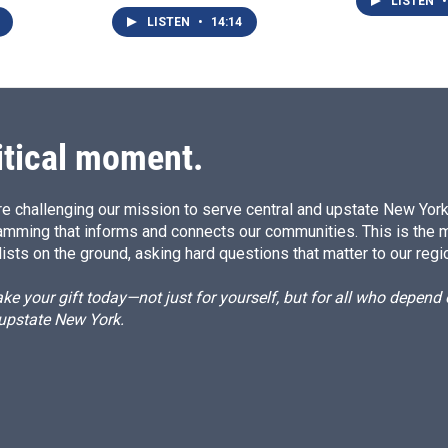
LISTEN
•
LISTEN
•
14:14
itical moment.
e challenging our mission to serve central and upstate New York w
amming that informs and connects our communities. This is the 
ists on the ground, asking hard questions that matter to our regi
e your gift today—not just for yourself, but for all who depen
 upstate New York.