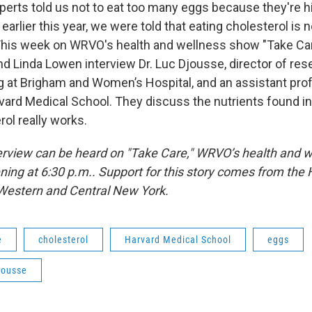
perts told us not to eat too many eggs because they're h
 earlier this year, we were told that eating cholesterol is
This week on WRVO's health and wellness show "Take Car
d Linda Lowen interview Dr. Luc Djousse, director of res
ng at Brigham and Women’s Hospital, and an assistant pro
vard Medical School. They discuss the nutrients found 
rol really works.
terview can be heard on "Take Care," WRVO’s health and 
ning at 6:30 p.m.. Support for this story comes from the 
Western and Central New York.
e
cholesterol
Harvard Medical School
eggs
jousse