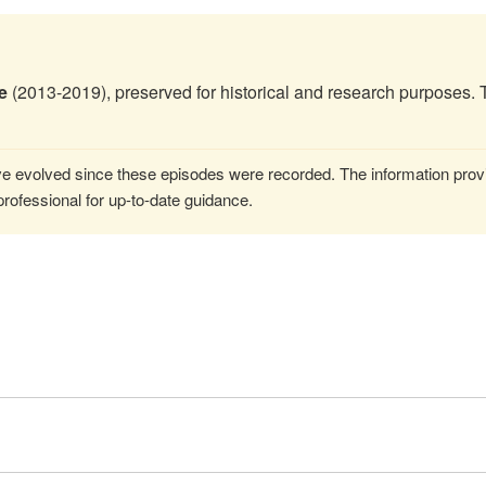
e
(2013-2019), preserved for historical and research purposes. 
 evolved since these episodes were recorded. The information provi
rofessional for up-to-date guidance.