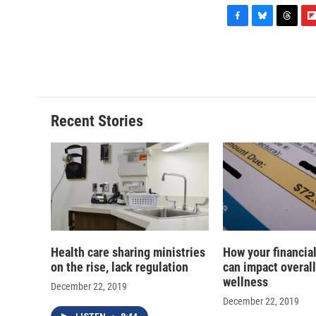
F
B
T
F
a
l
h
l
c
u
r
i
e
e
e
p
b
s
a
b
o
k
d
o
o
y
s
a
Recent Stories
k
r
d
Health care sharing ministries
How your financial
on the rise, lack regulation
can impact overall
wellness
December 22, 2019
December 22, 2019