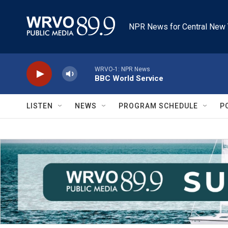
Skip to main content
NPR News for Central New 
WRVO-1: NPR News
BBC World Service
LISTEN
NEWS
PROGRAM SCHEDULE
P