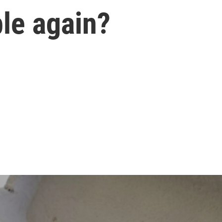
ble again?