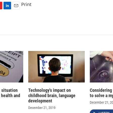
Print
L
E
i
m
n
a
k
i
e
l
d
I
n
 situation
Technology's impact on
Considering
 health and
childhood brain, language
to solve a m
development
December 21, 2
December 21, 2019