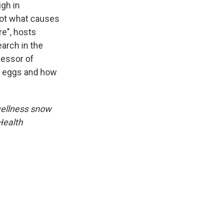
igh in
 not what causes
e", hosts
earch in the
fessor of
in eggs and how
wellness snow
Health