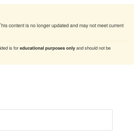
This content is no longer updated and may not meet current
ded is for
educational purposes only
and should not be