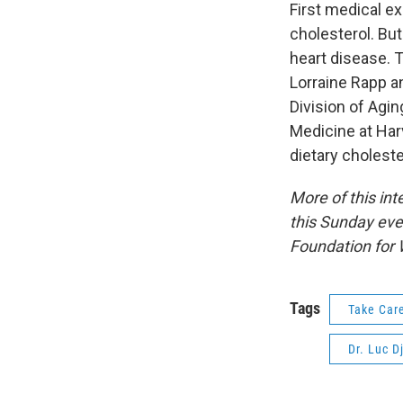
First medical ex
cholesterol. But
heart disease. 
Lorraine Rapp an
Division of Agi
Medicine at Har
dietary choleste
More of this in
this Sunday eve
Foundation for 
Tags
Take Car
Dr. Luc D