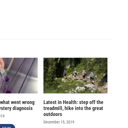
 what went wrong
Latest in Health: step off the
ystery diagnosis
treadmill, hike into the great
outdoors
019
December 15, 2019