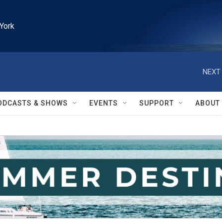
York
NEXT 
ODCASTS & SHOWS
EVENTS
SUPPORT
ABOUT