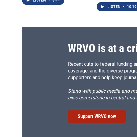
LISTEN
•
8:44
LISTEN
•
10:19
WRVO is at a cr
Recent cuts to federal funding ar
coverage, and the diverse progr
supporters and help keep journal
Stand with public media and mak
civic cornerstone in central and
Support WRVO now