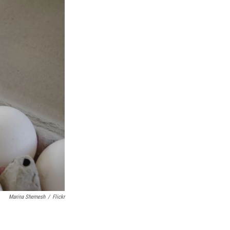
Marina Shemesh
/
Flickr