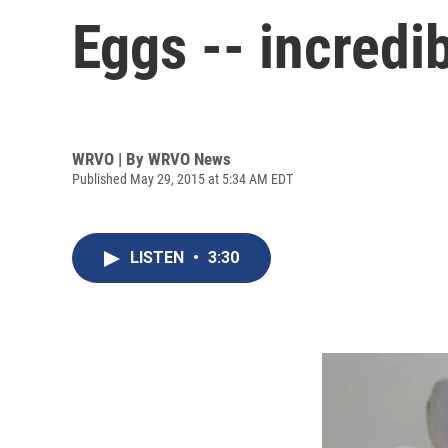
Eggs -- incredi
WRVO | By
WRVO News
Published May 29, 2015 at 5:34 AM EDT
LISTEN
•
3:30