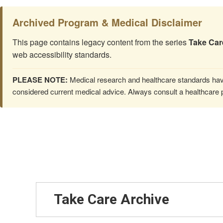
Archived Program & Medical Disclaimer
This page contains legacy content from the series
Take Car
web accessibility standards.
PLEASE NOTE:
Medical research and healthcare standards have
considered current medical advice. Always consult a healthcare p
Take Care Archive