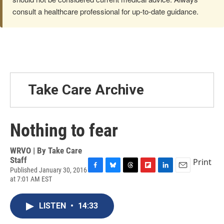
consult a healthcare professional for up-to-date guidance.
Take Care Archive
Nothing to fear
WRVO | By
Take Care
Staff
Print
Published January 30, 2016
F
B
T
F
L
E
at 7:01 AM EST
a
l
h
l
i
m
c
u
r
i
n
a
e
e
e
p
k
i
LISTEN
•
14:33
b
s
a
b
e
l
o
k
d
o
d