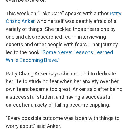
This week on “Take Care” speaks with author
Patty
Chang Anker
, who herself was deathly afraid of a
variety of things. She tackled those fears one by
one and also researched fear – interviewing
experts and other people with fears. That journey
led to the book
“Some Nerve: Lessons Learned
While Becoming Brave.”
Patty Chang Anker says she decided to dedicate
her life to studying fear when her anxiety over her
own fears became too great. Anker said after being
a successful student and having a successful
career, her anxiety of failing became crippling.
“Every possible outcome was laden with things to
worry about,” said Anker.