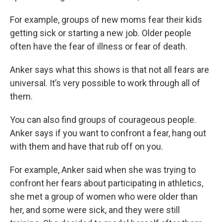
For example, groups of new moms fear their kids
getting sick or starting a new job. Older people
often have the fear of illness or fear of death.
Anker says what this shows is that not all fears are
universal. It’s very possible to work through all of
them.
You can also find groups of courageous people.
Anker says if you want to confront a fear, hang out
with them and have that rub off on you.
For example, Anker said when she was trying to
confront her fears about participating in athletics,
she met a group of women who were older than
her, and some were sick, and they were still