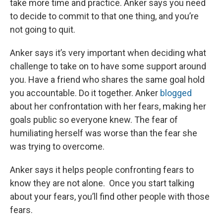
take more time and practice. Anker says you need
to decide to commit to that one thing, and you’re
not going to quit.
Anker says it’s very important when deciding what
challenge to take on to have some support around
you. Have a friend who shares the same goal hold
you accountable. Do it together. Anker
blogged
about her confrontation with her fears, making her
goals public so everyone knew. The fear of
humiliating herself was worse than the fear she
was trying to overcome.
Anker says it helps people confronting fears to
know they are not alone. Once you start talking
about your fears, you’ll find other people with those
fears.