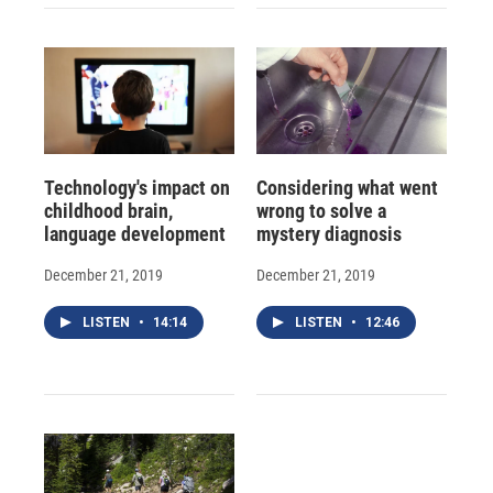
Technology's impact on
Considering what went
childhood brain,
wrong to solve a
language development
mystery diagnosis
December 21, 2019
December 21, 2019
LISTEN
•
14:14
LISTEN
•
12:46