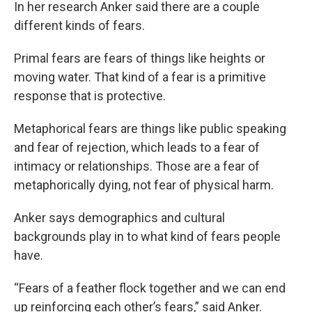
In her research Anker said there are a couple
different kinds of fears.
Primal fears are fears of things like heights or
moving water. That kind of a fear is a primitive
response that is protective.
Metaphorical fears are things like public speaking
and fear of rejection, which leads to a fear of
intimacy or relationships. Those are a fear of
metaphorically dying, not fear of physical harm.
Anker says demographics and cultural
backgrounds play in to what kind of fears people
have.
“Fears of a feather flock together and we can end
up reinforcing each other’s fears,” said Anker.