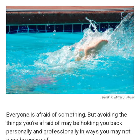
o
y
s
a
I
k
r
n
d
Derek K. Miller
/
Flickr
Everyone is afraid of something. But avoiding the
things you’re afraid of may be holding you back
personally and professionally in ways you may not
even be aware of.