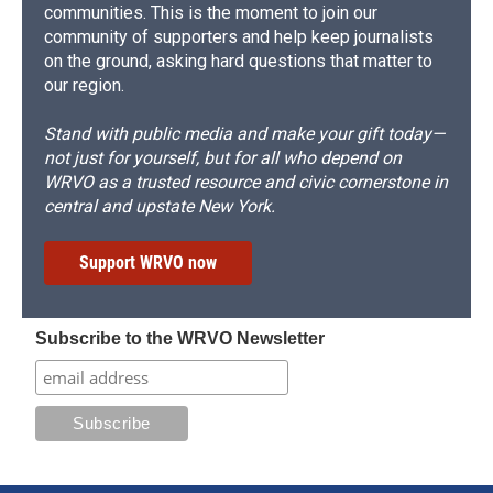
communities. This is the moment to join our
community of supporters and help keep journalists
on the ground, asking hard questions that matter to
our region.
Stand with public media and make your gift today—
not just for yourself, but for all who depend on
WRVO as a trusted resource and civic cornerstone in
central and upstate New York.
Support WRVO now
Subscribe to the WRVO Newsletter