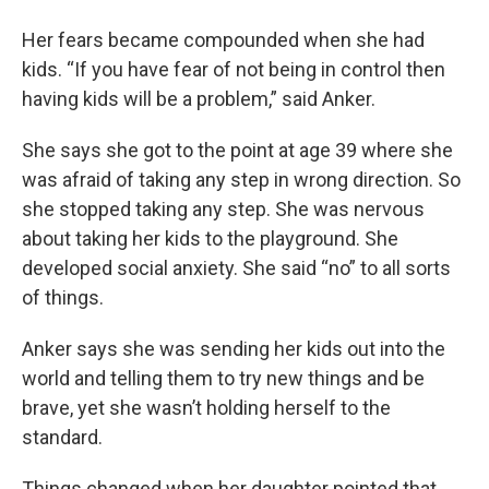
Her fears became compounded when she had
kids. “If you have fear of not being in control then
having kids will be a problem,” said Anker.
She says she got to the point at age 39 where she
was afraid of taking any step in wrong direction. So
she stopped taking any step. She was nervous
about taking her kids to the playground. She
developed social anxiety. She said “no” to all sorts
of things.
Anker says she was sending her kids out into the
world and telling them to try new things and be
brave, yet she wasn’t holding herself to the
standard.
Things changed when her daughter pointed that