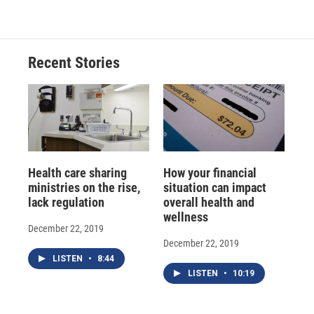
e
e
e
p
k
i
b
s
a
b
e
l
o
k
d
o
d
o
y
s
a
I
Recent Stories
k
r
n
d
Health care sharing
How your financial
ministries on the rise,
situation can impact
lack regulation
overall health and
wellness
December 22, 2019
December 22, 2019
LISTEN
•
8:44
LISTEN
•
10:19