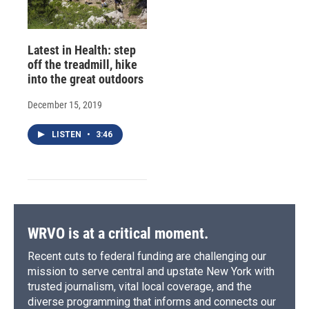
Latest in Health: step
off the treadmill, hike
into the great outdoors
December 15, 2019
LISTEN
•
3:46
WRVO is at a critical moment.
Recent cuts to federal funding are challenging our
mission to serve central and upstate New York with
trusted journalism, vital local coverage, and the
diverse programming that informs and connects our