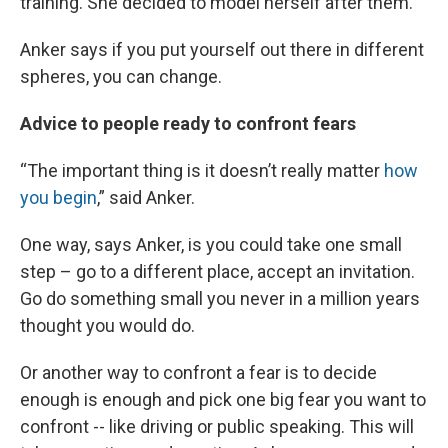
training. She decided to model herself after them.
Anker says if you put yourself out there in different
spheres, you can change.
Advice to people ready to confront fears
“The important thing is it doesn’t really matter
how
you begin
,” said Anker.
One way, says Anker, is you could take one small
step – go to a different place, accept an invitation.
Go do something small you never in a million years
thought you would do.
Or another way to confront a fear is to decide
enough is enough and pick one big fear you want to
confront -- like driving or public speaking. This will