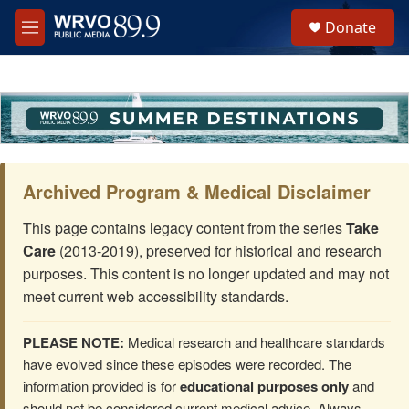
Skip to main content
S
Donate
e
M
a
e
r
n
c
u
h
u
e
r
y
Archived Program & Medical Disclaimer
This page contains legacy content from the series
Take
Care
(2013-2019), preserved for historical and research
purposes. This content is no longer updated and may not
meet current web accessibility standards.
PLEASE NOTE:
Medical research and healthcare standards
have evolved since these episodes were recorded. The
information provided is for
educational purposes only
and
should not be considered current medical advice. Always