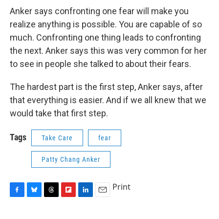
Anker says confronting one fear will make you
realize anything is possible. You are capable of so
much. Confronting one thing leads to confronting
the next. Anker says this was very common for her
to see in people she talked to about their fears.
The hardest part is the first step, Anker says, after
that everything is easier. And if we all knew that we
would take that first step.
Tags
Take Care
fear
Patty Chang Anker
Print
F
B
T
F
L
E
a
l
h
l
i
m
c
u
r
i
n
a