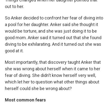
out to her.
So Anker decided to confront her fear of diving into
a pool for her daughter. Anker said she thought it
would be torture, and she was just doing it to be
good mom. Anker said it turned out that she found
diving to be exhilarating. And it turned out she was
good at it.
Most importantly, that discovery taught Anker that
she was wrong about herself when it came to her
fear of diving. She didn’t know herself very well,
which let her to question what other things about
herself could she be wrong about?
Most common fears