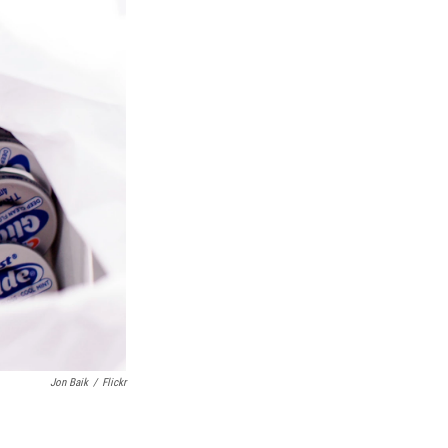
Jon Baik
/
Flickr