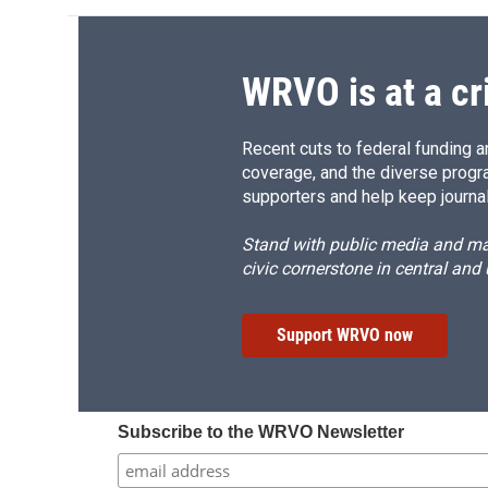
WRVO is at a cr
Recent cuts to federal funding ar
coverage, and the diverse progr
supporters and help keep journal
Stand with public media and mak
civic cornerstone in central and
Support WRVO now
Subscribe to the WRVO Newsletter