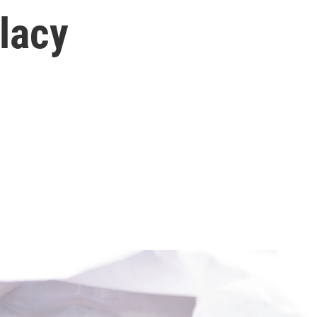
llacy