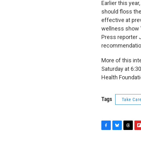
Earlier this ye
should floss the
effective at pr
wellness show "
Press reporter J
recommendatio
More of this in
Saturday at 6:3
Health Foundati
Tags
Take Car
F
B
T
F
a
l
h
l