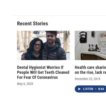
c
u
r
i
e
e
e
p
b
s
a
b
o
k
d
o
o
y
s
a
Recent Stories
k
r
d
Dental Hygienist Worries If
Health care sharin
People Will Get Teeth Cleaned
on the rise, lack 
For Fear Of Coronavirus
December 22, 2019
May 6, 2020
LISTEN
•
8:44