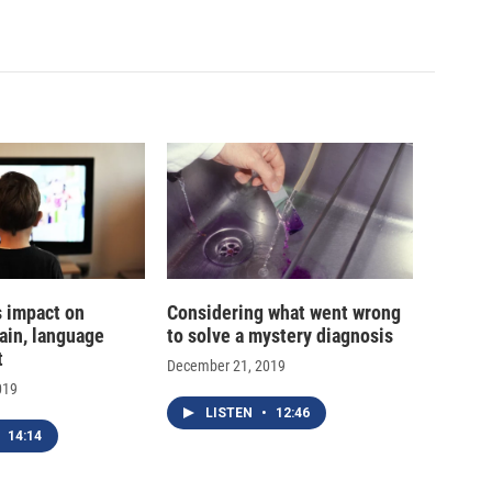
s impact on
Considering what went wrong
ain, language
to solve a mystery diagnosis
t
December 21, 2019
019
LISTEN
•
12:46
14:14