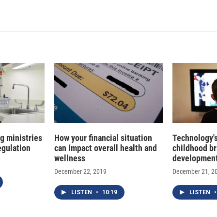
n
a
k
i
e
l
d
I
n
g ministries
How your financial situation
Technology'
regulation
can impact overall health and
childhood br
wellness
developmen
December 22, 2019
December 21, 2
LISTEN
•
10:19
LISTEN
•