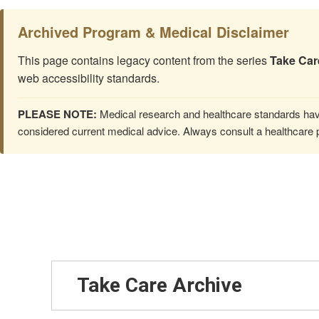
Archived Program & Medical Disclaimer
This page contains legacy content from the series
Take Car
web accessibility standards.
PLEASE NOTE:
Medical research and healthcare standards have
considered current medical advice. Always consult a healthcare p
Take Care Archive