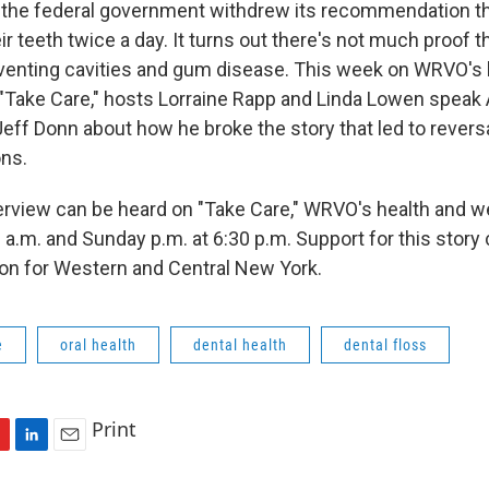
ar, the federal government withdrew its recommendation 
ir teeth twice a day. It turns out there's not much proof th
eventing cavities and gum disease. This week on WRVO's 
Take Care," hosts Lorraine Rapp and Linda Lowen speak
eff Donn about how he broke the story that led to reversa
ns.
terview can be heard on "Take Care," WRVO's health and 
0 a.m. and Sunday p.m. at 6:30 p.m. Support for this stor
on for Western and Central New York.
e
oral health
dental health
dental floss
Print
L
E
i
m