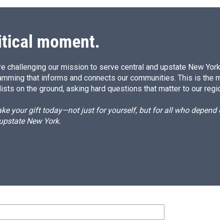
itical moment.
e challenging our mission to serve central and upstate New York w
amming that informs and connects our communities. This is the 
ists on the ground, asking hard questions that matter to our regi
e your gift today—not just for yourself, but for all who depen
 upstate New York.