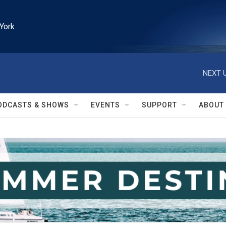
York
NEXT U
ODCASTS & SHOWS
EVENTS
SUPPORT
ABOUT