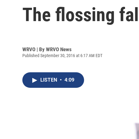
The flossing fa
WRVO | By
WRVO News
Published September 30, 2016 at 6:17 AM EDT
LISTEN
•
4:09