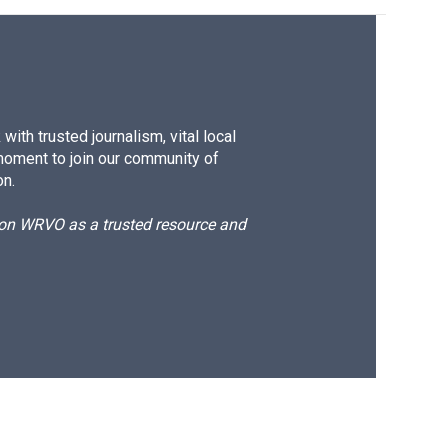
ith trusted journalism, vital local
moment to join our community of
on.
d on WRVO as a trusted resource and