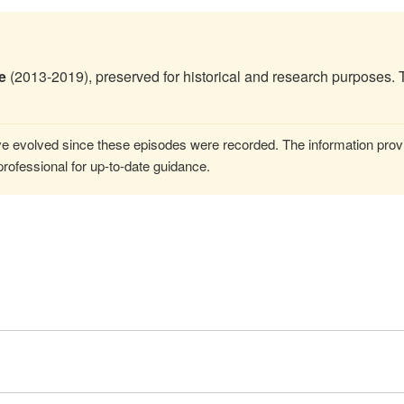
e
(2013-2019), preserved for historical and research purposes. 
 evolved since these episodes were recorded. The information provi
rofessional for up-to-date guidance.