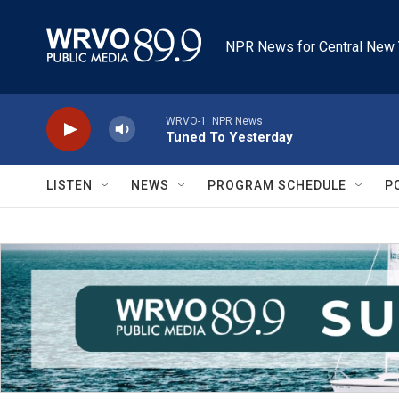
Skip to main content
NPR News for Central New 
WRVO-1: NPR News
Tuned To Yesterday
LISTEN
NEWS
PROGRAM SCHEDULE
P