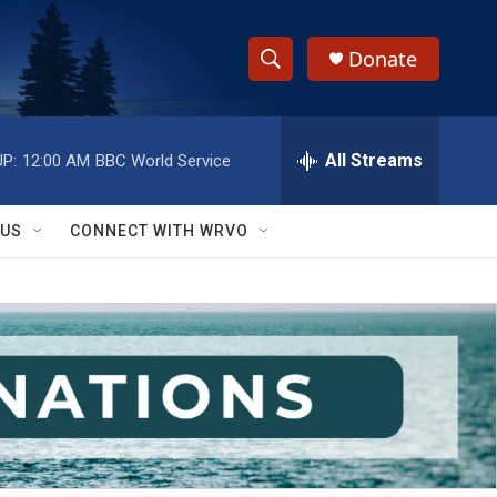
Donate
S
S
e
h
a
r
All Streams
P:
12:00 AM
BBC World Service
o
c
h
w
Q
 US
CONNECT WITH WRVO
u
S
e
r
e
y
a
r
c
h