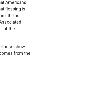
that Americans
at flossing is
health and
 Associated
l of the
wellness show
y comes from the