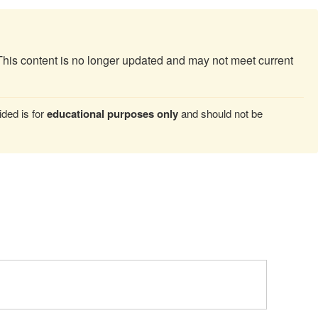
This content is no longer updated and may not meet current
ded is for
educational purposes only
and should not be