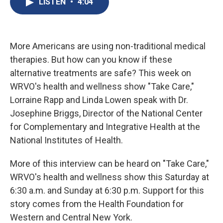
LISTEN
•
4:04
b
s
a
b
e
l
o
k
d
o
d
o
y
s
a
I
k
r
n
d
More Americans are using non-traditional medical
therapies. But how can you know if these
alternative treatments are safe? This week on
WRVO's health and wellness show "Take Care,"
Lorraine Rapp and Linda Lowen speak with Dr.
Josephine Briggs, Director of the National Center
for Complementary and Integrative Health at the
National Institutes of Health.
More of this interview can be heard on "Take Care,"
WRVO's health and wellness show this Saturday at
6:30 a.m. and Sunday at 6:30 p.m. Support for this
story comes from the Health Foundation for
Western and Central New York.