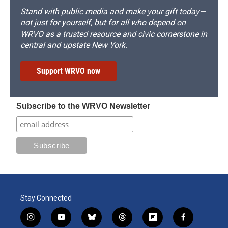
Stand with public media and make your gift today—
not just for yourself, but for all who depend on
WRVO as a trusted resource and civic cornerstone in
central and upstate New York.
Support WRVO now
Subscribe to the WRVO Newsletter
Stay Connected
i
y
b
t
f
f