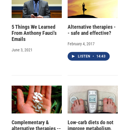
5 Things We Learned
Alternative therapies -
From Anthony Fauci's
- safe and effective?
Emails
February 4, 2017
June 3, 2021
LISTEN
•
14:43
Complementary &
Low-carb diets do not
alternative therapies --
improve metabolism,