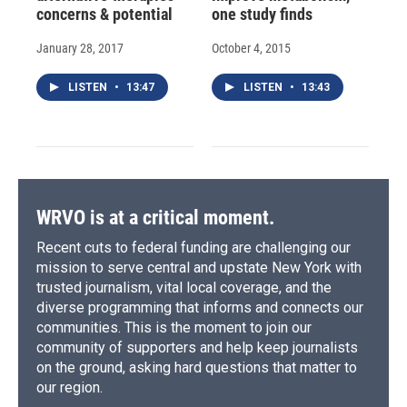
concerns & potential
one study finds
January 28, 2017
October 4, 2015
LISTEN
•
13:47
LISTEN
•
13:43
WRVO is at a critical moment.
Recent cuts to federal funding are challenging our
mission to serve central and upstate New York with
trusted journalism, vital local coverage, and the
diverse programming that informs and connects our
communities. This is the moment to join our
community of supporters and help keep journalists
on the ground, asking hard questions that matter to
our region.