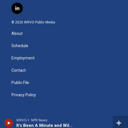
n
o
l
h
l
a
s
u
u
r
i
c
l
t
t
e
e
p
e
i
a
u
s
a
b
b
n
g
b
k
d
o
o
© 2026 WRVO Public Media
k
r
e
y
s
a
o
e
a
r
k
About
d
m
d
i
n
Schedule
Employment
Contact
Public File
Privacy Policy
WRVO-1: NPR News
It's Been A Minute and Wild Card