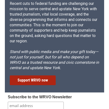
Recent cuts to federal funding are challenging our
mission to serve central and upstate New York with
trusted journalism, vital local coverage, and the
diverse programming that informs and connects our
communities. This is the moment to join our
community of supporters and help keep journalists
on the ground, asking hard questions that matter to
our region.
Stand with public media and make your gift today—
not just for yourself, but for all who depend on
WRVO as a trusted resource and civic cornerstone in
central and upstate New York.
Support WRVO now
Subscribe to the WRVO Newsletter