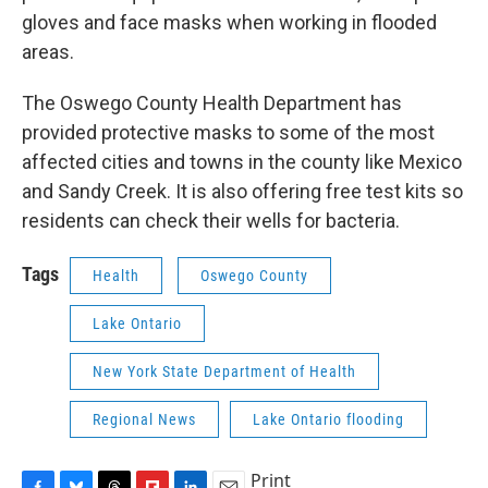
gloves and face masks when working in flooded
areas.
The Oswego County Health Department has
provided protective masks to some of the most
affected cities and towns in the county like Mexico
and Sandy Creek. It is also offering free test kits so
residents can check their wells for bacteria.
Tags
Health
Oswego County
Lake Ontario
New York State Department of Health
Regional News
Lake Ontario flooding
Print