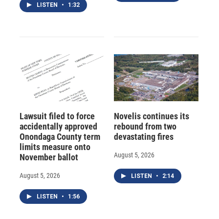
LISTEN
•
1:32
Lawsuit filed to force
Novelis continues its
accidentally approved
rebound from two
Onondaga County term
devastating fires
limits measure onto
August 5, 2026
November ballot
August 5, 2026
LISTEN
•
2:14
LISTEN
•
1:56