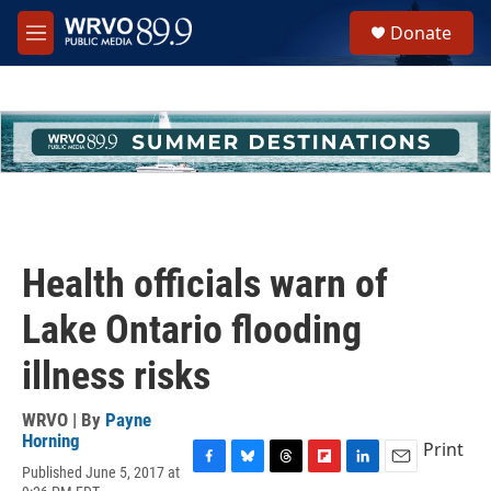
Skip to main content
S
Donate
e
M
a
e
r
n
c
u
h
u
e
r
y
Health officials warn of
Lake Ontario flooding
illness risks
WRVO | By
Payne
Horning
Print
Published June 5, 2017 at
F
B
T
F
L
E