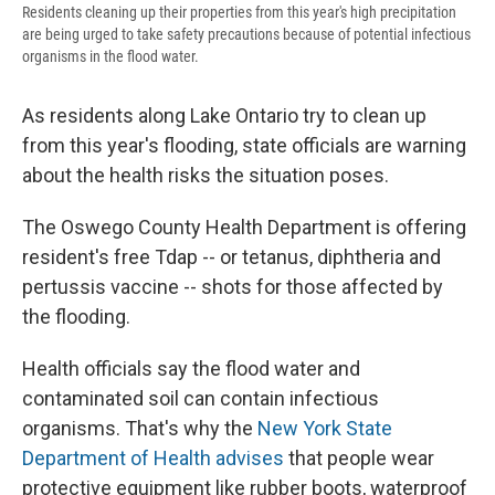
Residents cleaning up their properties from this year's high precipitation
are being urged to take safety precautions because of potential infectious
organisms in the flood water.
As residents along Lake Ontario try to clean up
from this year's flooding, state officials are warning
about the health risks the situation poses.
The Oswego County Health Department is offering
resident's free Tdap -- or tetanus, diphtheria and
pertussis vaccine -- shots for those affected by
the flooding.
Health officials say the flood water and
contaminated soil can contain infectious
organisms. That's why the
New York State
Department of Health advises
that people wear
protective equipment like rubber boots, waterproof