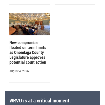
New compromise
floated on term limits
as Onondaga County
Legislature approves
potential court action
August 4, 2026
WRVO is at a critical moment.