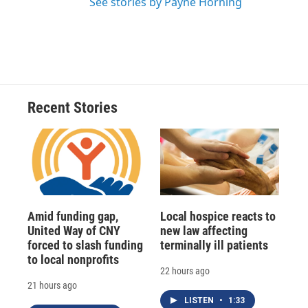
See stories by Payne Horning
Recent Stories
Amid funding gap,
Local hospice reacts to
United Way of CNY
new law affecting
forced to slash funding
terminally ill patients
to local nonprofits
22 hours ago
21 hours ago
LISTEN
•
1:33