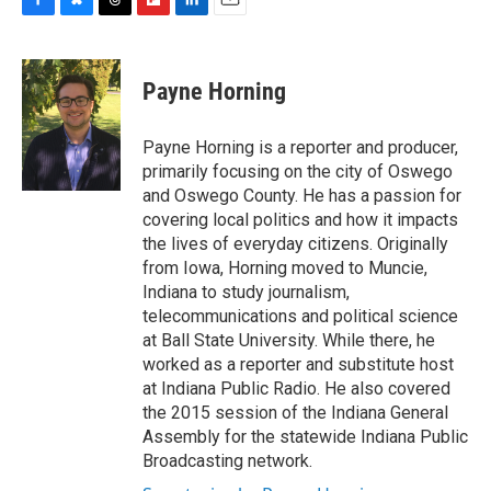
F
B
T
F
L
E
a
l
h
l
i
m
c
u
r
i
n
a
e
e
e
p
k
i
Payne Horning
b
s
a
b
e
l
o
k
d
o
d
o
y
s
a
I
Payne Horning is a reporter and producer,
k
r
n
primarily focusing on the city of Oswego
d
and Oswego County. He has a passion for
covering local politics and how it impacts
the lives of everyday citizens. Originally
from Iowa, Horning moved to Muncie,
Indiana to study journalism,
telecommunications and political science
at Ball State University. While there, he
worked as a reporter and substitute host
at Indiana Public Radio. He also covered
the 2015 session of the Indiana General
Assembly for the statewide Indiana Public
Broadcasting network.