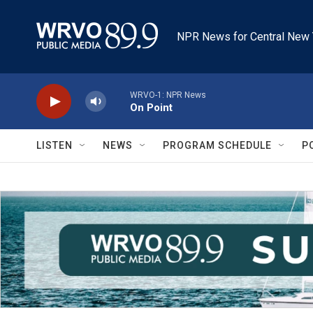
Skip to main content
NPR News for Central New 
WRVO-1: NPR News
On Point
LISTEN
NEWS
PROGRAM SCHEDULE
P