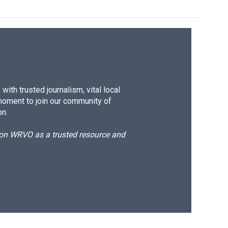
ith trusted journalism, vital local
moment to join our community of
on.
d on WRVO as a trusted resource and