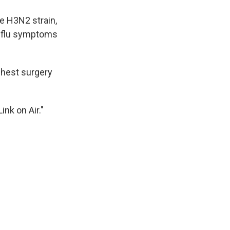
k
r
n
d
e H3N2 strain,
r flu symptoms
chest surgery
nk on Air."