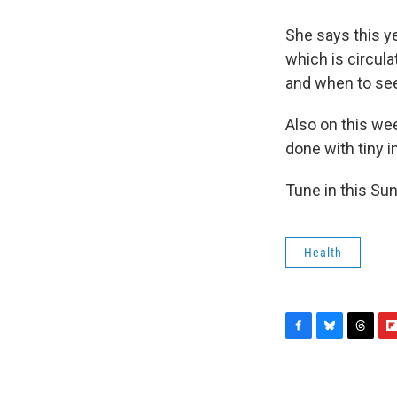
She says this y
which is circul
and when to seek
Also on this wee
done with tiny i
Tune in this Sun
Health
F
B
T
F
a
l
h
l
c
u
r
i