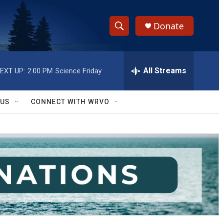
Donate
S
S
e
h
a
r
All Streams
EXT UP:
2:00 PM
Science Friday
o
c
h
w
Q
 US
CONNECT WITH WRVO
u
S
e
r
e
y
a
r
c
h