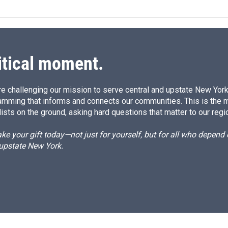
k
i
e
l
d
I
n
itical moment.
e challenging our mission to serve central and upstate New York w
amming that informs and connects our communities. This is the 
ists on the ground, asking hard questions that matter to our regi
e your gift today—not just for yourself, but for all who depen
 upstate New York.