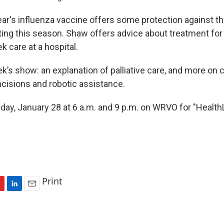
ear's influenza vaccine offers some protection against th
ating this season. Shaw offers advice about treatment fo
 care at a hospital.
k’s show: an explanation of palliative care, and more on 
ncisions and robotic assistance.
day, January 28 at 6 a.m. and 9 p.m. on WRVO for "HealthLi
Print
L
E
i
m
n
a