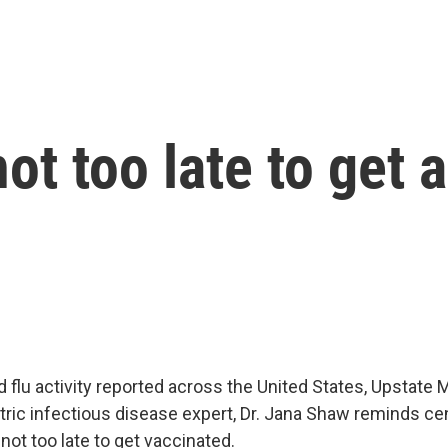
not too late to get a
 flu activity reported across the United States, Upstate 
atric infectious disease expert, Dr. Jana Shaw reminds c
 not too late to get vaccinated.