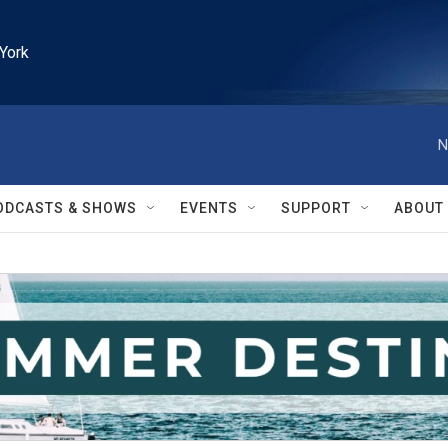
York
N
ODCASTS & SHOWS
EVENTS
SUPPORT
ABOUT