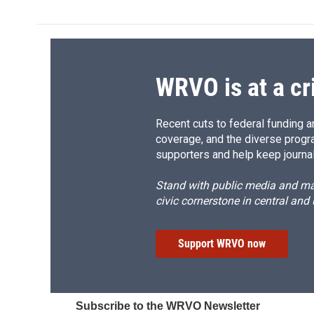
e
e
e
p
b
s
a
b
o
k
d
o
o
y
s
a
k
r
d
WRVO is at a cr
Recent cuts to federal funding ar
coverage, and the diverse progr
supporters and help keep journal
Stand with public media and mak
civic cornerstone in central and
Support WRVO now
Subscribe to the WRVO Newsletter