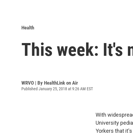
Health
This week: It's 
WRVO | By
HealthLink on Air
Published January 25, 2018 at 9:26 AM EST
With widespread
University pedi
Yorkers that it's