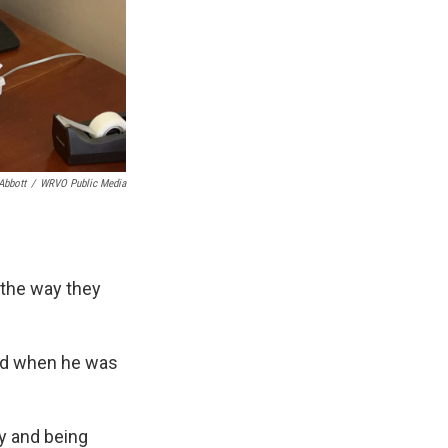
Abbott
/
WRVO Public Media
 the way they
red when he was
ry and being