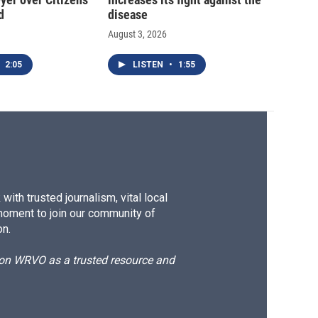
d
disease
August 3, 2026
2:05
LISTEN
•
1:55
ith trusted journalism, vital local
moment to join our community of
on.
d on WRVO as a trusted resource and