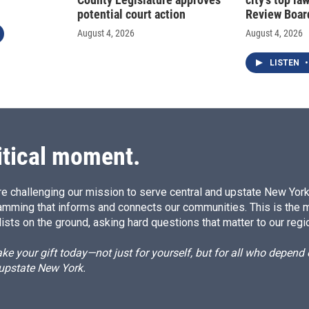
potential court action
Review Boar
August 4, 2026
August 4, 2026
LISTEN
•
itical moment.
e challenging our mission to serve central and upstate New York w
amming that informs and connects our communities. This is the 
ists on the ground, asking hard questions that matter to our regi
e your gift today—not just for yourself, but for all who depen
 upstate New York.