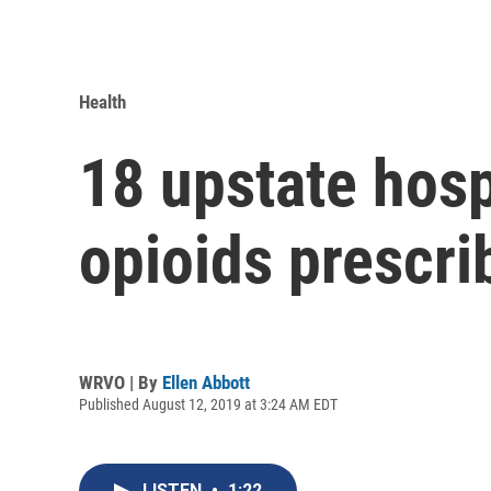
Health
18 upstate hospi
opioids prescri
WRVO | By
Ellen Abbott
Published August 12, 2019 at 3:24 AM EDT
LISTEN
•
1:22