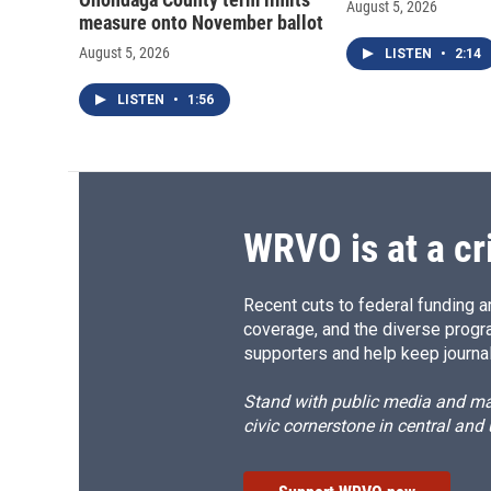
August 5, 2026
measure onto November ballot
August 5, 2026
LISTEN
•
2:14
LISTEN
•
1:56
WRVO is at a cr
Recent cuts to federal funding ar
coverage, and the diverse progr
supporters and help keep journal
Stand with public media and mak
civic cornerstone in central and