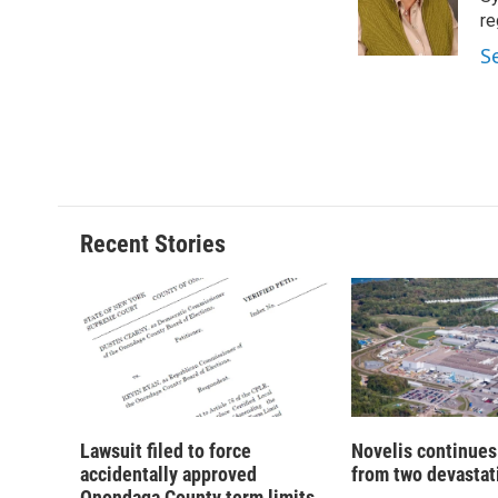
o
y
s
a
re
k
r
S
d
Recent Stories
Lawsuit filed to force
Novelis continues
accidentally approved
from two devastati
Onondaga County term limits