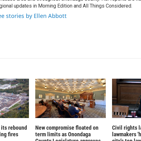
I
gional updates in Morning Edition and All Things Considered.
n
ee stories by Ellen Abbott
 its rebound
New compromise floated on
Civil rights
ng fires
term limits as Onondaga
lawmakers '
County Legislature approves
city's top la