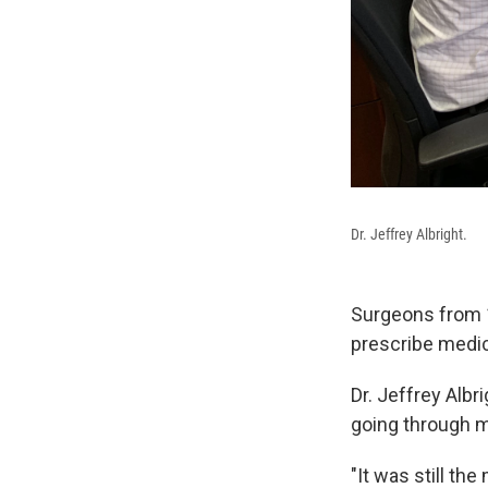
Dr. Jeffrey Albright.
Surgeons from 1
prescribe medic
Dr. Jeffrey Alb
going through m
"It was still th