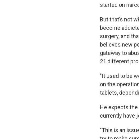
started on narco
But that’s not 
become addicted
surgery, and tha
believes new pos
gateway to abus
21 different pr
"It used to be 
on the operation
tablets, dependi
He expects the i
currently have j
"This is an issu
try to make sur