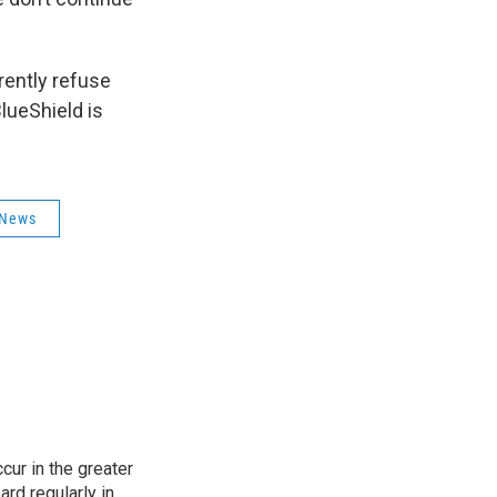
rently refuse
lueShield is
 News
cur in the greater
rd regularly in