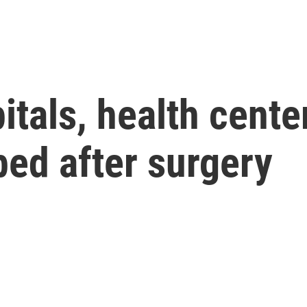
tals, health center
bed after surgery