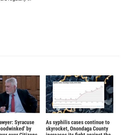
 lawyer: Syracuse
As syphilis cases continue to
hoodwinked' by
skyrocket, Onondaga County
wyer over Citizens
increases its fight against the