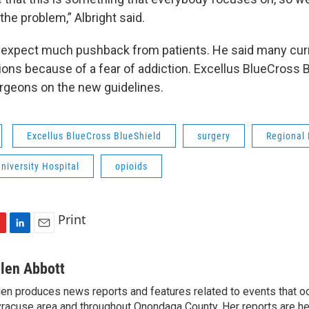
 the problem,” Albright said.
t expect much pushback from patients. He said many cur
ions because of a fear of addiction. Excellus BlueCross B
rgeons on the new guidelines.
Excellus BlueCross BlueShield
surgery
Regional
niversity Hospital
opioids
Print
L
E
i
m
n
a
llen Abbott
k
i
len produces news reports and features related to events that oc
e
l
racuse area and throughout Onondaga County. Her reports are hea
d