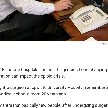
Ellen 
8 upstate hospitals and health agencies hope changing
ation can impact the opioid crisis.
right, a surgeon at Upstate University Hospital, remembe
edical school almost 20 years ago.
e mantra that basically few people, after undergoing surge