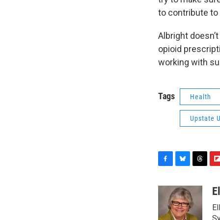
to contribute to
Albright doesn’
opioid prescript
working with su
Tags
Health
Upstate U
F
B
T
F
a
l
h
l
c
u
r
i
E
e
e
e
p
El
b
s
a
b
o
k
d
o
Sy