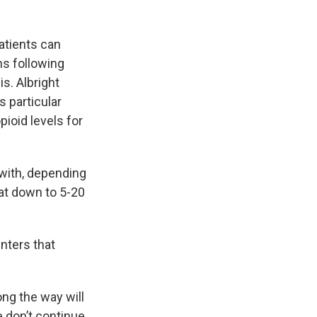
atients can
s following
s. Albright
s particular
ioid levels for
 with, depending
that down to 5-20
nters that
ong the way will
e don’t continue