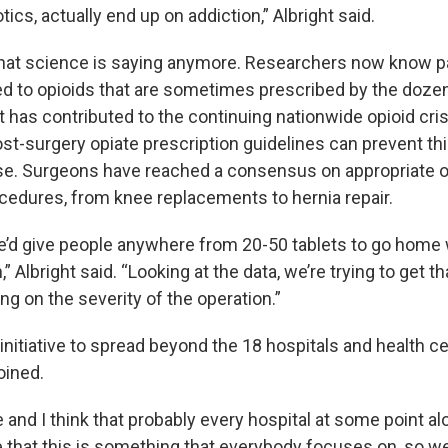
tics, actually end up on addiction,” Albright said.
what science is saying anymore. Researchers now know p
 to opioids that are sometimes prescribed by the dozen
t has contributed to the continuing nationwide opioid crisi
t-surgery opiate prescription guidelines can prevent thi
e. Surgeons have reached a consensus on appropriate op
ocedures, from knee replacements to hernia repair.
we’d give people anywhere from 20-50 tablets to go home
,” Albright said. “Looking at the data, we’re trying to get 
ng on the severity of the operation.”
nitiative to spread beyond the 18 hospitals and health ce
oined.
e and I think that probably every hospital at some point al
e that this is something that everybody focuses on, so w