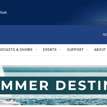
York
NE
ODCASTS & SHOWS
EVENTS
SUPPORT
ABOUT