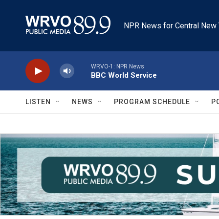
Skip to main content
NPR News for Central New 
WRVO-1: NPR News
BBC World Service
LISTEN
NEWS
PROGRAM SCHEDULE
P