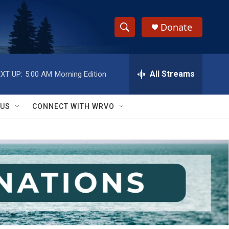
Donate
S
S
e
h
a
r
All Streams
XT UP:
5:00 AM
Morning Edition
o
c
h
w
Q
 US
CONNECT WITH WRVO
u
S
e
r
e
y
a
r
c
h