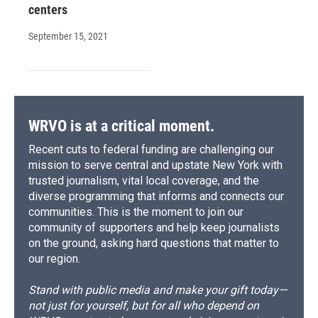
centers
September 15, 2021
WRVO is at a critical moment.
Recent cuts to federal funding are challenging our
mission to serve central and upstate New York with
trusted journalism, vital local coverage, and the
diverse programming that informs and connects our
communities. This is the moment to join our
community of supporters and help keep journalists
on the ground, asking hard questions that matter to
our region.
Stand with public media and make your gift today—
not just for yourself, but for all who depend on