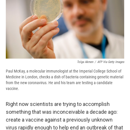
o
y
s
a
I
k
r
n
d
Tolga Akmen
/
AFP Via Getty Images
Paul McKay, a molecular immunologist at the Imperial College School of
Medicine in London, checks a dish of bacteria containing genetic material
from the new coronavirus. He and his team are testing a candidate
vaccine.
Right now scientists are trying to accomplish
something that was inconceivable a decade ago:
create a vaccine against a previously unknown
virus rapidly enough to help end an outbreak of that