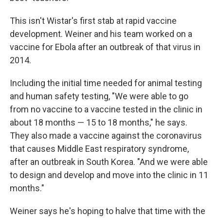
This isn't Wistar's first stab at rapid vaccine
development. Weiner and his team worked on a
vaccine for Ebola after an outbreak of that virus in
2014.
Including the initial time needed for animal testing
and human safety testing, "We were able to go
from no vaccine to a vaccine tested in the clinic in
about 18 months — 15 to 18 months," he says.
They also made a vaccine against the coronavirus
that causes Middle East respiratory syndrome,
after an outbreak in South Korea. "And we were able
to design and develop and move into the clinic in 11
months."
Weiner says he's hoping to halve that time with the