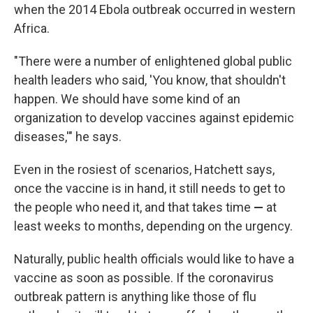
when the 2014 Ebola outbreak occurred in western
Africa.
"There were a number of enlightened global public
health leaders who said, 'You know, that shouldn't
happen. We should have some kind of an
organization to develop vaccines against epidemic
diseases,'" he says.
Even in the rosiest of scenarios, Hatchett says,
once the vaccine is in hand, it still needs to get to
the people who need it, and that takes time
—
at
least weeks to months, depending on the urgency.
Naturally, public health officials would like to have a
vaccine as soon as possible. If the coronavirus
outbreak pattern is anything like those of flu