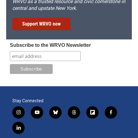
WRVO as a trusted resource and civic cornerstone in
central and upstate New York.
Support WRVO now
Subscribe to the WRVO Newsletter
Stay Connected
i
y
b
t
f
f
n
o
l
h
l
a
s
u
u
r
i
c
l
t
t
e
e
p
e
i
a
u
s
a
b
b