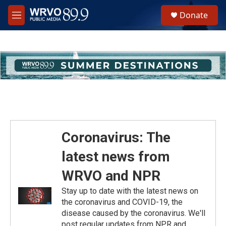
Skip to main content
S
Donate
e
M
a
e
r
n
c
u
h
u
e
r
y
Coronavirus: The
latest news from
WRVO and NPR
Stay up to date with the latest news on
the coronavirus and COVID-19, the
disease caused by the coronavirus. We'll
post regular updates from NPR and