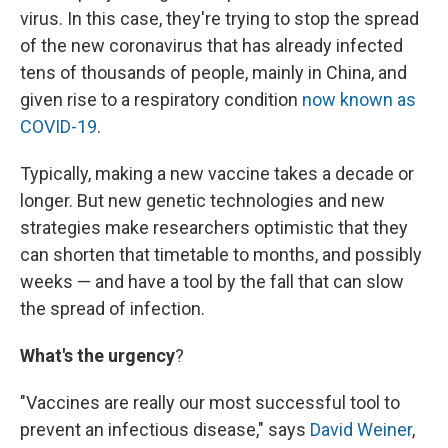
virus. In this case, they're trying to stop the spread
of the new coronavirus that has already infected
tens of thousands of people, mainly in China, and
given rise to a respiratory condition
now known as
COVID-19
.
Typically, making a new vaccine takes a decade or
longer. But new genetic technologies and new
strategies make researchers optimistic that they
can shorten that timetable to months, and possibly
weeks — and have a tool by the fall that can slow
the spread of infection.
What's the urgency
?
"Vaccines are really our most successful tool to
prevent an infectious disease," says
David Weiner
,