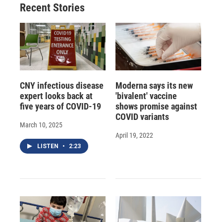
Recent Stories
CNY infectious disease
Moderna says its new
expert looks back at
'bivalent' vaccine
five years of COVID-19
shows promise against
COVID variants
March 10, 2025
April 19, 2022
LISTEN
•
2:23