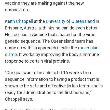
vaccine they are making against the new
coronavirus.
Keith Chappell
at the
University of Queensland
in
Brisbane, Australia, thinks he can do even better.
He, too, has a vaccine that's based on the virus'
genetic sequence. The Queensland team has
come up with an approach it calls the
molecular
clamp
. It works by improving the body's immune
response to certain viral proteins.
"Our goal was to be able to hit 16 weeks from
sequence information to having a product that is
shown to be safe and effective [in lab tests] and is
ready for administration to the first humans,"
Chappell says.