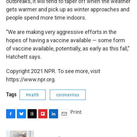
outbreaks, it will tend to taper off when the weather
gets warmer and pick up as winter approaches and
people spend more time indoors.
"We are making very aggressive efforts in the
hopes of having a vaccine available — some form
of vaccine available, potentially, as early as this fall,"
Hatchett says.
Copyright 2021 NPR. To see more, visit
https://www.npr.org.
Tags
Health
coronavirus
Print
F
B
T
F
L
E
a
l
h
l
i
m
c
u
r
i
n
a