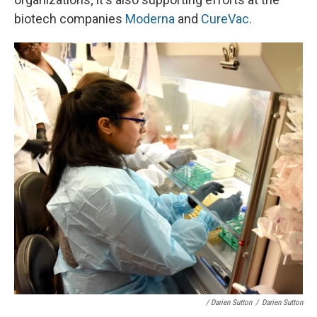
biotech companies
Moderna
and
CureVac
.
/ Darien Sutton
/
Darien Sutton