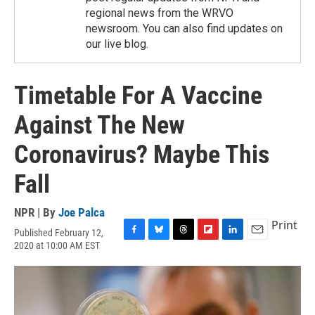
regional news from the WRVO
newsroom. You can also find updates on
our live blog.
Timetable For A Vaccine
Against The New
Coronavirus? Maybe This
Fall
NPR | By
Joe Palca
Print
Published February 12,
F
B
T
F
L
E
2020 at 10:00 AM EST
a
l
h
l
i
m
c
u
r
i
n
a
e
e
e
p
k
i
b
s
a
b
e
l
o
k
d
o
d