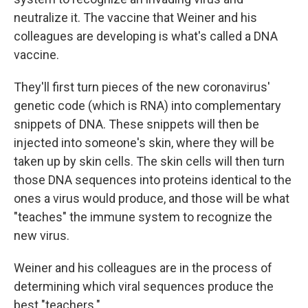
neutralize it. The vaccine that Weiner and his
colleagues are developing is what's called a DNA
vaccine.
They'll first turn pieces of the new coronavirus'
genetic code (which is RNA) into complementary
snippets of DNA. These snippets will then be
injected into someone's skin, where they will be
taken up by skin cells. The skin cells will then turn
those DNA sequences into proteins identical to the
ones a virus would produce, and those will be what
"teaches" the immune system to recognize the
new virus.
Weiner and his colleagues are in the process of
determining which viral sequences produce the
best "teachers."