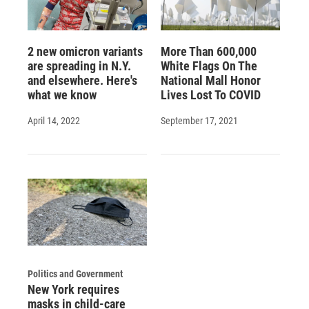
2 new omicron variants
More Than 600,000
are spreading in N.Y.
White Flags On The
and elsewhere. Here's
National Mall Honor
what we know
Lives Lost To COVID
April 14, 2022
September 17, 2021
Politics and Government
New York requires
masks in child-care