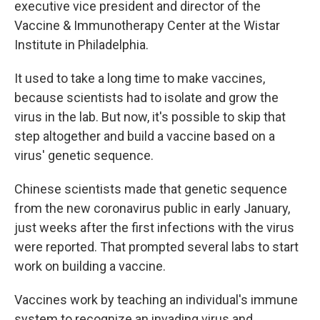
executive vice president and director of the
Vaccine & Immunotherapy Center at the Wistar
Institute in Philadelphia.
It used to take a long time to make vaccines,
because scientists had to isolate and grow the
virus in the lab. But now, it's possible to skip that
step altogether and build a vaccine based on a
virus' genetic sequence.
Chinese scientists made that genetic sequence
from the new coronavirus public in early January,
just weeks after the first infections with the virus
were reported. That prompted several labs to start
work on building a vaccine.
Vaccines work by teaching an individual's immune
system to recognize an invading virus and