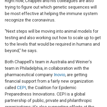
Right now, Chappell and his colleagues are also
trying to figure out which genetic sequences will
be most effective at helping the immune system
recognize the coronavirus.
"Next steps will be moving into animal models for
testing and also working out how to scale up to get
to the levels that would be required in humans and
beyond," he says.
Both Chappell's team in Australia and Weiner's
team in Philadelphia, in collaboration with the
pharmaceutical company
Inovio
, are getting
financial support from a fairly new organization
called
CEPI
, the Coalition for Epidemic
Preparedness Innovations. CEPI is a global
partnership of public, private and philanthropic
organizations; it's also supporting efforts at the