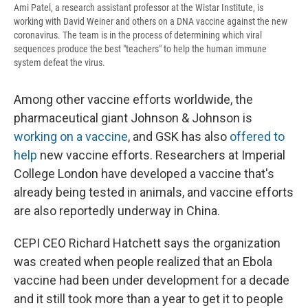
Ami Patel, a research assistant professor at the Wistar Institute, is
working with David Weiner and others on a DNA vaccine against the new
coronavirus. The team is in the process of determining which viral
sequences produce the best "teachers" to help the human immune
system defeat the virus.
Among other vaccine efforts worldwide, the
pharmaceutical giant Johnson & Johnson is
working on a vaccine
, and GSK has also
offered to
help
new vaccine efforts. Researchers at Imperial
College London have developed a vaccine that's
already being tested in animals, and vaccine efforts
are also reportedly underway in China.
CEPI CEO Richard Hatchett says the organization
was created when people realized that an Ebola
vaccine had been under development for a decade
and it still took more than a year to get it to people