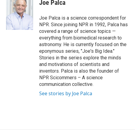
e
e
e
p
k
i
Joe Palca
b
s
a
b
e
l
o
k
d
o
d
o
y
s
a
I
Joe Palca is a science correspondent for
k
r
n
NPR. Since joining NPR in 1992, Palca has
d
covered a range of science topics —
everything from biomedical research to
astronomy. He is currently focused on the
eponymous series, "Joe's Big Idea."
Stories in the series explore the minds
and motivations of scientists and
inventors. Palca is also the founder of
NPR Scicommers – A science
communication collective.
See stories by Joe Palca