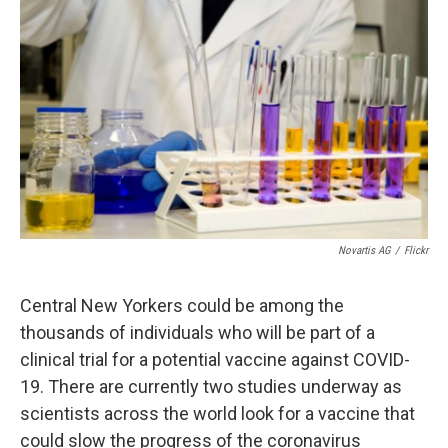
d
Novartis AG
/
Flickr
Central New Yorkers could be among the
thousands of individuals who will be part of a
clinical trial for a potential vaccine against COVID-
19. There are currently two studies underway as
scientists across the world look for a vaccine that
could slow the progress of the coronavirus