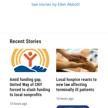
See stories by Ellen Abbott
Recent Stories
Amid funding gap,
Local hospice reacts to
United Way of CNY
new law affecting
forced to slash funding
terminally ill patients
to local nonprofits
10 hours ago
10 hours ago