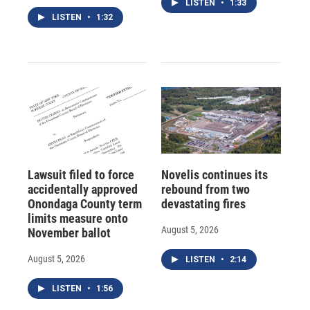
LISTEN
•
1:33
LISTEN
•
1:32
Lawsuit filed to force
Novelis continues its
accidentally approved
rebound from two
Onondaga County term
devastating fires
limits measure onto
August 5, 2026
November ballot
August 5, 2026
LISTEN
•
2:14
LISTEN
•
1:56