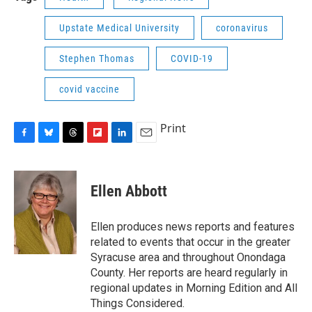
Upstate Medical University
coronavirus
Stephen Thomas
COVID-19
covid vaccine
Print
F
B
T
F
L
E
a
l
h
l
i
m
c
u
r
i
n
a
e
e
e
p
k
i
Ellen Abbott
b
s
a
b
e
l
o
k
d
o
d
o
y
s
a
I
Ellen produces news reports and features
k
r
n
related to events that occur in the greater
d
Syracuse area and throughout Onondaga
County. Her reports are heard regularly in
regional updates in Morning Edition and All
Things Considered.