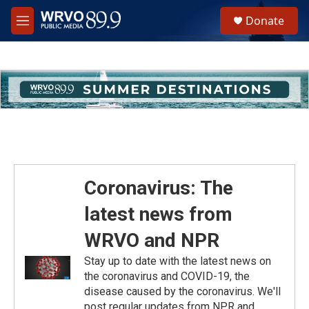
Skip to main content
S
Donate
e
M
a
e
r
n
c
u
h
u
e
r
y
Coronavirus: The
latest news from
WRVO and NPR
Stay up to date with the latest news on
the coronavirus and COVID-19, the
disease caused by the coronavirus. We'll
post regular updates from NPR and