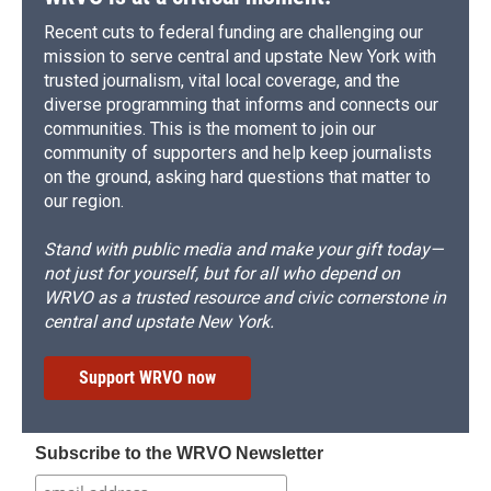
Recent cuts to federal funding are challenging our
mission to serve central and upstate New York with
trusted journalism, vital local coverage, and the
diverse programming that informs and connects our
communities. This is the moment to join our
community of supporters and help keep journalists
on the ground, asking hard questions that matter to
our region.
Stand with public media and make your gift today—
not just for yourself, but for all who depend on
WRVO as a trusted resource and civic cornerstone in
central and upstate New York.
Support WRVO now
Subscribe to the WRVO Newsletter