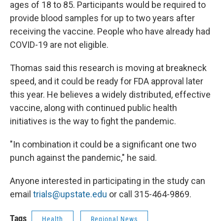
ages of 18 to 85. Participants would be required to
provide blood samples for up to two years after
receiving the vaccine. People who have already had
COVID-19 are not eligible.
Thomas said this research is moving at breakneck
speed, and it could be ready for FDA approval later
this year. He believes a widely distributed, effective
vaccine, along with continued public health
initiatives is the way to fight the pandemic.
"In combination it could be a significant one two
punch against the pandemic," he said.
Anyone interested in participating in the study can
email
trials@upstate.edu
or call 315-464-9869.
Tags
Health
Regional News