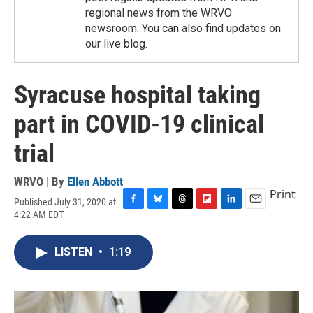
regional news from the WRVO
newsroom. You can also find updates on
our live blog.
Syracuse hospital taking
part in COVID-19 clinical
trial
WRVO | By
Ellen Abbott
Print
Published July 31, 2020 at
F
B
T
F
L
E
4:22 AM EDT
a
l
h
l
i
m
c
u
r
i
n
a
e
e
e
p
k
i
LISTEN
•
1:19
b
s
a
b
e
l
o
k
d
o
d
o
y
s
a
I
k
r
n