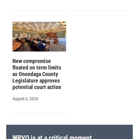
New compromise
floated on term limits
as Onondaga County
Legislature approves
potential court action
August 4, 2026
WRVO is at a critical moment.