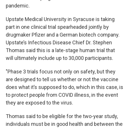
pandemic.
Upstate Medical University in Syracuse is taking
part in one clinical trial spearheaded jointly by
drugmaker Pfizer and a German biotech company.
Upstate’s Infectious Disease Chief Dr. Stephen
Thomas said this is a late-stage human trial that
will ultimately include up to 30,000 participants.
"Phase 3 trials focus not only on safety, but they
are designed to tell us whether or not the vaccine
does what it’s supposed to do, which in this case, is
to protect people from COVID illness, in the event
they are exposed to the virus.
Thomas said to be eligible for the two-year study,
individuals must be in good health and between the