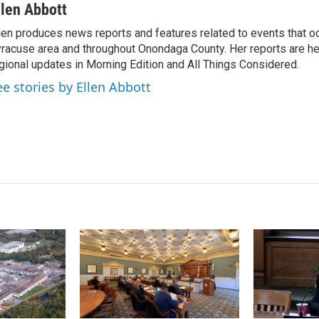
n
a
llen Abbott
k
i
len produces news reports and features related to events that oc
e
l
racuse area and throughout Onondaga County. Her reports are hea
d
I
gional updates in Morning Edition and All Things Considered.
n
ee stories by Ellen Abbott