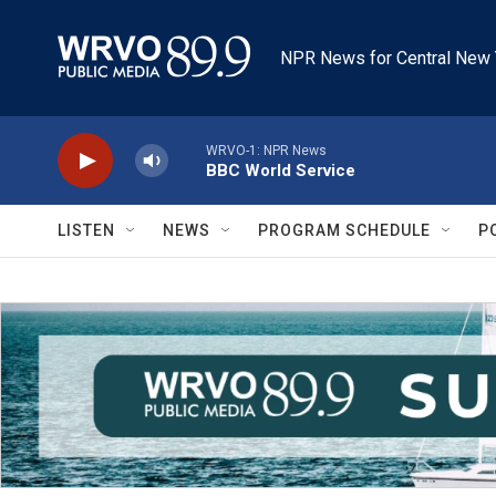
Skip to main content
NPR News for Central New 
WRVO-1: NPR News
BBC World Service
LISTEN
NEWS
PROGRAM SCHEDULE
P