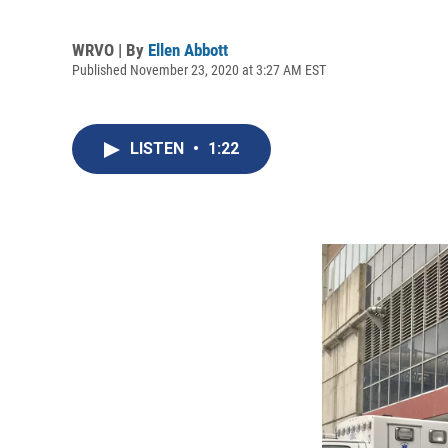
WRVO | By
Ellen Abbott
Published November 23, 2020 at 3:27 AM EST
LISTEN
•
1:22