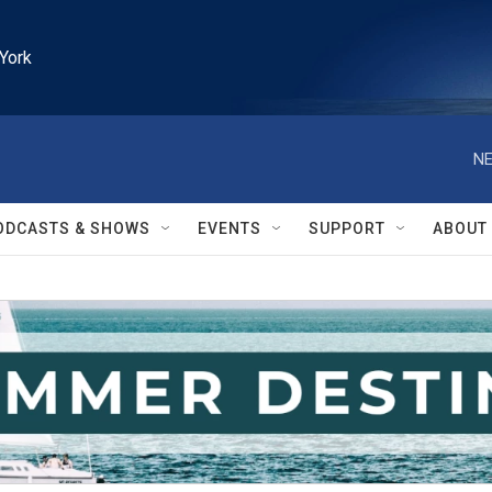
York
NE
ODCASTS & SHOWS
EVENTS
SUPPORT
ABOUT