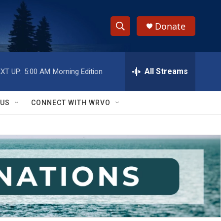
Donate
S
S
e
h
a
r
All Streams
XT UP:
5:00 AM
Morning Edition
o
c
h
w
Q
 US
CONNECT WITH WRVO
u
S
e
r
e
y
a
r
c
h