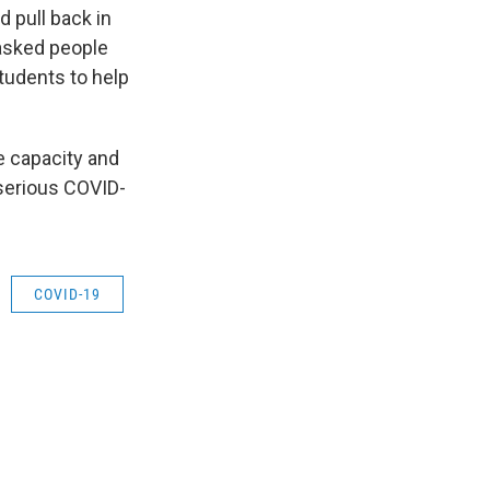
d pull back in
 asked people
students to help
e capacity and
 serious COVID-
COVID-19