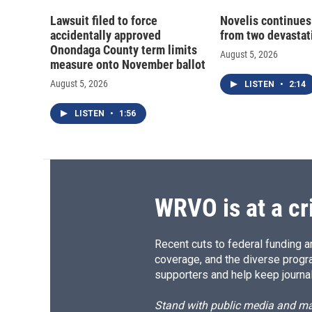
Lawsuit filed to force
Novelis continues
accidentally approved
from two devastati
Onondaga County term limits
August 5, 2026
measure onto November ballot
August 5, 2026
LISTEN
•
2:14
LISTEN
•
1:56
WRVO is at a cr
Recent cuts to federal funding ar
coverage, and the diverse progr
supporters and help keep journal
Stand with public media and mak