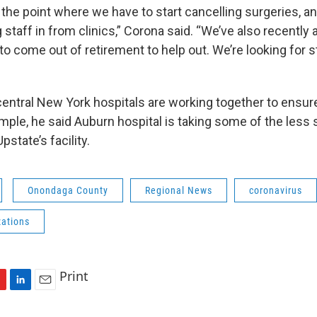
the point where we have to start cancelling surgeries, an
g staff in from clinics,” Corona said. “We’ve also recently
 to come out of retirement to help out. We’re looking for 
 central New York hospitals are working together to ensur
ample, he said Auburn hospital is taking some of the less
state’s facility.
Onondaga County
Regional News
coronavirus
zations
Print
L
E
i
m