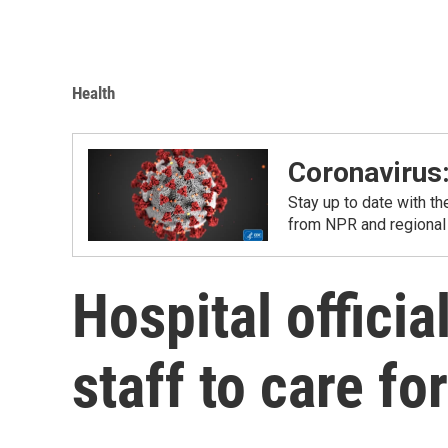
Health
Coronavirus
Stay up to date with t
from NPR and regional
Hospital offici
staff to care f