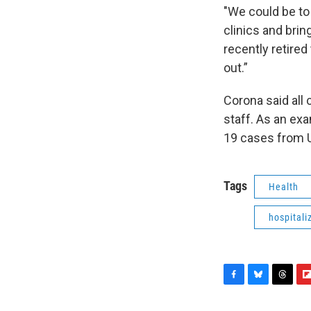
"We could be to 
clinics and brin
recently retired
out.”
Corona said all
staff. As an ex
19 cases from Up
Tags
Health
hospitali
F
B
T
F
a
l
h
l