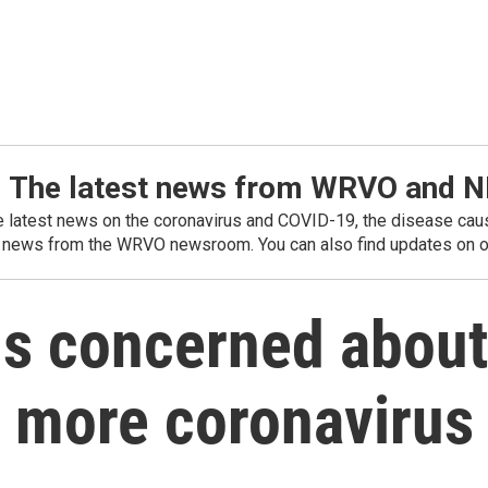
: The latest news from WRVO and 
he latest news on the coronavirus and COVID-19, the disease caus
 news from the WRVO newsroom. You can also find updates on ou
als concerned abou
or more coronavirus