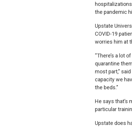
hospitalization
the pandemic hi
Upstate Univers
COVID-19 patient
worries him at t
“There’s a lot o
quarantine them
most part,” said
capacity we have
the beds.”
He says that’s 
particular traini
Upstate does ha