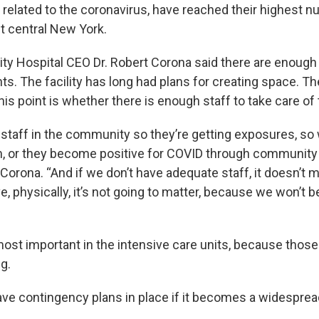
s related to the coronavirus, have reached their highest 
t central New York.
ity Hospital CEO Dr. Robert Corona said there are enough
s. The facility has long had plans for creating space. Th
his point is whether there is enough staff to take care of
f staff in the community so they’re getting exposures, so
, or they become positive for COVID through community 
 Corona. “And if we don’t have adequate staff, it doesn’
, physically, it’s not going to matter, because we won’t be
most important in the intensive care units, because those
ng.
ve contingency plans in place if it becomes a widesprea