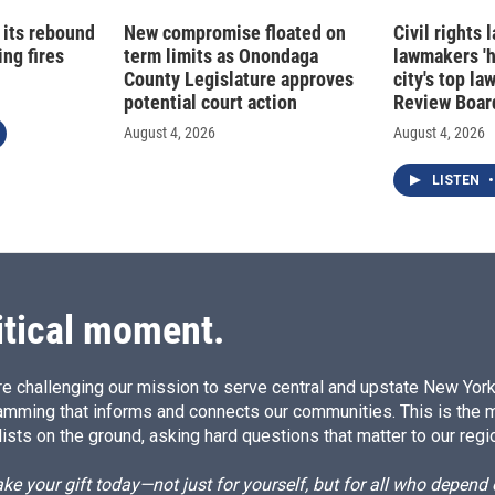
 its rebound
New compromise floated on
Civil rights
ng fires
term limits as Onondaga
lawmakers '
County Legislature approves
city's top la
potential court action
Review Boar
August 4, 2026
August 4, 2026
LISTEN
•
itical moment.
e challenging our mission to serve central and upstate New York w
amming that informs and connects our communities. This is the 
ists on the ground, asking hard questions that matter to our regi
e your gift today—not just for yourself, but for all who depen