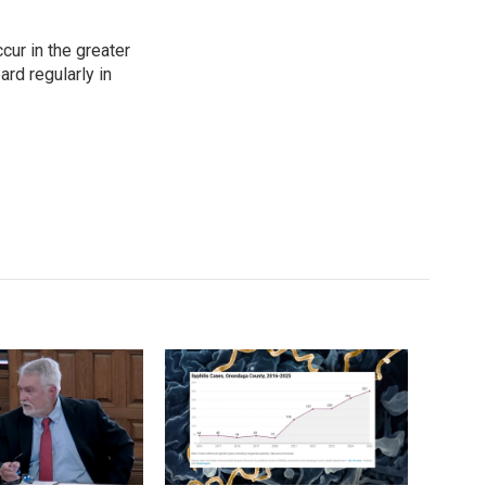
cur in the greater
rd regularly in