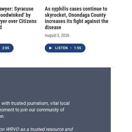
 lawyer: Syracuse
As syphilis cases continue to
hoodwinked' by
skyrocket, Onondaga County
wyer over Citizens
increases its fight against the
d
disease
August 3, 2026
2:05
LISTEN
•
1:55
ith trusted journalism, vital local
moment to join our community of
on.
d on WRVO as a trusted resource and