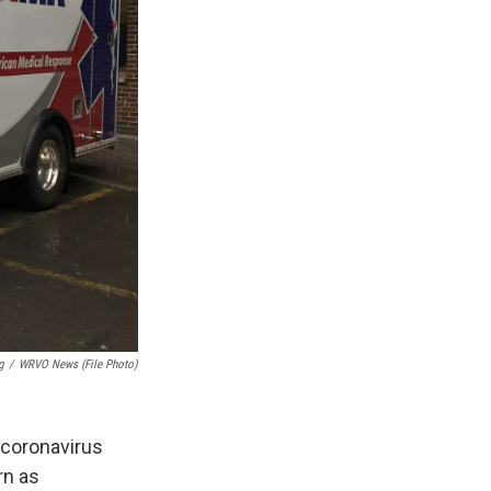
g
/
WRVO News (file Photo)
 coronavirus
rn as