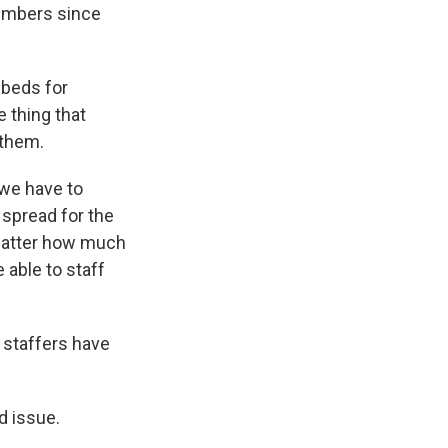
numbers since
 beds for
e thing that
 them.
 we have to
spread for the
t matter how much
 able to staff
 staffers have
d issue.