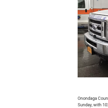
Onondaga County
Sunday, with 10