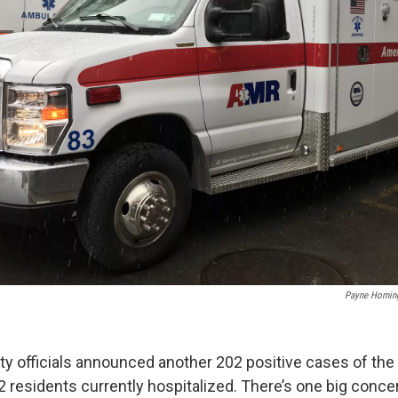
Payne Hornin
 officials announced another 202 positive cases of the
2 residents currently hospitalized. There’s one big conce