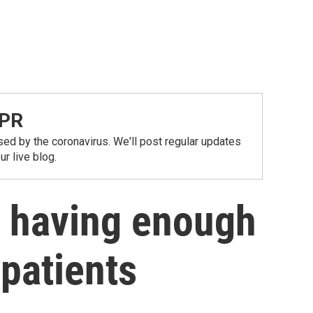
NPR
ed by the coronavirus. We'll post regular updates
r live blog.
t having enough
 patients