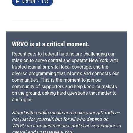
LISTEN
•
1:56
WRVO is at a critical moment.
Recent cuts to federal funding are challenging our
mission to serve central and upstate New York with
trusted journalism, vital local coverage, and the
diverse programming that informs and connects our
communities. This is the moment to join our
community of supporters and help keep journalists
on the ground, asking hard questions that matter to
our region.
Stand with public media and make your gift today—
not just for yourself, but for all who depend on
WRVO as a trusted resource and civic cornerstone in
central and upstate New York.