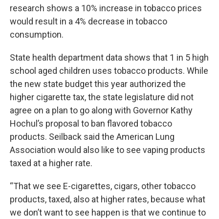
research shows a 10% increase in tobacco prices
would result in a 4% decrease in tobacco
consumption.
State health department data shows that 1 in 5 high
school aged children uses tobacco products. While
the new state budget this year authorized the
higher cigarette tax, the state legislature did not
agree on a plan to go along with Governor Kathy
Hochul’s proposal to ban flavored tobacco
products. Seilback said the American Lung
Association would also like to see vaping products
taxed at a higher rate.
“That we see E-cigarettes, cigars, other tobacco
products, taxed, also at higher rates, because what
we don’t want to see happen is that we continue to