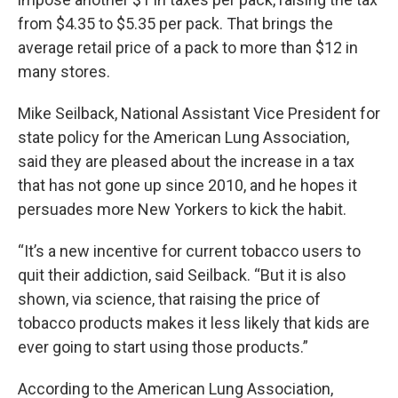
from $4.35 to $5.35 per pack. That brings the
average retail price of a pack to more than $12 in
many stores.
Mike Seilback, National Assistant Vice President for
state policy for the American Lung Association,
said they are pleased about the increase in a tax
that has not gone up since 2010, and he hopes it
persuades more New Yorkers to kick the habit.
“It’s a new incentive for current tobacco users to
quit their addiction, said Seilback. “But it is also
shown, via science, that raising the price of
tobacco products makes it less likely that kids are
ever going to start using those products.”
According to the American Lung Association,