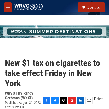
Skip to main content
S
Donate
e
M
a
e
r
n
c
u
h
u
e
r
y
New $1 tax on cigarettes to
take effect Friday in New
York
WRVO | By
Randy
Gorbman (WXXI)
Print
Published August 31, 2023
F
B
T
F
L
E
at 2:59 PM EDT