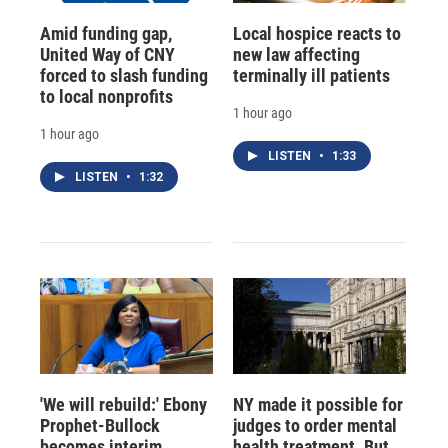
Amid funding gap,
Local hospice reacts to
United Way of CNY
new law affecting
forced to slash funding
terminally ill patients
to local nonprofits
1 hour ago
1 hour ago
LISTEN
•
1:33
LISTEN
•
1:32
'We will rebuild:' Ebony
NY made it possible for
Prophet-Bullock
judges to order mental
becomes interim
health treatment. But