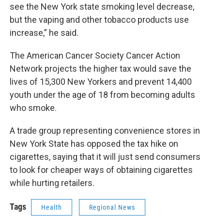
see the New York state smoking level decrease,
but the vaping and other tobacco products use
increase,” he said.
The American Cancer Society Cancer Action
Network projects the higher tax would save the
lives of 15,300 New Yorkers and prevent 14,400
youth under the age of 18 from becoming adults
who smoke.
A trade group representing convenience stores in
New York State has opposed the tax hike on
cigarettes, saying that it will just send consumers
to look for cheaper ways of obtaining cigarettes
while hurting retailers.
Tags
Health
Regional News