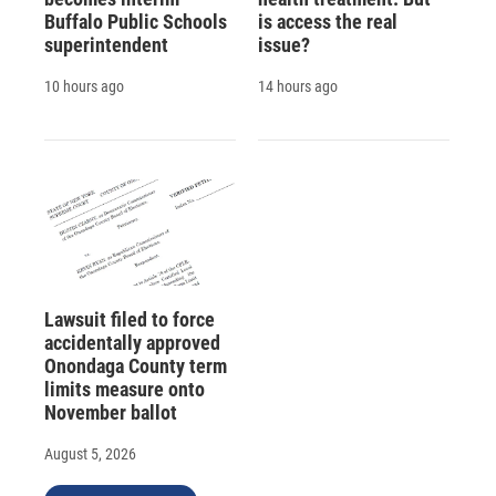
Buffalo Public Schools
is access the real
superintendent
issue?
10 hours ago
14 hours ago
Lawsuit filed to force
accidentally approved
Onondaga County term
limits measure onto
November ballot
August 5, 2026