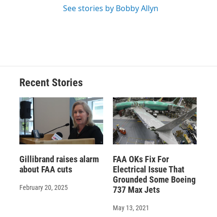
See stories by Bobby Allyn
Recent Stories
Gillibrand raises alarm
FAA OKs Fix For
about FAA cuts
Electrical Issue That
Grounded Some Boeing
February 20, 2025
737 Max Jets
May 13, 2021