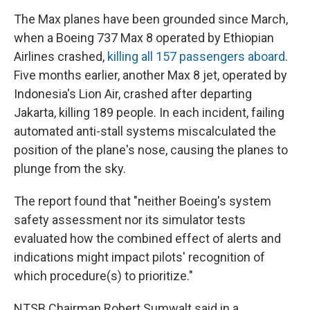
The Max planes have been grounded since March,
when a Boeing 737 Max 8 operated by Ethiopian
Airlines crashed,
killing all 157 passengers aboard
.
Five months earlier, another Max 8 jet, operated by
Indonesia's Lion Air, crashed after departing
Jakarta, killing 189 people. In each incident, failing
automated anti-stall systems miscalculated the
position of the plane's nose, causing the planes to
plunge from the sky.
The report found that "neither Boeing's system
safety assessment nor its simulator tests
evaluated how the combined effect of alerts and
indications might impact pilots' recognition of
which procedure(s) to prioritize."
NTSB Chairman Robert Sumwalt said in a