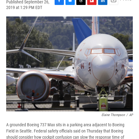
Published September 26,
F
B
T
F
L
E
2019 at 1:29 PM EDT
a
l
h
l
i
m
c
u
r
i
n
a
e
e
e
p
k
i
b
s
a
b
e
l
o
k
d
o
d
o
y
s
a
I
k
r
n
d
Elaine Thompson
/
AP
A grounded Boeing 737 Max sits in a parking area adjacent to Boeing
Field in Seattle. Federal safety officials said on Thursday that Boeing
should consider how cockpit confusion can slow the response time of