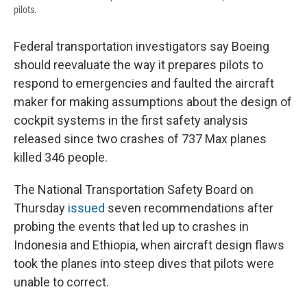
pilots.
Federal transportation investigators say Boeing
should reevaluate the way it prepares pilots to
respond to emergencies and faulted the aircraft
maker for making assumptions about the design of
cockpit systems in the first safety analysis
released since two crashes of 737 Max planes
killed 346 people.
The National Transportation Safety Board on
Thursday
issued
seven recommendations after
probing the events that led up to crashes in
Indonesia and Ethiopia, when aircraft design flaws
took the planes into steep dives that pilots were
unable to correct.