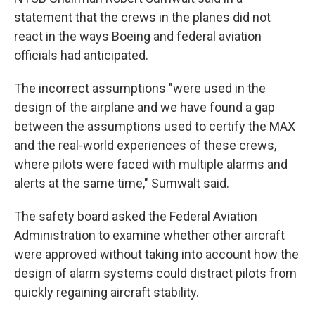
statement that the crews in the planes did not
react in the ways Boeing and federal aviation
officials had anticipated.
The incorrect assumptions "were used in the
design of the airplane and we have found a gap
between the assumptions used to certify the MAX
and the real-world experiences of these crews,
where pilots were faced with multiple alarms and
alerts at the same time," Sumwalt said.
The safety board asked the Federal Aviation
Administration to examine whether other aircraft
were approved without taking into account how the
design of alarm systems could distract pilots from
quickly regaining aircraft stability.