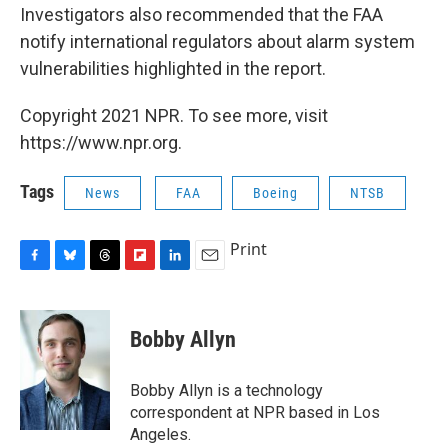
Investigators also recommended that the FAA
notify international regulators about alarm system
vulnerabilities highlighted in the report.
Copyright 2021 NPR. To see more, visit
https://www.npr.org.
Tags
News
FAA
Boeing
NTSB
Print
F
B
T
F
L
E
a
l
h
l
i
m
c
u
r
i
n
a
e
e
e
p
k
i
Bobby Allyn
b
s
a
b
e
l
o
k
d
o
d
o
y
s
a
I
Bobby Allyn is a technology
k
r
n
correspondent at NPR based in Los
d
Angeles.