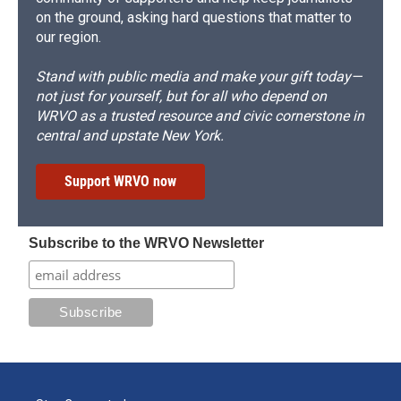
on the ground, asking hard questions that matter to
our region.
Stand with public media and make your gift today—
not just for yourself, but for all who depend on
WRVO as a trusted resource and civic cornerstone in
central and upstate New York.
Support WRVO now
Subscribe to the WRVO Newsletter