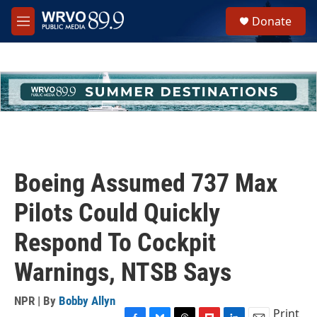
Skip to main content
S
Donate
e
M
a
e
r
n
c
u
h
u
e
r
y
Boeing Assumed 737 Max
Pilots Could Quickly
Respond To Cockpit
Warnings, NTSB Says
NPR | By
Bobby Allyn
Print