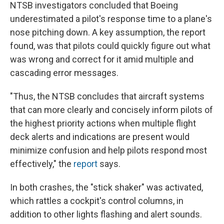
NTSB investigators concluded that Boeing
underestimated a pilot's response time to a plane's
nose pitching down. A key assumption, the report
found, was that pilots could quickly figure out what
was wrong and correct for it amid multiple and
cascading error messages.
"Thus, the NTSB concludes that aircraft systems
that can more clearly and concisely inform pilots of
the highest priority actions when multiple flight
deck alerts and indications are present would
minimize confusion and help pilots respond most
effectively," the
report
says.
In both crashes, the "stick shaker" was activated,
which rattles a cockpit's control columns,
in
addition to other lights flashing and alert sounds.