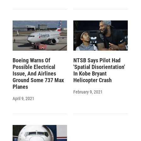
Boeing Warns Of
NTSB Says Pilot Had
Possible Electrical
'Spatial Disorientation'
Issue, And Airlines
In Kobe Bryant
Ground Some 737 Max
Helicopter Crash
Planes
February 9, 2021
April 9, 2021