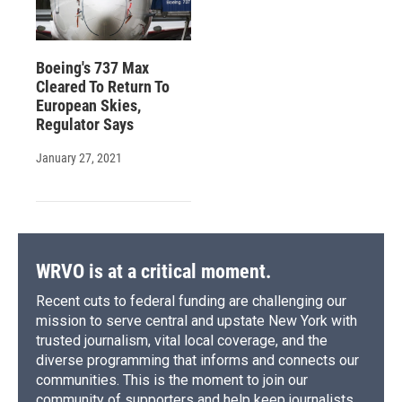
Boeing's 737 Max
Cleared To Return To
European Skies,
Regulator Says
January 27, 2021
WRVO is at a critical moment.
Recent cuts to federal funding are challenging our
mission to serve central and upstate New York with
trusted journalism, vital local coverage, and the
diverse programming that informs and connects our
communities. This is the moment to join our
community of supporters and help keep journalists