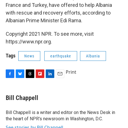
France and Turkey, have offered to help Albania
with rescue and recovery efforts, according to
Albanian Prime Minister Edi Rama.
Copyright 2021 NPR. To see more, visit
https://www.npr.org.
Tags
News
earthquake
Albania
Print
F
B
T
F
L
E
a
l
h
l
i
m
c
u
r
i
n
a
e
e
e
p
k
i
Bill Chappell
b
s
a
b
e
l
o
k
d
o
d
o
y
s
a
I
Bill Chappell is a writer and editor on the News Desk in
k
r
n
the heart of NPR's newsroom in Washington, D.C.
d
See stories by Bill Chappell