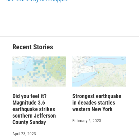
Recent Stories
Did you feel it?
Strongest earthquake
Magnitude 3.6
in decades startles
earthquake strikes
western New York
southern Jefferson
February 6, 2023
County Sunday
April 23, 2023