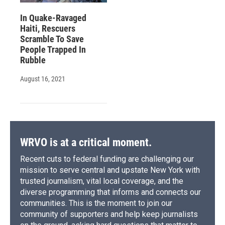
In Quake-Ravaged
Haiti, Rescuers
Scramble To Save
People Trapped In
Rubble
August 16, 2021
WRVO is at a critical moment.
Recent cuts to federal funding are challenging our
mission to serve central and upstate New York with
trusted journalism, vital local coverage, and the
diverse programming that informs and connects our
communities. This is the moment to join our
community of supporters and help keep journalists