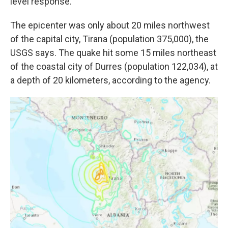
level response."
The epicenter was only about 20 miles northwest
of the capital city, Tirana (population 375,000), the
USGS says. The quake hit some 15 miles northeast
of the coastal city of Durres (population 122,034), at
a depth of 20 kilometers, according to the agency.