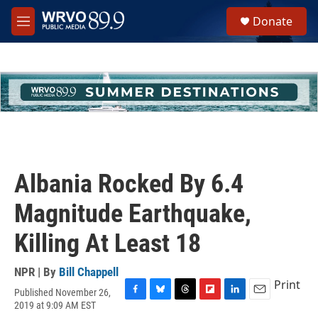
Skip to main content
S
Donate
e
M
a
e
r
n
c
u
h
u
e
r
y
Albania Rocked By 6.4
Magnitude Earthquake,
Killing At Least 18
NPR | By
Bill Chappell
Print
Published November 26,
F
B
T
F
L
E
2019 at 9:09 AM EST
a
l
h
l
i
m