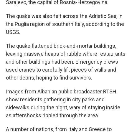
Sarajevo, the capital of Bosnia-Herzegovina.
The quake was also felt across the Adriatic Sea, in
the Puglia region of southern Italy, according to the
USGS.
The quake flattened brick-and-mortar buildings,
leaving massive heaps of rubble where restaurants
and other buildings had been. Emergency crews
used cranes to carefully lift pieces of walls and
other debris, hoping to find survivors.
Images from Albanian public broadcaster RTSH
show residents gathering in city parks and
sidewalks during the night, wary of staying inside
as aftershocks rippled through the area.
A number of nations, from Italy and Greece to