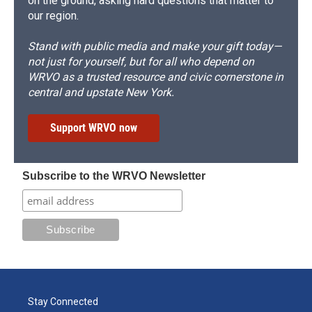
on the ground, asking hard questions that matter to
our region.
Stand with public media and make your gift today—
not just for yourself, but for all who depend on
WRVO as a trusted resource and civic cornerstone in
central and upstate New York.
Support WRVO now
Subscribe to the WRVO Newsletter
Stay Connected