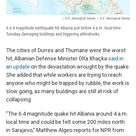
/ U.S. Geological Survey
/
U.S. Geological Survey
A 6.4 magnitude earthquake hit Albania just before 4 a.m. local time
Tuesday, damaging buildings and triggering aftershocks.
The cities of Durres and Thumane were the worst
hit, Albanian Defense Minister Olta Xhaçka
said in
an update
on the devastation wrought by the quake.
She added that while workers are trying to reach
anyone who might be trapped by rubble, the work is
slow going, as many buildings are still at risk of
collapsing.
"The 6.4 magnitude quake hit Albania around 4 a.m.
local time and could be felt some 200 miles north
in Sarajevo," Matthew Algeo reports for NPR from