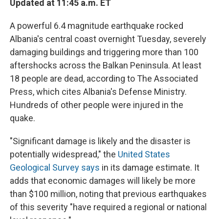
Updated at 11:45 a.m. ET
A powerful 6.4 magnitude earthquake rocked
Albania's central coast overnight Tuesday, severely
damaging buildings and triggering more than 100
aftershocks across the Balkan Peninsula. At least
18 people are dead, according to The Associated
Press, which cites Albania's Defense Ministry.
Hundreds of other people were injured in the
quake.
"Significant damage is likely and the disaster is
potentially widespread," the
United States
Geological Survey says
in its damage estimate. It
adds that economic damages will likely be more
than $100 million, noting that previous earthquakes
of this severity "have required a regional or national