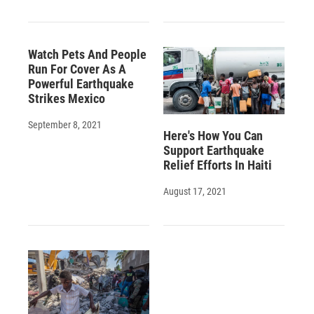
Watch Pets And People
Run For Cover As A
Powerful Earthquake
Strikes Mexico
September 8, 2021
Here's How You Can
Support Earthquake
Relief Efforts In Haiti
August 17, 2021