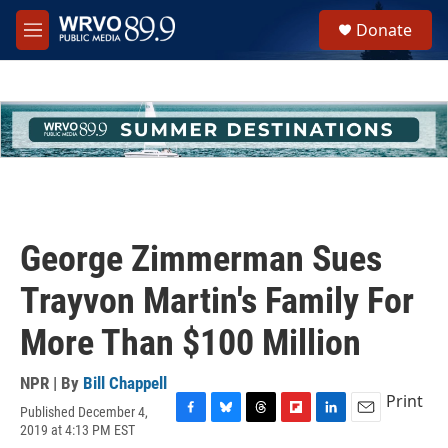
Skip to main content
S
Donate
e
M
a
e
r
n
c
u
h
u
e
r
y
George Zimmerman Sues
Trayvon Martin's Family For
More Than $100 Million
NPR | By
Bill Chappell
Print
Published December 4,
F
B
T
F
L
E
2019 at 4:13 PM EST
a
l
h
l
i
m