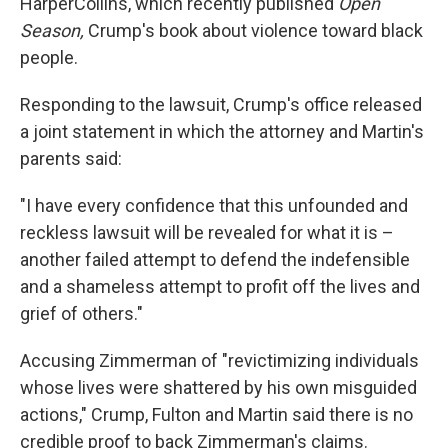
HarperCollins, which recently published
Open
Season,
Crump's book about violence toward black
people.
Responding to the lawsuit, Crump's office released
a joint statement in which the attorney and Martin's
parents said:
"I have every confidence that this unfounded and
reckless lawsuit will be revealed for what it is –
another failed attempt to defend the indefensible
and a shameless attempt to profit off the lives and
grief of others."
Accusing Zimmerman of "revictimizing individuals
whose lives were shattered by his own misguided
actions," Crump, Fulton and Martin said there is no
credible proof to back Zimmerman's claims.