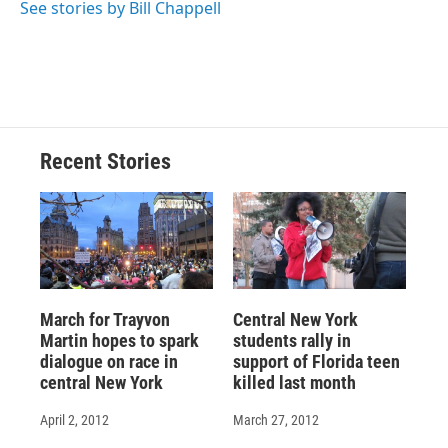
See stories by Bill Chappell
Recent Stories
March for Trayvon
Central New York
Martin hopes to spark
students rally in
dialogue on race in
support of Florida teen
central New York
killed last month
April 2, 2012
March 27, 2012