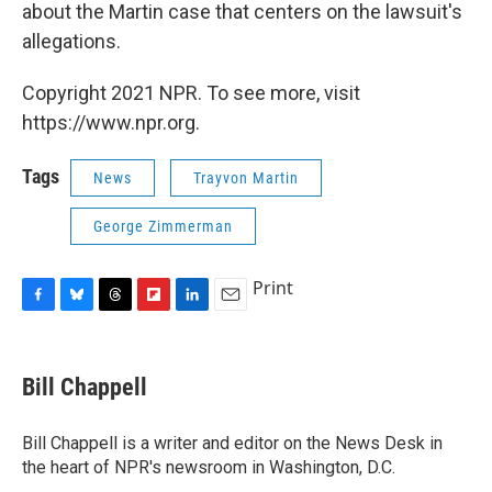
about the Martin case that centers on the lawsuit's
allegations.
Copyright 2021 NPR. To see more, visit
https://www.npr.org.
Tags
News
Trayvon Martin
George Zimmerman
Print
F
B
T
F
L
E
a
l
h
l
i
m
c
u
r
i
n
a
e
e
e
p
k
i
Bill Chappell
b
s
a
b
e
l
o
k
d
o
d
o
y
s
a
I
Bill Chappell is a writer and editor on the News Desk in
k
r
n
the heart of NPR's newsroom in Washington, D.C.
d