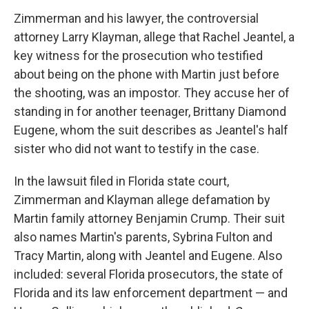
Zimmerman and his lawyer, the controversial
attorney Larry Klayman, allege that Rachel Jeantel, a
key witness for the prosecution who testified
about being on the phone with Martin just before
the shooting, was an impostor. They accuse her of
standing in for another teenager, Brittany Diamond
Eugene, whom the suit describes as Jeantel's half
sister who did not want to testify in the case.
In the lawsuit filed in Florida state court,
Zimmerman and Klayman allege defamation by
Martin family attorney Benjamin Crump. Their suit
also names Martin's parents, Sybrina Fulton and
Tracy Martin, along with Jeantel and Eugene. Also
included: several Florida prosecutors, the state of
Florida and its law enforcement department — and