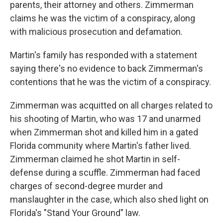
parents, their attorney and others. Zimmerman
claims he was the victim of a conspiracy, along
with malicious prosecution and defamation.
Martin's family has responded with a statement
saying there's no evidence to back Zimmerman's
contentions that he was the victim of a conspiracy.
Zimmerman was acquitted on all charges related to
his shooting of Martin, who was 17 and unarmed
when Zimmerman shot and killed him in a gated
Florida community where Martin's father lived.
Zimmerman claimed he shot Martin in self-
defense during a scuffle. Zimmerman had faced
charges of second-degree murder and
manslaughter in the case, which also shed light on
Florida's "Stand Your Ground" law.