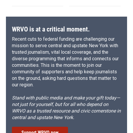
WRVO is at a critical moment.
Recent cuts to federal funding are challenging our
mission to serve central and upstate New York with
trusted journalism, vital local coverage, and the
diverse programming that informs and connects our
communities. This is the moment to join our
community of supporters and help keep journalists
on the ground, asking hard questions that matter to
our region.
Stand with public media and make your gift today—
not just for yourself, but for all who depend on
WRVO as a trusted resource and civic cornerstone in
central and upstate New York.
Support WRVO now