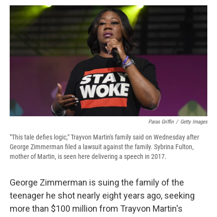
c
u
r
i
n
a
e
e
e
p
k
i
b
s
a
b
e
l
o
k
d
o
d
o
y
s
a
I
k
r
n
d
Paras Griffin
/
Getty Images
"This tale defies logic," Trayvon Martin's family said on Wednesday after
George Zimmerman filed a lawsuit against the family. Sybrina Fulton,
mother of Martin, is seen here delivering a speech in 2017.
George Zimmerman is suing the family of the
teenager he shot nearly eight years ago, seeking
more than $100 million from Trayvon Martin's