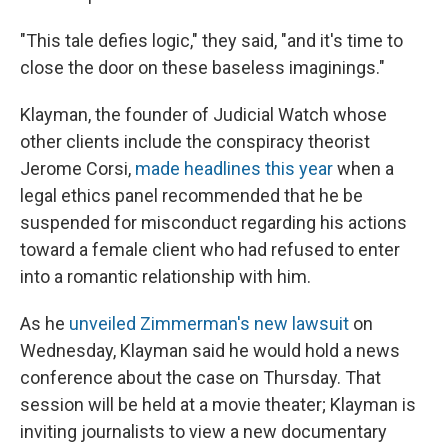
"This tale defies logic," they said, "and it's time to
close the door on these baseless imaginings."
Klayman, the founder of Judicial Watch whose
other clients include the conspiracy theorist
Jerome Corsi,
made headlines this year
when a
legal ethics panel recommended that he be
suspended for misconduct regarding his actions
toward a female client who had refused to enter
into a romantic relationship with him.
As he
unveiled Zimmerman's new lawsuit
on
Wednesday, Klayman said he would hold a news
conference about the case on Thursday. That
session will be held at a movie theater; Klayman is
inviting journalists to view a new documentary