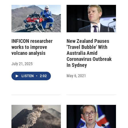
INFICON researcher
New Zealand Pauses
works to improve
'Travel Bubble' With
volcano analysis
Australia Amid
Coronavirus Outbreak
July 21, 2025
In Sydney
May 6, 2021
LISTEN
•
2:02