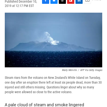
Published December 10,
F
B
T
F
L
E
2019 at 12:17 PM EST
a
l
h
l
i
m
c
u
r
i
n
a
e
e
e
p
k
i
b
s
a
b
e
l
o
k
d
o
d
o
y
s
a
I
k
r
n
d
Marty Melville
/
AFP Via Getty Images
Steam rises from the volcano on New Zealand's White Island on Tuesday,
one day after an eruption there left at least six people dead, more than 30
injured and still others missing. Questions linger about why so many
people were allowed so close to the active volcano.
A pale cloud of steam and smoke lingered