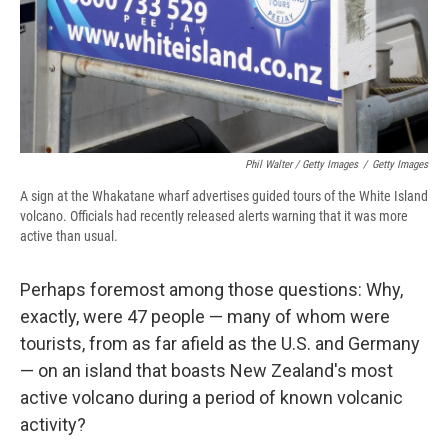
Phil Walter / Getty Images
/
Getty Images
A sign at the Whakatane wharf advertises guided tours of the White Island
volcano. Officials had recently released alerts warning that it was more
active than usual.
Perhaps foremost among those questions: Why,
exactly, were 47 people — many of whom were
tourists, from as far afield as the U.S. and Germany
— on an island that boasts New Zealand's most
active volcano during a period of known volcanic
activity?