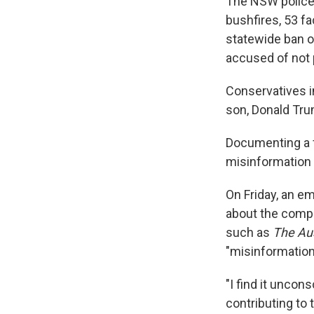
The NSW police 
bushfires, 53 f
statewide ban o
accused of not p
Conservatives i
son, Donald Tru
Documenting a f
misinformation i
On Friday, an e
about the compa
such as
The Aus
"misinformatio
"I find it unco
contributing to 