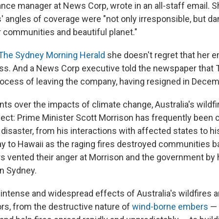
nce manager at News Corp, wrote in an all-staff email. S
 angles of coverage were "not only irresponsible, but d
 communities and beautiful planet."
The Sydney Morning Herald
she doesn't regret that her 
ess. And a News Corp executive told the newspaper tha
process of leaving the company, having resigned in Decem
s over the impacts of climate change, Australia's wildfi
spect: Prime Minister Scott Morrison has frequently been cr
disaster, from his interactions with affected states to hi
y to Hawaii as the raging fires destroyed communities 
rs vented their anger at Morrison and the government by h
n Sydney.
intense and widespread effects of Australia's wildfires ar
rs, from the destructive nature of
wind-borne embers
— 