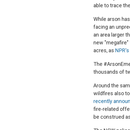
able to trace th
While arson has 
facing an unpre
an area larger
new "megafire" 
acres, as
NPR's
The #ArsonEme
thousands of tw
Around the same
wildfires also t
recently annou
fire-related off
be construed as 