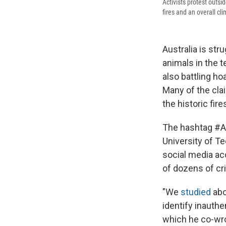
Activists protest outs
fires and an overall c
Australia is str
animals in the t
also battling h
Many of the cla
the historic fire
The hashtag #A
University of T
social media acc
of dozens of cr
"We
studied
abo
identify inauthe
which he co-wro