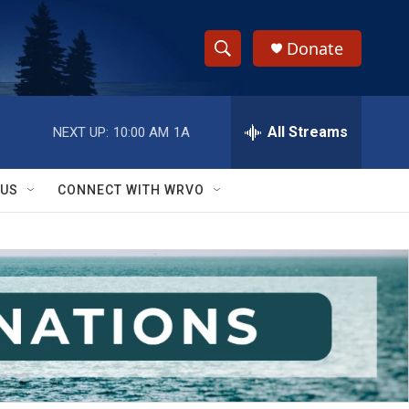
Donate
S
S
e
h
a
r
All Streams
NEXT UP:
10:00 AM
1A
o
c
h
w
Q
 US
CONNECT WITH WRVO
u
S
e
r
e
y
a
r
c
h