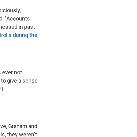
ciously,'
id. "Accounts
tnessed in past
rolls during the
s ever not
to give a sense
HI
ive, Graham and
ls, they weren't