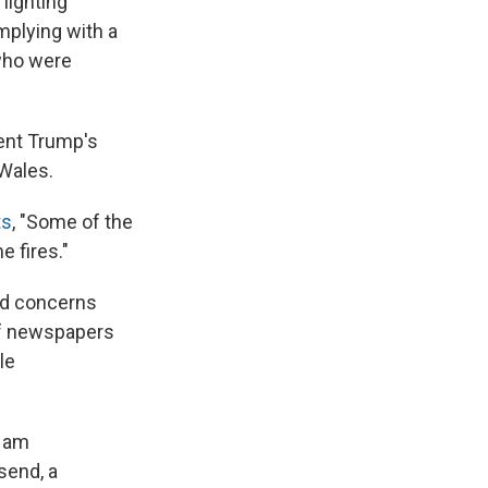
lighting
mplying with a
 who were
dent Trump's
 Wales.
ts
, "Some of the
e fires."
ed concerns
of newspapers
le
I am
send, a