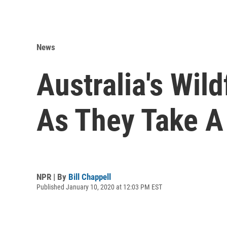
News
Australia's Wil
As They Take A 
NPR | By
Bill Chappell
Published January 10, 2020 at 12:03 PM EST