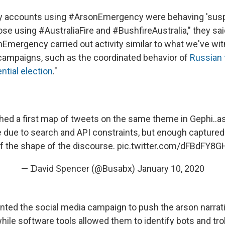
 accounts using #ArsonEmergency were behaving 'suspi
se using #AustraliaFire and #BushfireAustralia," they sa
Emergency carried out activity similar to what we've wi
campaigns, such as the coordinated behavior of
Russian t
ntial election
."
shed a first map of tweets on the same theme in Gephi..a
due to search and API constraints, but enough captured 
f the shape of the discourse.
pic.twitter.com/dFBdFY8G
— ᗪavid Spencer (@Busabx)
January 10, 2020
ted the social media campaign to push the arson narrat
while software tools allowed them to identify bots and trol