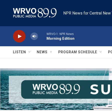
Skip to main content
NPR News for Central New 
WRVO-1: NPR News
Morning Edition
LISTEN
NEWS
PROGRAM SCHEDULE
P