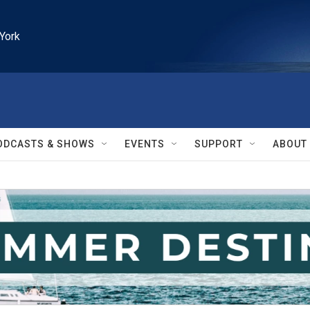
York
ODCASTS & SHOWS
EVENTS
SUPPORT
ABOUT