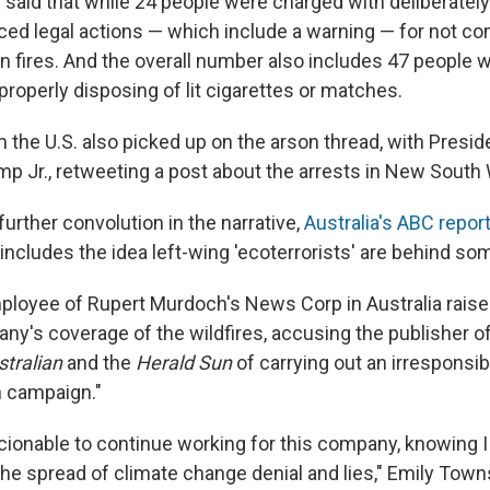
said that while 24 people were charged with deliberately 
aced legal actions — which include a warning — for not co
n fires. And the overall number also includes 47 people
roperly disposing of lit cigarettes or matches.
n the U.S. also picked up on the arson thread, with Presi
mp Jr., retweeting a post about the arrests in New South
urther convolution in the narrative,
Australia's ABC repor
ncludes the idea left-wing 'ecoterrorists' are behind som
mployee of Rupert Murdoch's News Corp in Australia rais
ny's coverage of the wildfires, accusing the publisher 
tralian
and the
Herald Sun
of carrying out an irresponsib
n campaign."
nscionable to continue working for this company, knowing 
the spread of climate change denial and lies," Emily Town