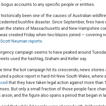
e bogus accounts to any specific people or entities.
historically been one of the causes of Australian wildfire
cedented bushfire disaster. Since September, fires ha
 than the states of Massachusetts and New Hampshire co
was created Friday when two blazes joined — covering nea
 Scott Neuman reports
.
rgency campaign seems to have peaked around Tuesda
eets used the hashtag, Graham and Keller say.
 time the bot campaign hit its crescendo, news stories 
outed a police report in hard-hit New South Wales, where 
nced
that they have taken legal action against more than 
enses. But only a small fraction of those people face cha
arson, and the figure also spans a period that began in l