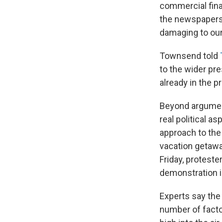
commercial fina
the newspapers'
damaging to our
Townsend told
to the wider pr
already in the 
Beyond argument
real political a
approach to the 
vacation getawa
Friday, proteste
demonstration i
Experts say the 
number of facto