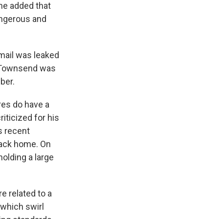
he added that
angerous and
email was leaked
t Townsend was
ber.
res do have a
iticized for his
s recent
back home. On
olding a large
e related to a
which swirl