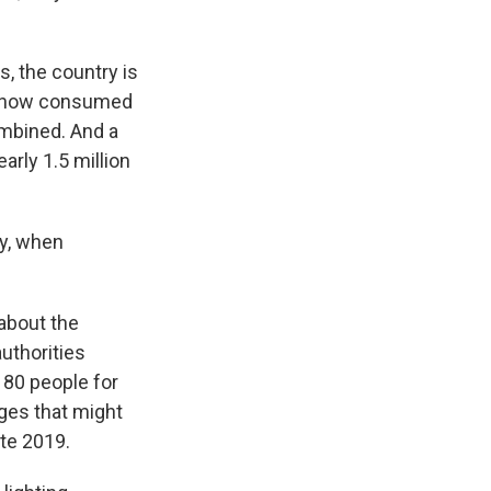
s, the country is
ve now consumed
mbined. And a
rly 1.5 million
y, when
about the
authorities
180 people for
rges that might
ate 2019.