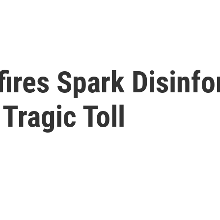
dfires Spark Disinf
Tragic Toll