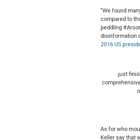
"We found many
compared to tho
peddling #Arson
disinformation 
2016 US preside
just fini
comprehensive 
o
As for who moun
Keller say that 