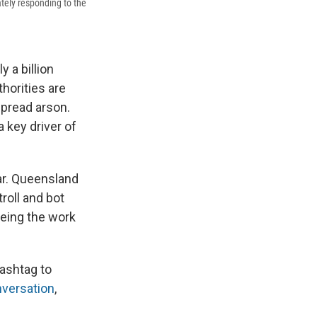
tely responding to the
y a billion
thorities are
spread arson.
 key driver of
ar. Queensland
roll and bot
being the work
ashtag to
versation
,