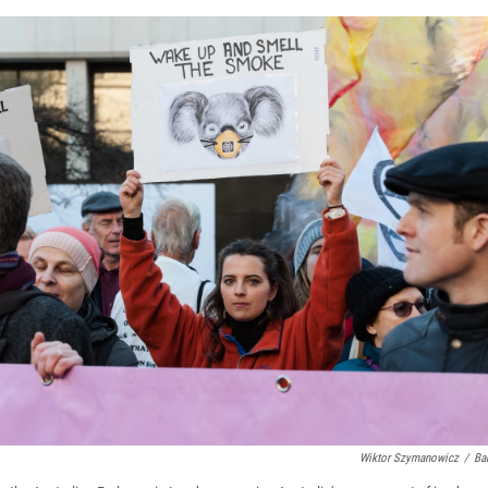
Wiktor Szymanowicz
/
Ba