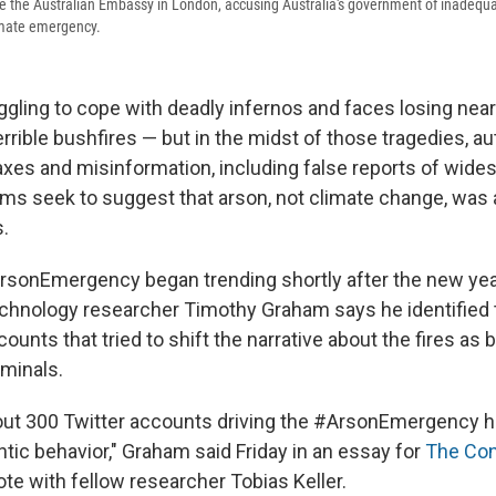
ide the Australian Embassy in London, accusing Australia's government of inadequa
limate emergency.
uggling to cope with deadly infernos and faces losing nearl
errible bushfires — but in the midst of those tragedies, au
oaxes and misinformation, including false reports of wide
ims seek to suggest that arson, not climate change, was a
s.
rsonEmergency began trending shortly after the new ye
echnology researcher Timothy Graham says he identified t
ounts that tried to shift the narrative about the fires as 
iminals.
ut 300 Twitter accounts driving the #ArsonEmergency h
ntic behavior," Graham said Friday in an essay for
The Con
te with fellow researcher Tobias Keller.