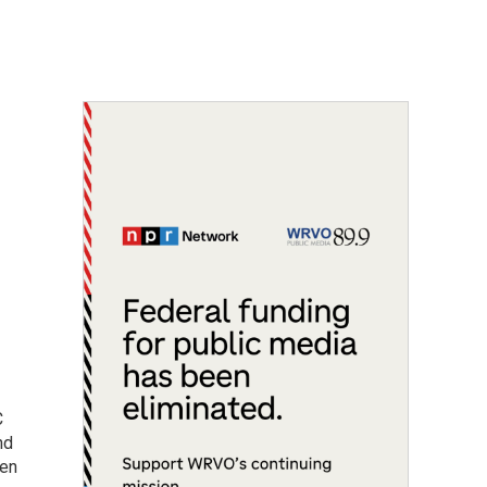
C
nd
men