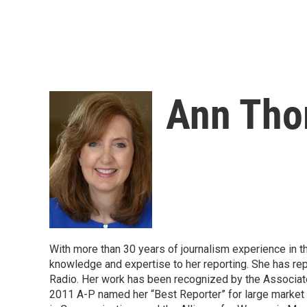
Ann Th
With more than 30 years of journalism experience in t
knowledge and expertise to her reporting. She has 
Radio. Her work has been recognized by the Associate
2011 A-P named her “Best Reporter” for large market