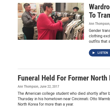
Wardro
To Tra
Ann Thompson
Gender tran
clothing exch
outfits that s
LISTEN
Funeral Held For Former North
Ann Thompson
, June 22, 2017
The American college student who died shortly after b
Thursday in his hometown near Cincinnati. Otto Warmbie
North Korea for more than a year.