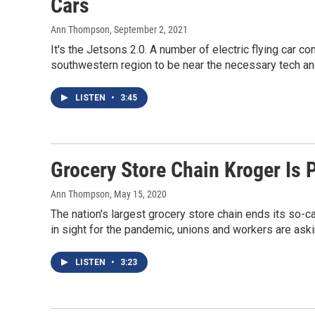
Cars
Ann Thompson
, September 2, 2021
It's the Jetsons 2.0. A number of electric flying car c
southwestern region to be near the necessary tech an
LISTEN
•
3:45
Grocery Store Chain Kroger Is 
Ann Thompson
, May 15, 2020
The nation's largest grocery store chain ends its so-c
in sight for the pandemic, unions and workers are aski
LISTEN
•
3:23