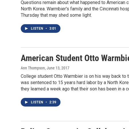
Questions remain about what happened to American co
North Korea. Warmbier's family and the Cincinnati hos
Thursday that may shed some light.
LISTEN
•
3:01
American Student Otto Warmbi
Ann Thompson
, June 13, 2017
College student Otto Warmbier is on his way back to t
was sentenced to 15 years hard labor by a North Korea
they learned a week ago that their son has been in a c
LISTEN
•
2:39