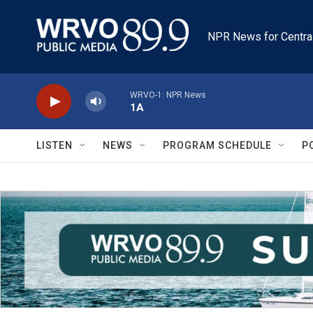
Skip to main content
NPR News for Centra
WRVO-1: NPR News
1A
LISTEN
NEWS
PROGRAM SCHEDULE
P