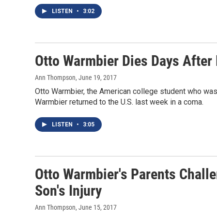
LISTEN
•
3:02
Otto Warmbier Dies Days After
Ann Thompson
, June 19, 2017
Otto Warmbier, the American college student who was h
Warmbier returned to the U.S. last week in a coma.
LISTEN
•
3:05
Otto Warmbier's Parents Challe
Son's Injury
Ann Thompson
, June 15, 2017