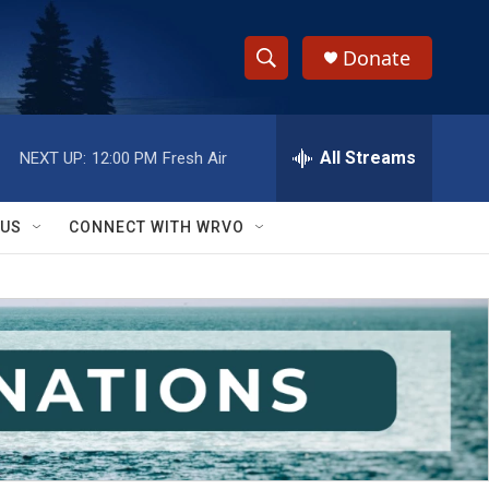
Donate
S
S
e
h
a
r
All Streams
NEXT UP:
12:00 PM
Fresh Air
o
c
h
w
Q
 US
CONNECT WITH WRVO
u
S
e
r
e
y
a
r
c
h