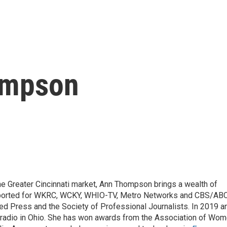
ompson
he Greater Cincinnati market, Ann Thompson brings a wealth of
reported for WKRC, WCKY, WHIO-TV, Metro Networks and CBS/AB
d Press and the Society of Professional Journalists. In 2019 a
 radio in Ohio. She has won awards from the Association of Wo