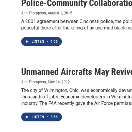
Police-Community Collaboratio
Ann Thompson
, August 1, 2015
A 2001 agreement between Cincinnati police, the poli
peaceful there after the killing of an unarmed black mot
LISTEN
•
4:06
Unmanned Aircrafts May Revive
Ann Thompson
, May 14, 2012
The city of Wilmington, Ohio, was economically devasta
thousands of jobs. Economic developers in Wilmingto
industry. The FAA recently gave the Air Force permissi
LISTEN
•
3:56