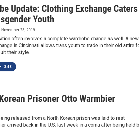
be Update: Clothing Exchange Caters
nsgender Youth
, November 23, 2019
sition often involves a complete wardrobe change as well. A new
ange in Cincinnati allows trans youth to trade in their old attire f
uit their style.
•
3:43
 Korean Prisoner Otto Warmbier
eing released from a North Korean prison was laid to rest
r arrived back in the U.S. last week in a coma after being held 