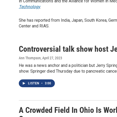
in Communications and the Alliance for Women in Medi
Technology
.
She has reported from India, Japan, South Korea, Ger
Center and RIAS.
Controversial talk show host Je
Ann Thompson
, April 27, 2023
He was a news anchor and a politician but Jerry Spri
show. Springer died Thursday due to pancreatic cance
LISTEN
•
3:00
A Crowded Field In Ohio Is Wor