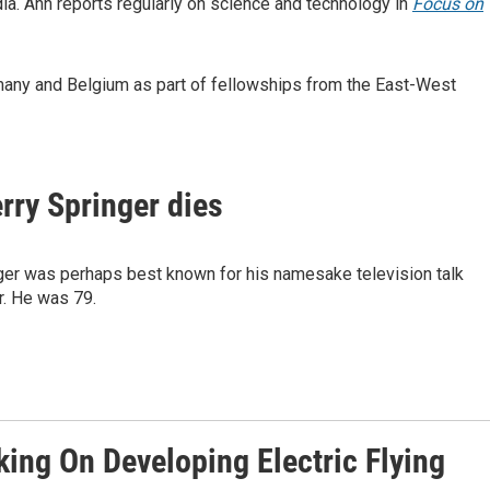
a. Ann reports regularly on science and technology in
Focus on
many and Belgium as part of fellowships from the East-West
rry Springer dies
nger was perhaps best known for his namesake television talk
r. He was 79.
king On Developing Electric Flying