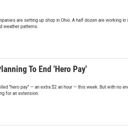
ompanies are setting up shop in Ohio. A half dozen are working in 
d weather patterns.
Planning To End 'Hero Pay'
alled "hero pay" — an extra $2 an hour — this week. But with no e
ng for an extension.