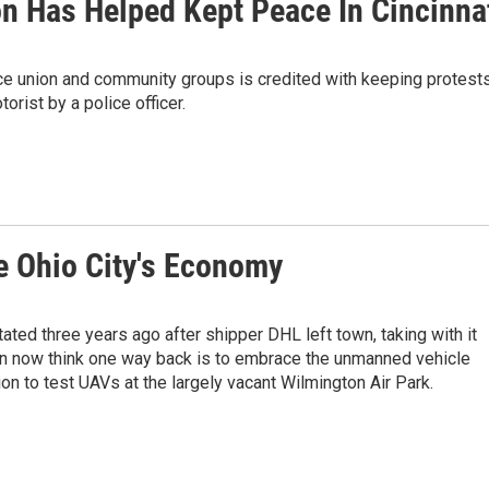
n Has Helped Kept Peace In Cincinna
ce union and community groups is credited with keeping protest
orist by a police officer.
 Ohio City's Economy
ted three years ago after shipper DHL left town, taking with it
n now think one way back is to embrace the unmanned vehicle
on to test UAVs at the largely vacant Wilmington Air Park.