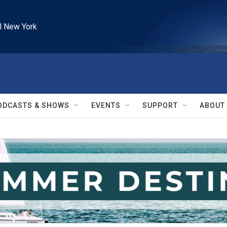
l New York
ODCASTS & SHOWS
EVENTS
SUPPORT
ABOUT