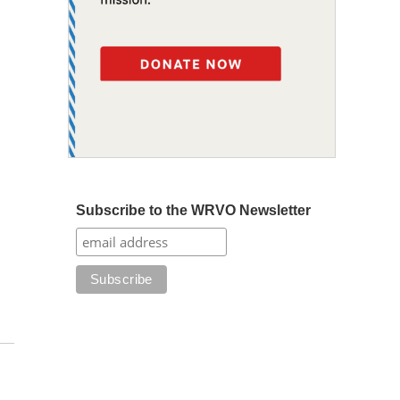
Subscribe to the WRVO Newsletter