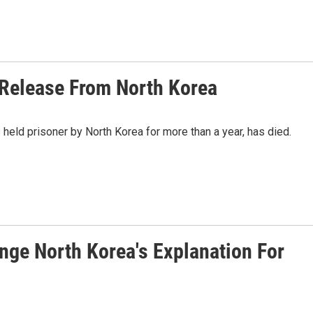
 Release From North Korea
eld prisoner by North Korea for more than a year, has died.
nge North Korea's Explanation For