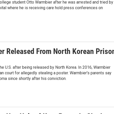
llege student Otto Warmbier after he was arrested and tried by
pital where he is receiving care hold press conferences on
er Released From North Korean Priso
he U.S. after being released by North Korea. In 2016, Warmbier
n court for allegedly stealing a poster. Warmbier's parents say
oma since shortly after his conviction.