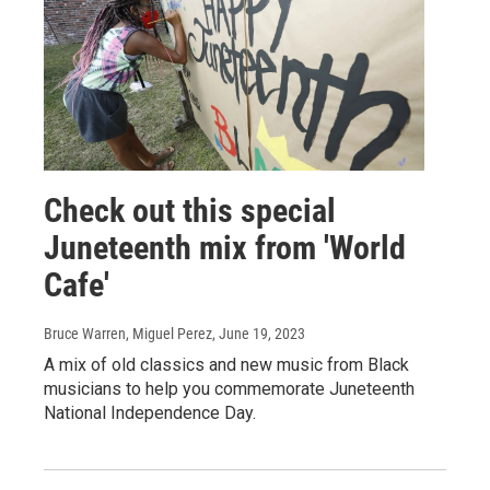
Check out this special
Juneteenth mix from 'World
Cafe'
Bruce Warren, Miguel Perez
, June 19, 2023
A mix of old classics and new music from Black
musicians to help you commemorate Juneteenth
National Independence Day.