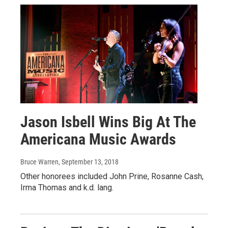
Jason Isbell Wins Big At The
Americana Music Awards
Bruce Warren
, September 13, 2018
Other honorees included John Prine, Rosanne Cash,
Irma Thomas and k.d. lang.