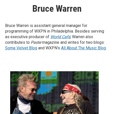
Bruce Warren
Bruce Warren is assistant general manager for
programming of WXPN in Philadelphia. Besides serving
as executive producer of
World Café
, Warren also
contributes to
Paste
magazine and writes for two blogs:
Some Velvet Blog
and WXPN's
All About The Music Blog
.