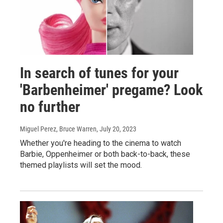
In search of tunes for your
'Barbenheimer' pregame? Look
no further
Miguel Perez, Bruce Warren
, July 20, 2023
Whether you're heading to the cinema to watch
Barbie, Oppenheimer or both back-to-back, these
themed playlists will set the mood.