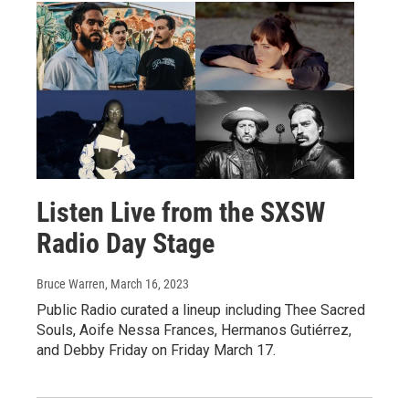
Listen Live from the SXSW
Radio Day Stage
Bruce Warren
, March 16, 2023
Public Radio curated a lineup including Thee Sacred
Souls, Aoife Nessa Frances, Hermanos Gutiérrez,
and Debby Friday on Friday March 17.