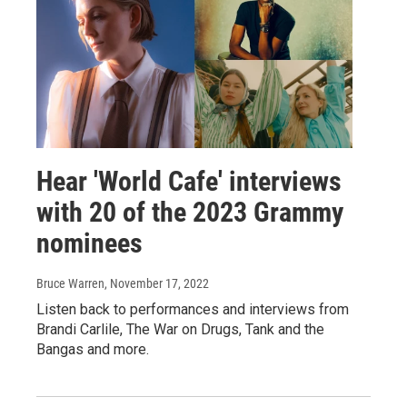
Hear 'World Cafe' interviews
with 20 of the 2023 Grammy
nominees
Bruce Warren
, November 17, 2022
Listen back to performances and interviews from
Brandi Carlile, The War on Drugs, Tank and the
Bangas and more.