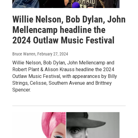
Willie Nelson, Bob Dylan, John
Mellencamp headline the
2024 Outlaw Music Festival
Bruce Warren
, February 27, 2024
Willie Nelson, Bob Dylan, John Mellencamp and
Robert Plant & Alison Krauss headline the 2024
Outlaw Music Festival, with appearances by Billy
Strings, Celisse, Southern Avenue and Brittney
Spencer.