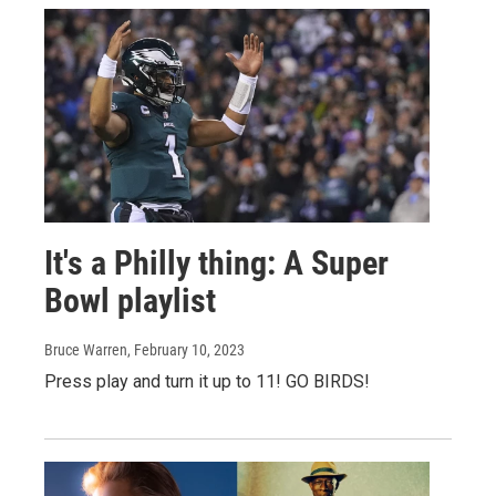
It's a Philly thing: A Super
Bowl playlist
Bruce Warren
, February 10, 2023
Press play and turn it up to 11! GO BIRDS!