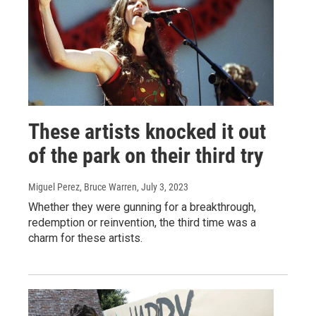
These artists knocked it out
of the park on their third try
Miguel Perez, Bruce Warren
, July 3, 2023
Whether they were gunning for a breakthrough,
redemption or reinvention, the third time was a
charm for these artists.