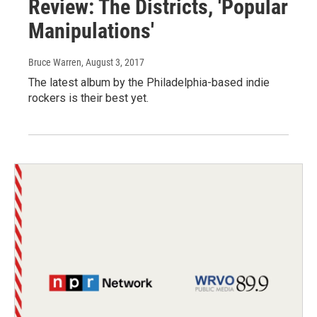
Review: The Districts, 'Popular
Manipulations'
Bruce Warren
, August 3, 2017
The latest album by the Philadelphia-based indie
rockers is their best yet.