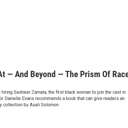
 At — And Beyond — The Prism Of Rac
hiring Sasheer Zamata, the first black woman to join the cast in
hor Danielle Evans recommends a book that can give readers an
y collection by Asali Solomon.