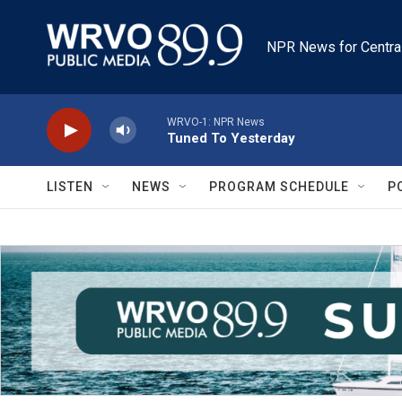
Skip to main content
NPR News for Centra
WRVO-1: NPR News
Tuned To Yesterday
LISTEN
NEWS
PROGRAM SCHEDULE
P