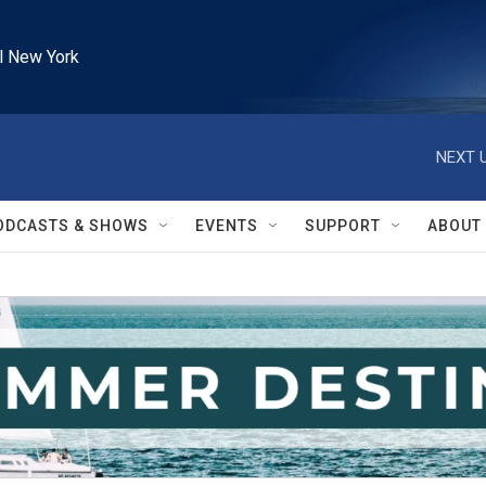
l New York
NEXT U
ODCASTS & SHOWS
EVENTS
SUPPORT
ABOUT