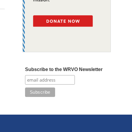
Subscribe to the WRVO Newsletter