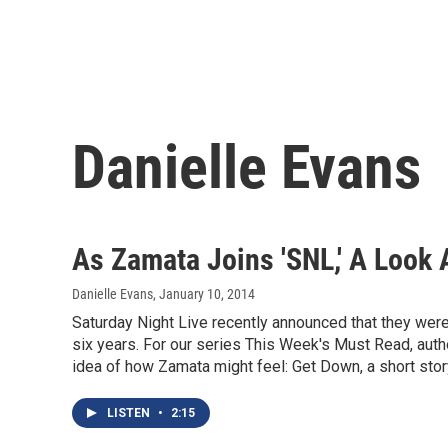
Danielle Evans
As Zamata Joins 'SNL,' A Look
Danielle Evans
, January 10, 2014
Saturday Night Live recently announced that they were 
six years. For our series This Week's Must Read, aut
idea of how Zamata might feel: Get Down, a short stor
LISTEN
•
2:15