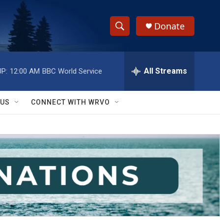
Donate
S
S
e
h
a
r
All Streams
P:
12:00 AM
BBC World Service
o
c
h
w
Q
 US
CONNECT WITH WRVO
u
S
e
r
e
y
a
r
c
h