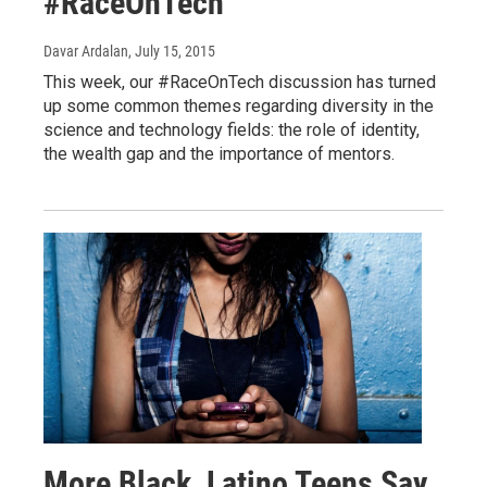
#RaceOnTech
Davar Ardalan
, July 15, 2015
This week, our #RaceOnTech discussion has turned
up some common themes regarding diversity in the
science and technology fields: the role of identity,
the wealth gap and the importance of mentors.
More Black, Latino Teens Say