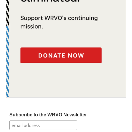
Subscribe to the WRVO Newsletter