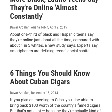
They're Online 'Almost
Constantly'
Davar Ardalan, Ariana Tobin
, April 9, 2015
About one-third of black and Hispanic teens say
they're online just about all the time, compared with
about 1 in 5 whites, a new study says. Experts say
smartphones are defining teens' social habits.
6 Things You Should Know
About Cuban Cigars
Davar Ardalan
, December 18, 2014
If you plan on traveling to Cuba, you'll be able to
bring back $100 worth of the country's famed cigars.
But that's not a lot — because they're actually kind of