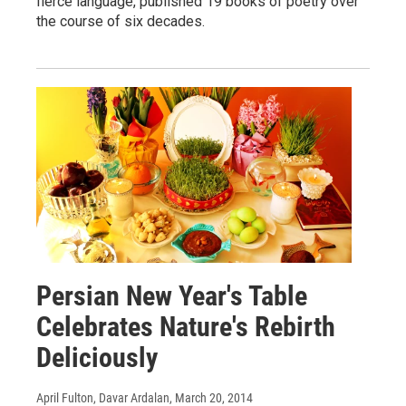
fierce language, published 19 books of poetry over
the course of six decades.
Persian New Year's Table
Celebrates Nature's Rebirth
Deliciously
April Fulton, Davar Ardalan
, March 20, 2014