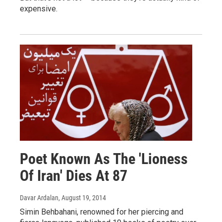
expensive.
Poet Known As The 'Lioness
Of Iran' Dies At 87
Davar Ardalan
, August 19, 2014
Simin Behbahani, renowned for her piercing and