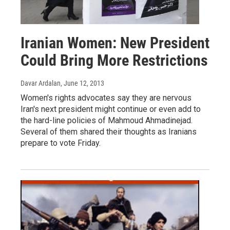
Iranian Women: New President
Could Bring More Restrictions
Davar Ardalan
, June 12, 2013
Women's rights advocates say they are nervous
Iran's next president might continue or even add to
the hard-line policies of Mahmoud Ahmadinejad.
Several of them shared their thoughts as Iranians
prepare to vote Friday.