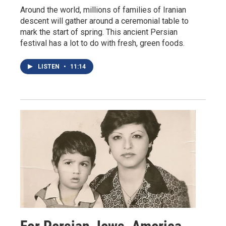
Around the world, millions of families of Iranian
descent will gather around a ceremonial table to
mark the start of spring. This ancient Persian
festival has a lot to do with fresh, green foods.
LISTEN
•
11:14