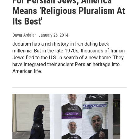
For Persian Jews, America
Means 'Religious Pluralism At
Its Best'
Davar Ardalan
, January 26, 2014
Judaism has a rich history in Iran dating back
millennia. But in the late 1970s, thousands of Iranian
Jews fled to the U.S. in search of a new home. They
have integrated their ancient Persian heritage into
American life.