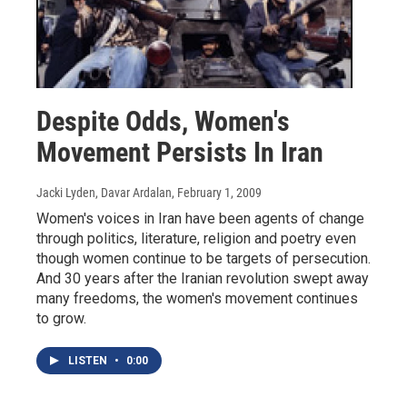
Despite Odds, Women's
Movement Persists In Iran
Jacki Lyden, Davar Ardalan
, February 1, 2009
Women's voices in Iran have been agents of change
through politics, literature, religion and poetry even
though women continue to be targets of persecution.
And 30 years after the Iranian revolution swept away
many freedoms, the women's movement continues
to grow.
LISTEN
•
0:00