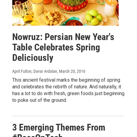
Nowruz: Persian New Year's
Table Celebrates Spring
Deliciously
April Fulton, Davar Ardalan
, March 20, 2016
This ancient festival marks the beginning of spring
and celebrates the rebirth of nature. And naturally, it
has a lot to do with fresh, green foods just beginning
to poke out of the ground.
3 Emerging Themes From