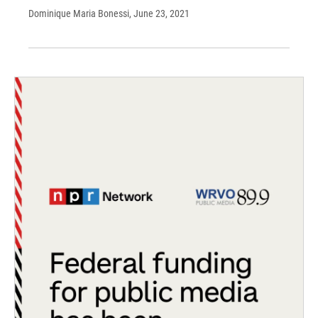
Dominique Maria Bonessi
, June 23, 2021