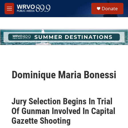
Skip to main content
S
Donate
e
M
a
e
r
n
c
u
h
u
e
r
y
Dominique Maria Bonessi
Jury Selection Begins In Trial
Of Gunman Involved In Capital
Gazette Shooting