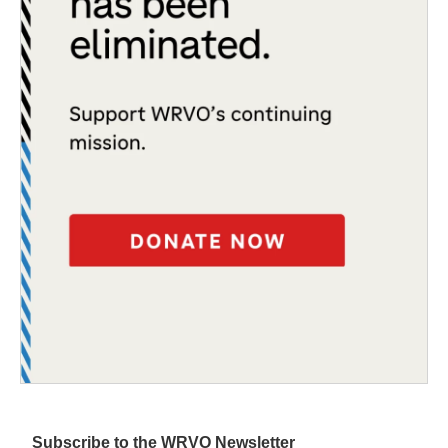
Subscribe to the WRVO Newsletter