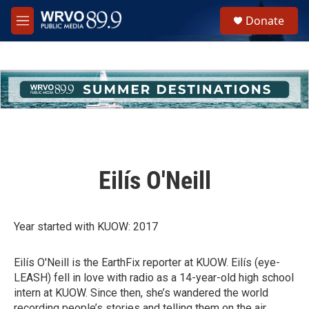
Skip to main content
S
Donate
e
M
a
e
r
n
c
u
h
u
e
r
y
Eilís O'Neill
Year started with KUOW: 2017
Eilís O'Neill is the EarthFix reporter at KUOW. Eilís (eye-
LEASH) fell in love with radio as a 14-year-old high school
intern at KUOW. Since then, she’s wandered the world
recording people’s stories and telling them on the air.