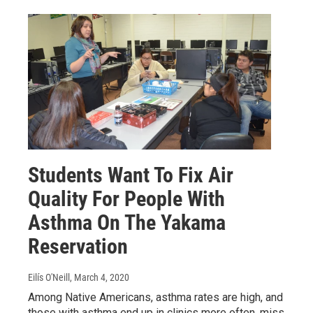
Students Want To Fix Air
Quality For People With
Asthma On The Yakama
Reservation
Eilís O'Neill
, March 4, 2020
Among Native Americans, asthma rates are high, and
those with asthma end up in clinics more often, miss