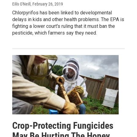
Eilís O'Neill
, February 26, 2019
Chlorpyrifos has been linked to developmental
delays in kids and other health problems. The EPA is
fighting a lower court's ruling that it must ban the
pesticide, which farmers say they need.
Crop-Protecting Fungicides
May Be Hurting The Honey