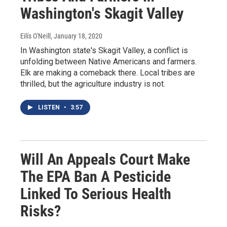
Washington's Skagit Valley
Eilís O'Neill
, January 18, 2020
In Washington state's Skagit Valley, a conflict is
unfolding between Native Americans and farmers.
Elk are making a comeback there. Local tribes are
thrilled, but the agriculture industry is not.
LISTEN
•
3:57
Will An Appeals Court Make
The EPA Ban A Pesticide
Linked To Serious Health
Risks?