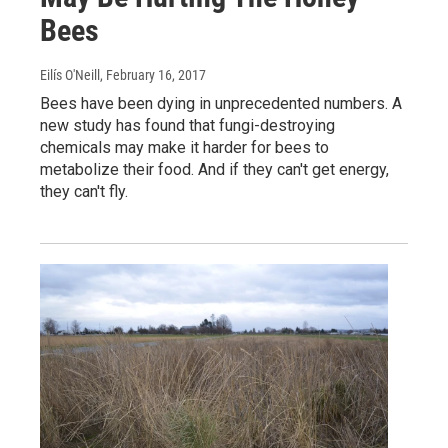
Bees
Eilís O'Neill
, February 16, 2017
Bees have been dying in unprecedented numbers. A
new study has found that fungi-destroying
chemicals may make it harder for bees to
metabolize their food. And if they can't get energy,
they can't fly.