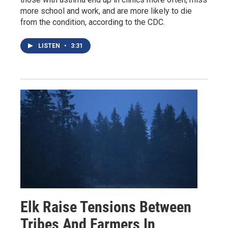
more school and work, and are more likely to die
from the condition, according to the CDC.
LISTEN
•
3:31
Elk Raise Tensions Between
Tribes And Farmers In