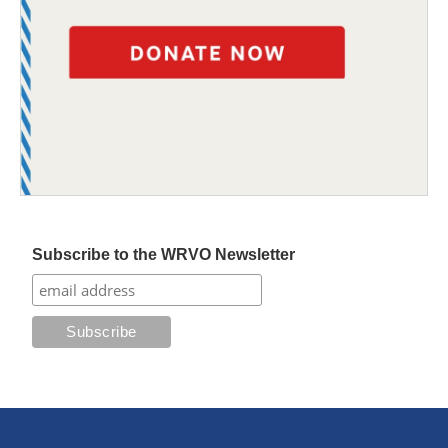
Subscribe to the WRVO Newsletter