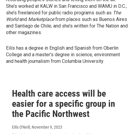
She’s worked at KALW in San Francisco and WAMU in D.C.;
she’s freelanced for public radio programs such as
The
World
and
Marketplace
from places such as Buenos Aires
and Santiago de Chile; and she’s written for The Nation and
other magazines.
Eilís has a degree in English and Spanish from Oberlin
College and a master’s degree in science, environment
and health journalism from Columbia University.
Health care access will be
easier for a specific group in
the Pacific Northwest
Eilís O'Neill
, November 9, 2023