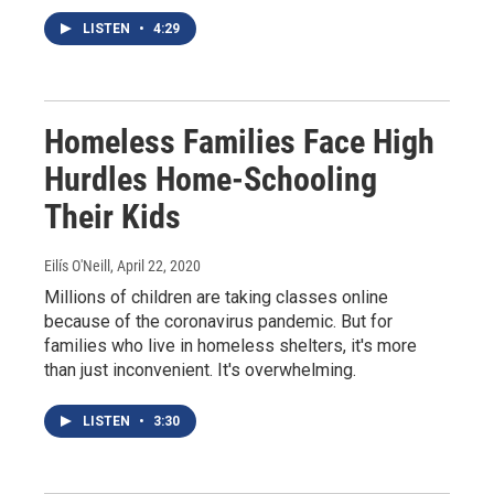
LISTEN
•
4:29
Homeless Families Face High
Hurdles Home-Schooling
Their Kids
Eilís O'Neill
, April 22, 2020
Millions of children are taking classes online
because of the coronavirus pandemic. But for
families who live in homeless shelters, it's more
than just inconvenient. It's overwhelming.
LISTEN
•
3:30