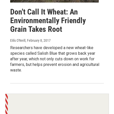
Don't Call It Wheat: An
Environmentally Friendly
Grain Takes Root
Eilís O'Neill
, February 8, 2017
Researchers have developed a new wheat-like
species called Salish Blue that grows back year
after year, which not only cuts down on work for
farmers, but helps prevent erosion and agricultural
waste.