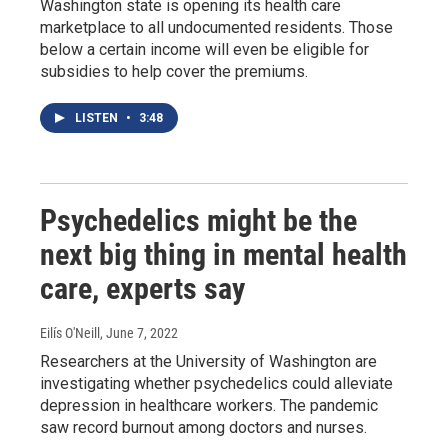
Washington state is opening its health care
marketplace to all undocumented residents. Those
below a certain income will even be eligible for
subsidies to help cover the premiums.
LISTEN
•
3:48
Psychedelics might be the
next big thing in mental health
care, experts say
Eilís O'Neill
, June 7, 2022
Researchers at the University of Washington are
investigating whether psychedelics could alleviate
depression in healthcare workers. The pandemic
saw record burnout among doctors and nurses.