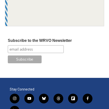
Subscribe to the WRVO Newsletter
Stay Connected
i
y
b
t
f
f
n
o
l
h
l
a