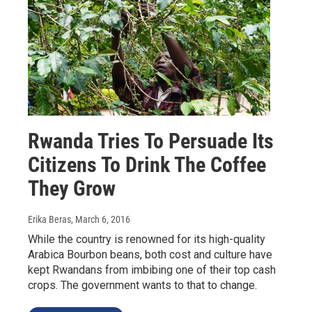
Rwanda Tries To Persuade Its
Citizens To Drink The Coffee
They Grow
Erika Beras
, March 6, 2016
While the country is renowned for its high-quality
Arabica Bourbon beans, both cost and culture have
kept Rwandans from imbibing one of their top cash
crops. The government wants to that to change.