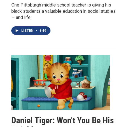
One Pittsburgh middle school teacher is giving his
black students a valuable education in social studies
— and life.
LISTEN
•
3:49
Daniel Tiger: Won't You Be His