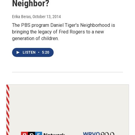
Neighbor?
Erika Beras
, October 13, 2014
The PBS program Daniel Tiger's Neighborhood is
bringing the legacy of Fred Rogers to a new
generation of children.
LISTEN
•
5:20