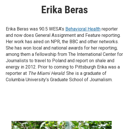
Erika Beras
Erika Beras was 90.5 WESA’s
Behavioral Health
reporter
and now does General Assignment and Feature reporting.
Her work has aired on NPR, the BBC and other networks.
She has won local and national awards for her reporting;
among them a fellowship from The International Center for
Journalists to travel to Poland and report on shale and
energy in 2012. Prior to coming to Pittsburgh Erika was a
reporter at
The Miami Herald
. She is a graduate of
Columbia University’s Graduate School of Journalism.