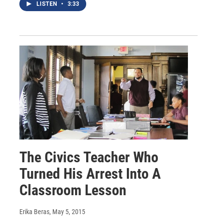
LISTEN
•
3:33
The Civics Teacher Who
Turned His Arrest Into A
Classroom Lesson
Erika Beras
, May 5, 2015