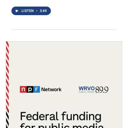
LISTEN
•
3:49