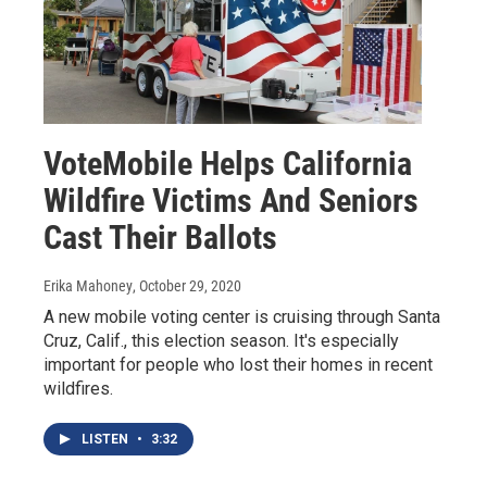
VoteMobile Helps California
Wildfire Victims And Seniors
Cast Their Ballots
Erika Mahoney
, October 29, 2020
A new mobile voting center is cruising through Santa
Cruz, Calif., this election season. It's especially
important for people who lost their homes in recent
wildfires.
LISTEN
•
3:32