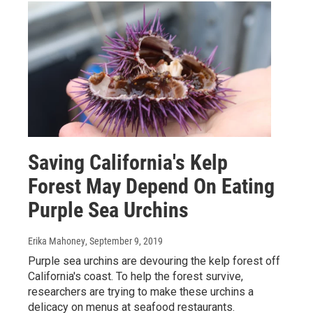
Saving California's Kelp
Forest May Depend On Eating
Purple Sea Urchins
Erika Mahoney
, September 9, 2019
Purple sea urchins are devouring the kelp forest off
California's coast. To help the forest survive,
researchers are trying to make these urchins a
delicacy on menus at seafood restaurants.