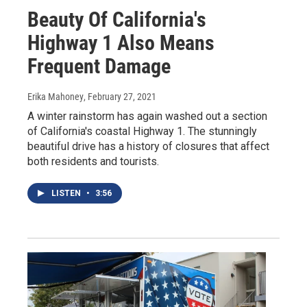
Beauty Of California's
Highway 1 Also Means
Frequent Damage
Erika Mahoney
, February 27, 2021
A winter rainstorm has again washed out a section
of California's coastal Highway 1. The stunningly
beautiful drive has a history of closures that affect
both residents and tourists.
LISTEN
•
3:56