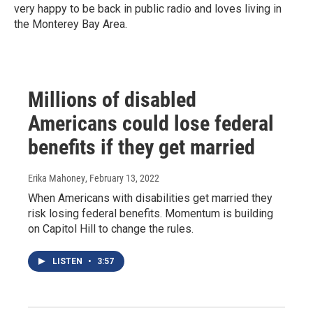
very happy to be back in public radio and loves living in
the Monterey Bay Area.
Millions of disabled
Americans could lose federal
benefits if they get married
Erika Mahoney
, February 13, 2022
When Americans with disabilities get married they
risk losing federal benefits. Momentum is building
on Capitol Hill to change the rules.
LISTEN
•
3:57