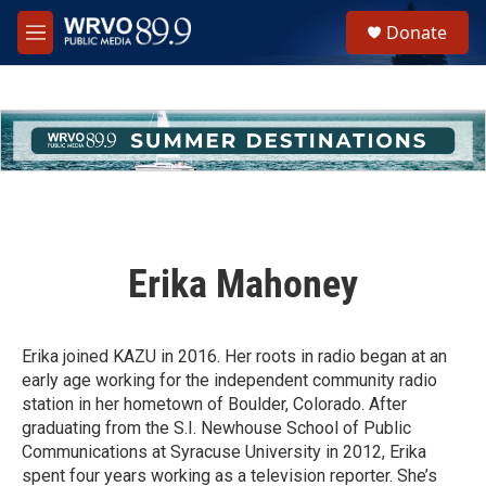
Skip to main content
S
Donate
e
M
a
e
r
n
c
u
h
u
e
r
y
Erika Mahoney
Erika joined KAZU in 2016. Her roots in radio began at an
early age working for the independent community radio
station in her hometown of Boulder, Colorado. After
graduating from the S.I. Newhouse School of Public
Communications at Syracuse University in 2012, Erika
spent four years working as a television reporter. She’s