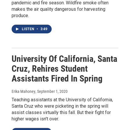
pandemic and fire season. Wildfire smoke often
makes the air quality dangerous for harvesting
produce.
LISTEN
•
3:49
University Of California, Santa
Cruz, Rehires Student
Assistants Fired In Spring
Erika Mahoney
, September 1, 2020
Teaching assistants at the University of California,
Santa Cruz who were picketing in the spring will
assist classes virtually this fall. But their fight for
higher wages isn't over.