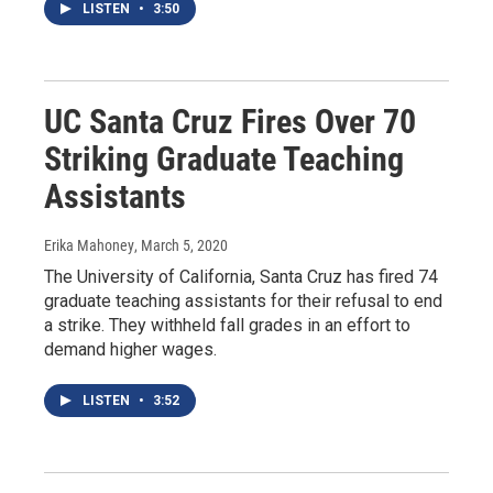
LISTEN
•
3:50
UC Santa Cruz Fires Over 70
Striking Graduate Teaching
Assistants
Erika Mahoney
, March 5, 2020
The University of California, Santa Cruz has fired 74
graduate teaching assistants for their refusal to end
a strike. They withheld fall grades in an effort to
demand higher wages.
LISTEN
•
3:52