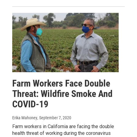
Farm Workers Face Double
Threat: Wildfire Smoke And
COVID-19
Erika Mahoney
, September 7, 2020
Farm workers in California are facing the double
health threat of working during the coronavirus