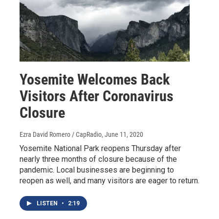
Yosemite Welcomes Back
Visitors After Coronavirus
Closure
Ezra David Romero / CapRadio
, June 11, 2020
Yosemite National Park reopens Thursday after
nearly three months of closure because of the
pandemic. Local businesses are beginning to
reopen as well, and many visitors are eager to return.
LISTEN
•
2:19