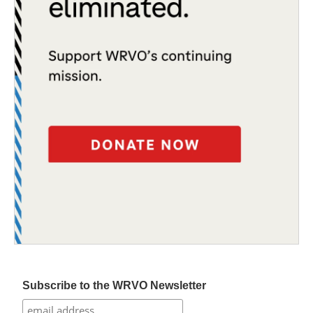
Subscribe to the WRVO Newsletter