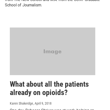
School of Journalism.
What about all the patients
already on opioids?
Karen Shakerdge
, April 9, 2018