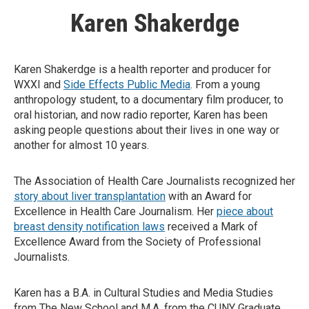
Karen Shakerdge
Karen Shakerdge is a health reporter and producer for
WXXI and
Side Effects Public Media
. From a young
anthropology student, to a documentary film producer, to
oral historian, and now radio reporter, Karen has been
asking people questions about their lives in one way or
another for almost 10 years.
The Association of Health Care Journalists recognized her
story about liver transplantation
with an Award for
Excellence in Health Care Journalism. Her
piece about
breast density notification laws
received a Mark of
Excellence Award from the Society of Professional
Journalists.
Karen has a B.A. in Cultural Studies and Media Studies
from The New School and M.A. from the CUNY Graduate