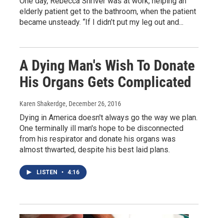
One day, Rebecca Shriver was at work, helping an
elderly patient get to the bathroom, when the patient
became unsteady. “If I didn’t put my leg out and...
A Dying Man's Wish To Donate
His Organs Gets Complicated
Karen Shakerdge
, December 26, 2016
Dying in America doesn't always go the way we plan.
One terminally ill man's hope to be disconnected
from his respirator and donate his organs was
almost thwarted, despite his best laid plans.
LISTEN
•
4:16