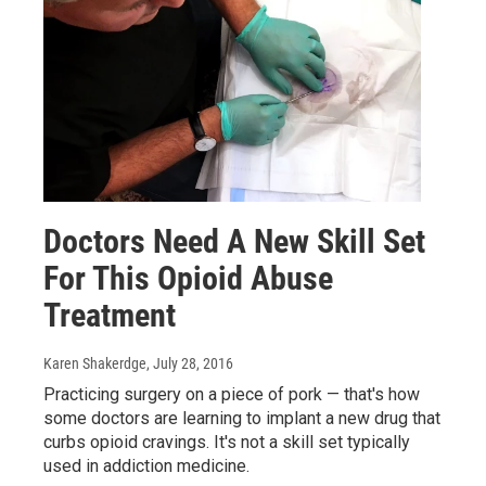
Doctors Need A New Skill Set
For This Opioid Abuse
Treatment
Karen Shakerdge
, July 28, 2016
Practicing surgery on a piece of pork — that's how
some doctors are learning to implant a new drug that
curbs opioid cravings. It's not a skill set typically
used in addiction medicine.