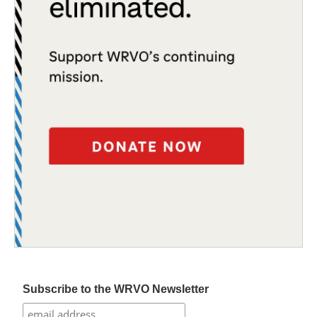
Subscribe to the WRVO Newsletter