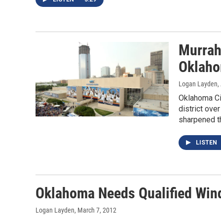
Murrah
Oklaho
Logan Layden
,
Oklahoma Ci
district ove
sharpened th
LISTEN
Oklahoma Needs Qualified Win
Logan Layden
, March 7, 2012