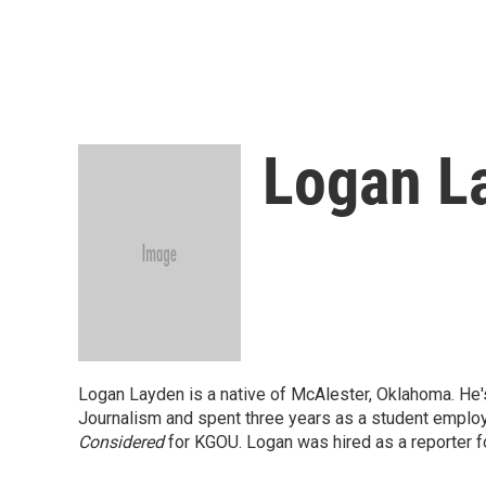
Logan L
Logan Layden is a native of McAlester, Oklahoma. He's
Journalism and spent three years as a student employe
Considered
for KGOU. Logan was hired as a reporter f