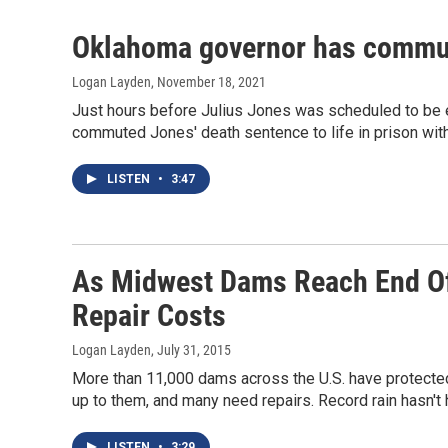
Oklahoma governor has commut
Logan Layden
, November 18, 2021
Just hours before Julius Jones was scheduled to be e
commuted Jones' death sentence to life in prison witho
LISTEN
•
3:47
As Midwest Dams Reach End Of 
Repair Costs
Logan Layden
, July 31, 2015
More than 11,000 dams across the U.S. have protected
up to them, and many need repairs. Record rain hasn't 
LISTEN
•
3:29