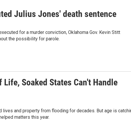
ed Julius Jones' death sentence
xecuted for a murder conviction, Oklahoma Gov. Kevin Stitt
ut the possibility for parole.
Life, Soaked States Can't Handle
 lives and property from flooding for decades. But age is catchi
helped matters this year.