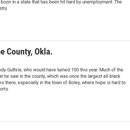
 boon in a state that has been hit hard by unemployment. The
stry.
e County, Okla.
dy Guthrie, who would have turned 100 this year. Much of the
he saw in the county, which was once the largest all-black
es there, especially in the town of Boley, where hope is hard to
orts.