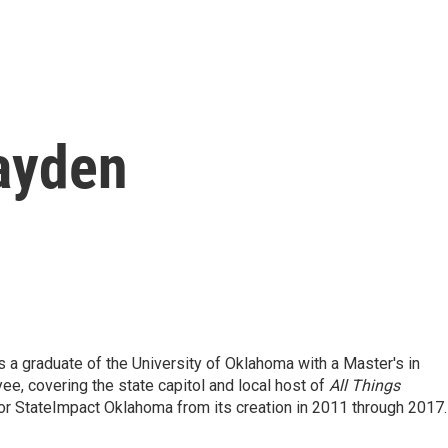
ayden
 a graduate of the University of Oklahoma with a Master's in
e, covering the state capitol and local host of
All Things
or StateImpact Oklahoma from its creation in 2011 through 2017.