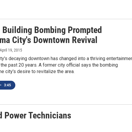
 Building Bombing Prompted
ma City's Downtown Revival
 April 19, 2015
ty's decaying downtown has changed into a thriving entertainme
r the past 20 years. A former city official says the bombing
e city's desire to revitalize the area.
•
3:45
d Power Technicians