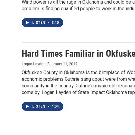
Wind power is all the rage in Oklahoma and could be a
problem is finding qualified people to work in the indu
LISTEN
•
3:40
Hard Times Familiar in Okfuske
Logan Layden
, February 11, 2012
Okfuskee County in Oklahoma is the birthplace of Woo
economic problems Guthrie sang about were from what 
community in the country. Guthrie's music still resonat
come by. Logan Layden of State Impact Oklahoma rep
LISTEN
•
4:04