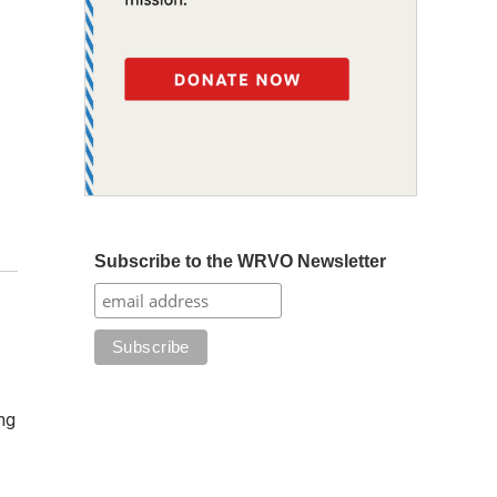
Subscribe to the WRVO Newsletter
ng