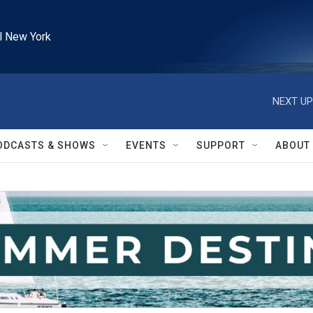
l New York
NEXT UP
ODCASTS & SHOWS
EVENTS
SUPPORT
ABOUT