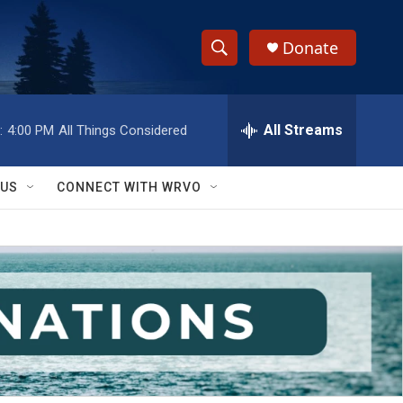
Donate
S
S
e
h
a
r
All Streams
:
4:00 PM
All Things Considered
o
c
h
w
Q
 US
CONNECT WITH WRVO
u
S
e
r
e
y
a
r
c
h