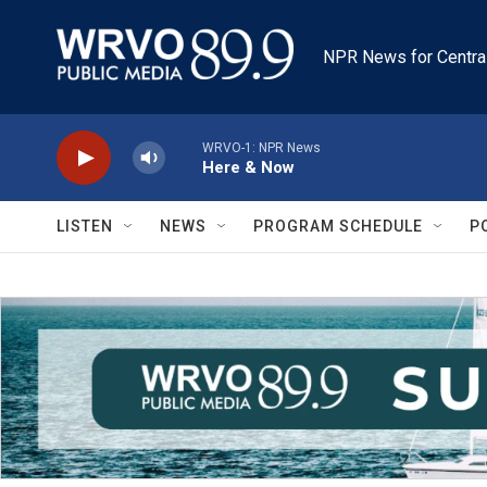
Skip to main content
NPR News for Centra
WRVO-1: NPR News
Here & Now
LISTEN
NEWS
PROGRAM SCHEDULE
P