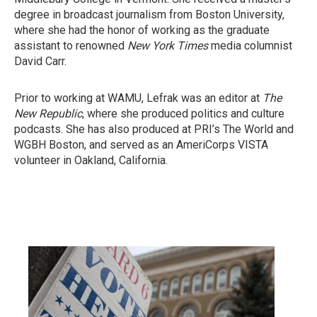
degree in broadcast journalism from Boston University,
where she had the honor of working as the graduate
assistant to renowned
New York Times
media columnist
David Carr.
Prior to working at WAMU, Lefrak was an editor at
The
New Republic
, where she produced politics and culture
podcasts. She has also produced at PRI’s The World and
WGBH Boston, and served as an AmeriCorps VISTA
volunteer in Oakland, California.