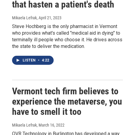
that hasten a patient's death
Mikaela Lefrak
, April 21, 2023
Steve Hochberg is the only pharmacist in Vermont
who provides what's called "medical aid in dying" to
terminally ill people who choose it. He drives across
the state to deliver the medication.
LISTEN
•
4:22
Vermont tech firm believes to
experience the metaverse, you
have to smell it too
Mikaela Lefrak
, March 16, 2022
OVR Technology in Burlington has developed a way