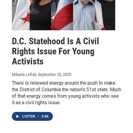
D.C. Statehood Is A Civil
Rights Issue For Young
Activists
Mikaela Lefrak
, September 28, 2020
There is renewed energy around the push to make
the District of Columbia the nation's 51st state. Much
of that energy comes from young activists who see
it as a civil rights issue.
LISTEN
•
3:46