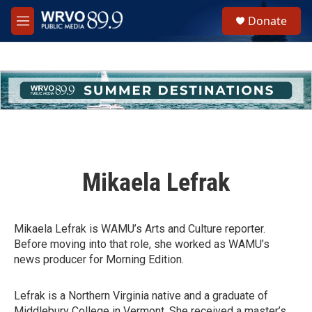
Skip to main content
S
Donate
e
M
a
e
r
n
c
u
h
u
e
r
y
Mikaela Lefrak
Mikaela Lefrak is WAMU’s Arts and Culture reporter.
Before moving into that role, she worked as WAMU’s
news producer for Morning Edition.
Lefrak is a Northern Virginia native and a graduate of
Middlebury College in Vermont. She received a master’s