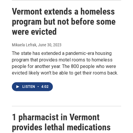
Vermont extends a homeless
program but not before some
were evicted
Mikaela Lefrak
, June 30, 2023
The state has extended a pandemic-era housing
program that provides motel rooms to homeless
people for another year. The 800 people who were
evicted likely won't be able to get their rooms back.
LISTEN
•
4:02
1 pharmacist in Vermont
provides lethal medications