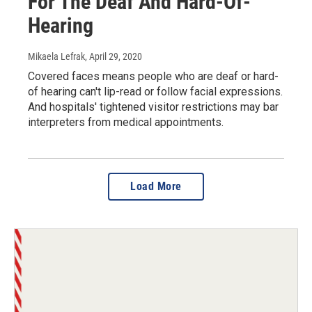
For The Deaf And Hard-Of-
Hearing
Mikaela Lefrak
, April 29, 2020
Covered faces means people who are deaf or hard-
of hearing can't lip-read or follow facial expressions.
And hospitals' tightened visitor restrictions may bar
interpreters from medical appointments.
Load More