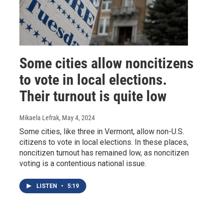
Some cities allow noncitizens
to vote in local elections.
Their turnout is quite low
Mikaela Lefrak
, May 4, 2024
Some cities, like three in Vermont, allow non-U.S.
citizens to vote in local elections. In these places,
noncitizen turnout has remained low, as noncitizen
voting is a contentious national issue.
LISTEN
•
5:19