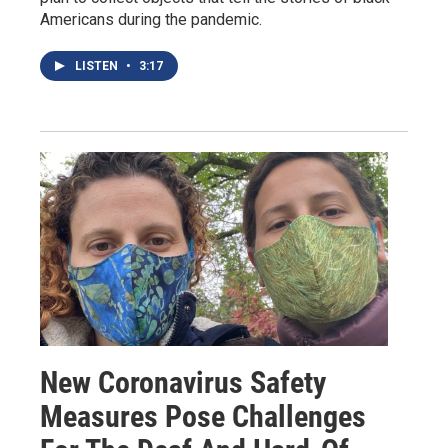
Americans during the pandemic.
LISTEN
•
3:17
New Coronavirus Safety
Measures Pose Challenges