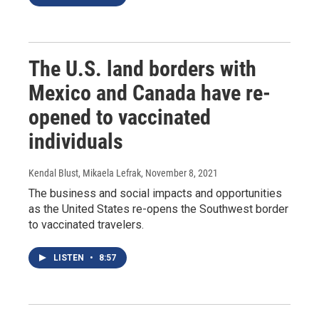
The U.S. land borders with
Mexico and Canada have re-
opened to vaccinated
individuals
Kendal Blust, Mikaela Lefrak
, November 8, 2021
The business and social impacts and opportunities
as the United States re-opens the Southwest border
to vaccinated travelers.
LISTEN
•
8:57