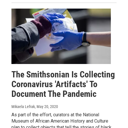
The Smithsonian Is Collecting
Coronavirus 'Artifacts' To
Document The Pandemic
Mikaela Lefrak
, May 20, 2020
As part of the effort, curators at the National
Museum of African American History and Culture
plan to collect objects that tell the stories of black