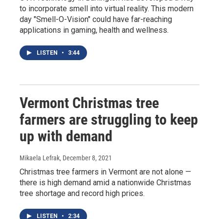
to incorporate smell into virtual reality. This modern
day "Smell-O-Vision" could have far-reaching
applications in gaming, health and wellness.
LISTEN
•
3:44
Vermont Christmas tree
farmers are struggling to keep
up with demand
Mikaela Lefrak
, December 8, 2021
Christmas tree farmers in Vermont are not alone —
there is high demand amid a nationwide Christmas
tree shortage and record high prices.
LISTEN
•
2:34