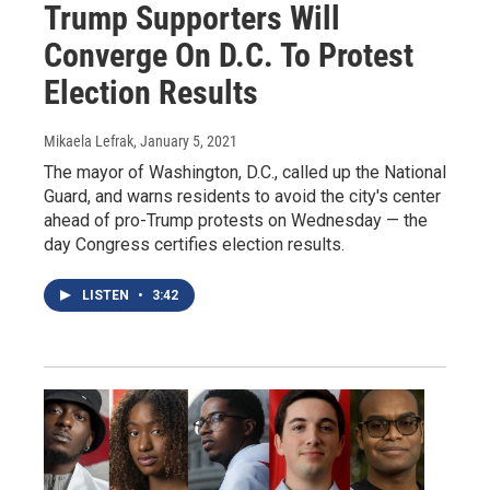
Trump Supporters Will
Converge On D.C. To Protest
Election Results
Mikaela Lefrak
, January 5, 2021
The mayor of Washington, D.C., called up the National
Guard, and warns residents to avoid the city's center
ahead of pro-Trump protests on Wednesday — the
day Congress certifies election results.
LISTEN
•
3:42