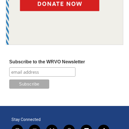
Subscribe to the WRVO Newsletter
Stay Connected