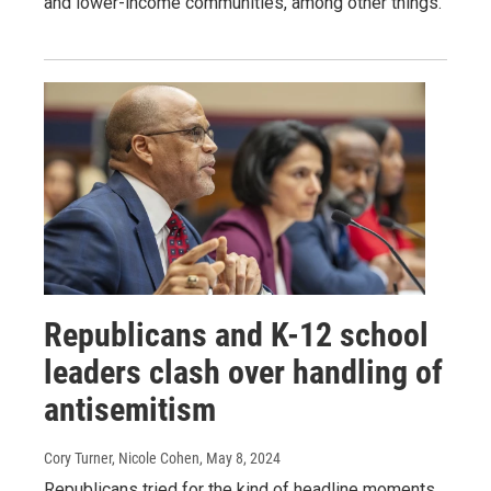
and lower-income communities, among other things.
Republicans and K-12 school
leaders clash over handling of
antisemitism
Cory Turner, Nicole Cohen
, May 8, 2024
Republicans tried for the kind of headline moments