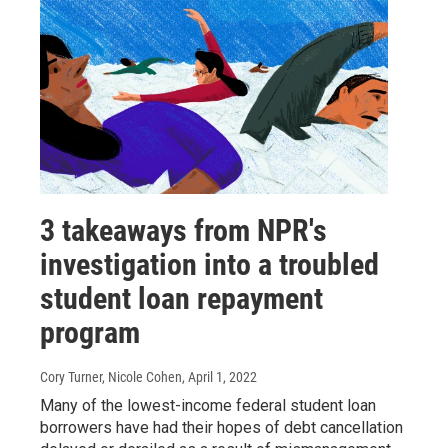
3 takeaways from NPR's
investigation into a troubled
student loan repayment
program
Cory Turner, Nicole Cohen
, April 1, 2022
Many of the lowest-income federal student loan
borrowers have had their hopes of debt cancellation