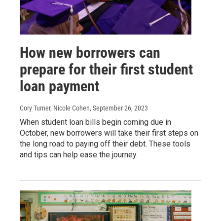
How new borrowers can
prepare for their first student
loan payment
Cory Turner, Nicole Cohen
, September 26, 2023
When student loan bills begin coming due in
October, new borrowers will take their first steps on
the long road to paying off their debt. These tools
and tips can help ease the journey.