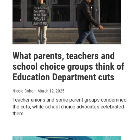
What parents, teachers and
school choice groups think of
Education Department cuts
Nicole Cohen
, March 12, 2025
Teacher unions and some parent groups condemned
the cuts, while school choice advocates celebrated
them.