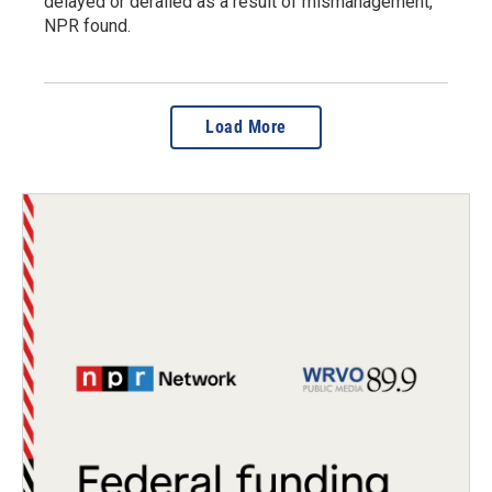
delayed or derailed as a result of mismanagement,
NPR found.
Load More