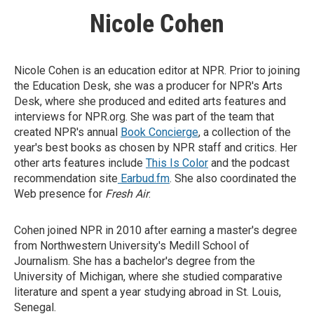
Nicole Cohen
Nicole Cohen is an education editor at NPR. Prior to joining
the Education Desk, she was a producer for NPR's Arts
Desk, where she produced and edited arts features and
interviews for NPR.org. She was part of the team that
created NPR's annual
Book Concierge
, a collection of the
year's best books as chosen by NPR staff and critics. Her
other arts features include
This Is Color
and the podcast
recommendation site
Earbud.fm
. She also coordinated the
Web presence for
Fresh Air
.
Cohen joined NPR in 2010 after earning a master's degree
from Northwestern University's Medill School of
Journalism. She has a bachelor's degree from the
University of Michigan, where she studied comparative
literature and spent a year studying abroad in St. Louis,
Senegal.