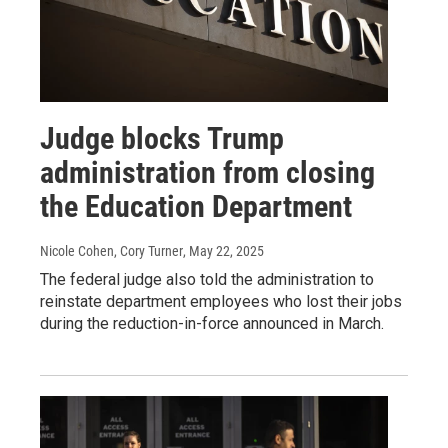
Judge blocks Trump
administration from closing
the Education Department
Nicole Cohen, Cory Turner
, May 22, 2025
The federal judge also told the administration to
reinstate department employees who lost their jobs
during the reduction-in-force announced in March.