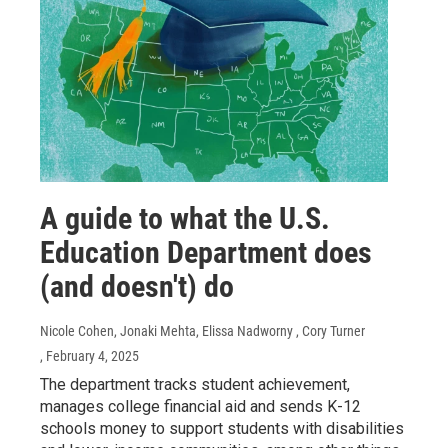
A guide to what the U.S.
Education Department does
(and doesn't) do
Nicole Cohen, Jonaki Mehta, Elissa Nadworny , Cory Turner
, February 4, 2025
The department tracks student achievement,
manages college financial aid and sends K-12
schools money to support students with disabilities