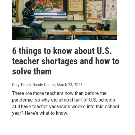
6 things to know about U.S.
teacher shortages and how to
solve them
Cory Turner, Nicole Cohen
, March 23, 2023
There are more teachers now than before the
pandemic, so why did almost half of U.S. schools
still have teacher vacancies weeks into this school
year? Here's what to know.