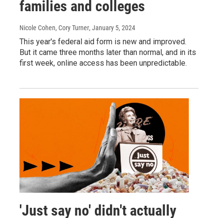
families and colleges
Nicole Cohen, Cory Turner
, January 5, 2024
This year's federal aid form is new and improved.
But it came three months later than normal, and in its
first week, online access has been unpredictable.
'Just say no' didn't actually