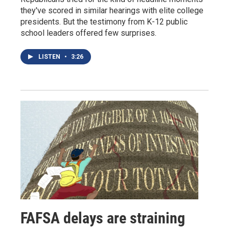
they've scored in similar hearings with elite college
presidents. But the testimony from K-12 public
school leaders offered few surprises.
LISTEN
•
3:26
FAFSA delays are straining