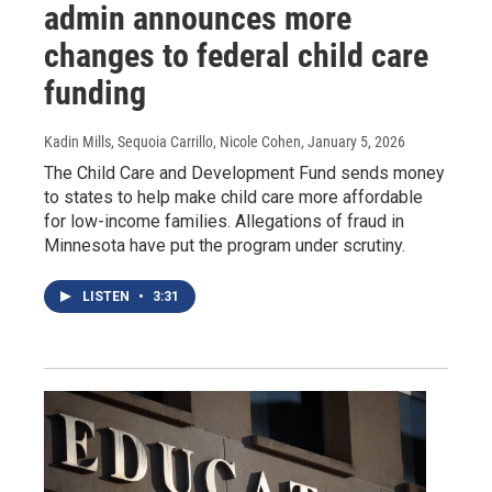
admin announces more
changes to federal child care
funding
Kadin Mills, Sequoia Carrillo, Nicole Cohen
, January 5, 2026
The Child Care and Development Fund sends money
to states to help make child care more affordable
for low-income families. Allegations of fraud in
Minnesota have put the program under scrutiny.
LISTEN
•
3:31