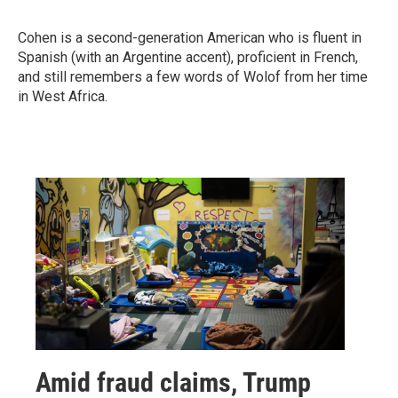
Cohen is a second-generation American who is fluent in
Spanish (with an Argentine accent), proficient in French,
and still remembers a few words of Wolof from her time
in West Africa.
Amid fraud claims, Trump