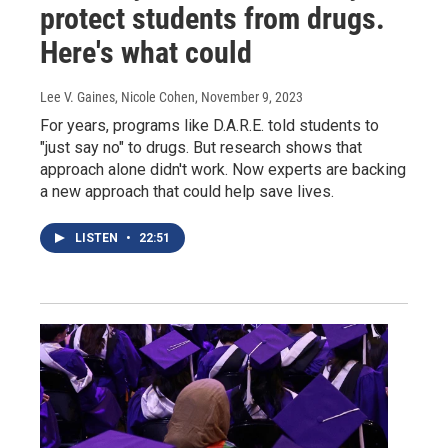
protect students from drugs.
Here's what could
Lee V. Gaines, Nicole Cohen
, November 9, 2023
For years, programs like D.A.R.E. told students to
"just say no" to drugs. But research shows that
approach alone didn't work. Now experts are backing
a new approach that could help save lives.
LISTEN
•
22:51