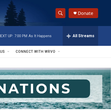
Donate
S
S
e
h
a
r
All Streams
EXT UP:
7:00 PM
As It Happens
o
c
h
w
Q
 US
CONNECT WITH WRVO
u
S
e
r
e
y
a
r
c
h