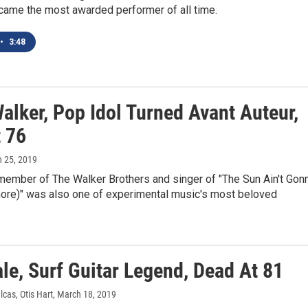
ame the most awarded performer of all time.
•
3:48
alker, Pop Idol Turned Avant Auteur,
t 76
h 25, 2019
member of The Walker Brothers and singer of "The Sun Ain't Gon
ore)" was also one of experimental music's most beloved
le, Surf Guitar Legend, Dead At 81
lcas, Otis Hart
, March 18, 2019