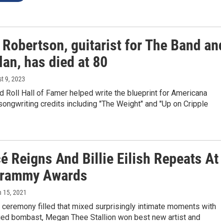
 Robertson, guitarist for The Band an
an, has died at 80
st 9, 2023
 Roll Hall of Famer helped write the blueprint for Americana
songwriting credits including "The Weight" and "Up on Cripple
é Reigns And Billie Eilish Repeats At
Grammy Awards
h 15, 2021
 ceremony filled that mixed surprisingly intimate moments with
aged bombast, Megan Thee Stallion won best new artist and