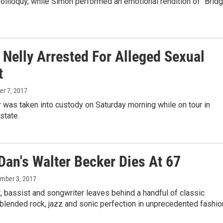
oliloquy, while Simon performed an emotional rendition of "Brid
 Nelly Arrested For Alleged Sexual
t
ber 7, 2017
 was taken into custody on Saturday morning while on tour in
state.
Dan's Walter Becker Dies At 67
ember 3, 2017
t, bassist and songwriter leaves behind a handful of classic
blended rock, jazz and sonic perfection in unprecedented fashio