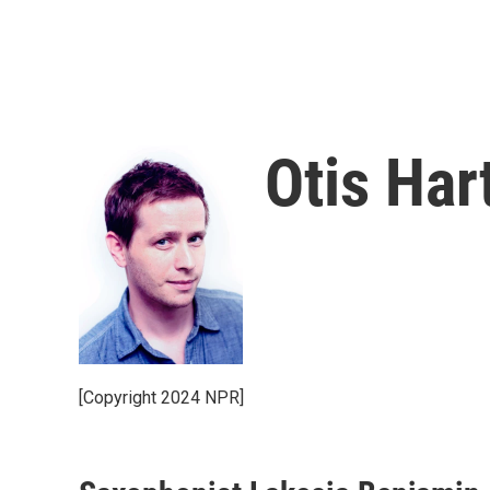
Otis Har
[Copyright 2024 NPR]