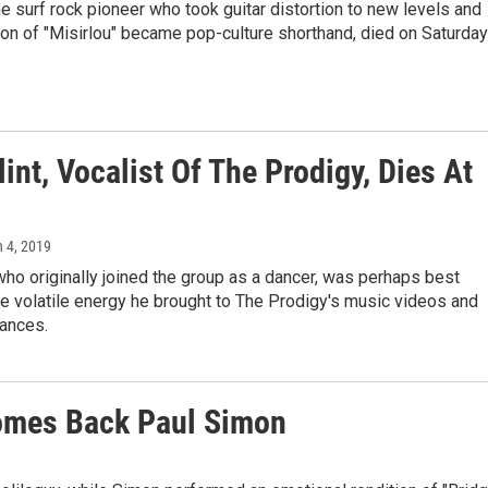
he surf rock pioneer who took guitar distortion to new levels and
on of "Misirlou" became pop-culture shorthand, died on Saturday
lint, Vocalist Of The Prodigy, Dies At
h 4, 2019
who originally joined the group as a dancer, was perhaps best
e volatile energy he brought to The Prodigy's music videos and
mances.
comes Back Paul Simon