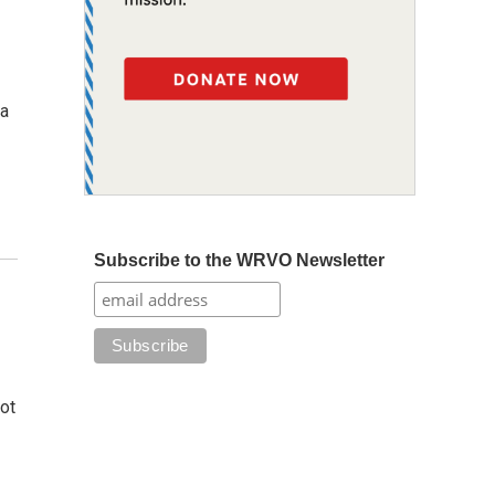
 a
Subscribe to the WRVO Newsletter
ot