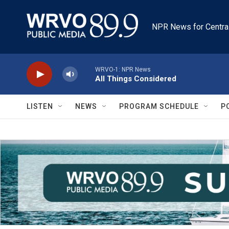
Skip to main content
NPR News for Centra
WRVO-1: NPR News
All Things Considered
LISTEN
NEWS
PROGRAM SCHEDULE
P