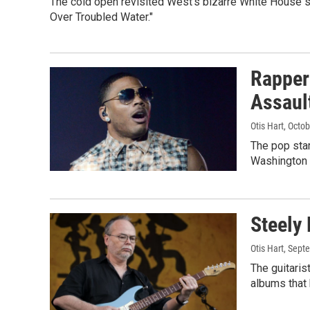
The cold open revisited West's bizarre White House s
Over Troubled Water."
Rapper
Assaul
Otis Hart
, Octo
The pop star
Washington 
Steely 
Otis Hart
, Sept
The guitaris
albums that 