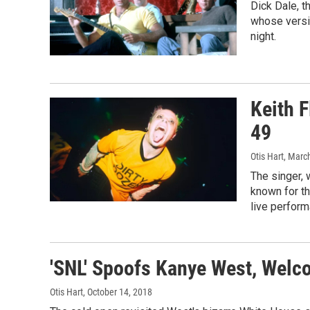
Dick Dale, t
whose versi
night.
Keith F
49
Otis Hart
, Marc
The singer, 
known for th
live perfor
'SNL' Spoofs Kanye West, Wel
Otis Hart
, October 14, 2018