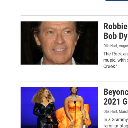
Robbie
Bob Dyl
Otis Hart
, Augu
The Rock and
music, with 
Creek."
Beyonc
2021 
Otis Hart
, Marc
In a Grammy
familiar st