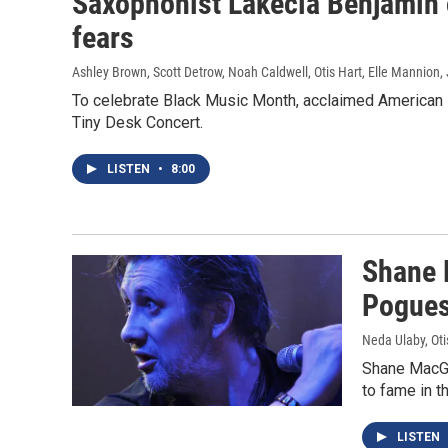
Saxophonist Lakecia Benjamin 
fears
Ashley Brown, Scott Detrow, Noah Caldwell, Otis Hart, Elle Mannion
,
To celebrate Black Music Month, acclaimed American 
Tiny Desk Concert.
LISTEN
•
8:00
Shane 
Pogues
Neda Ulaby, Oti
Shane MacGo
to fame in 
LISTEN