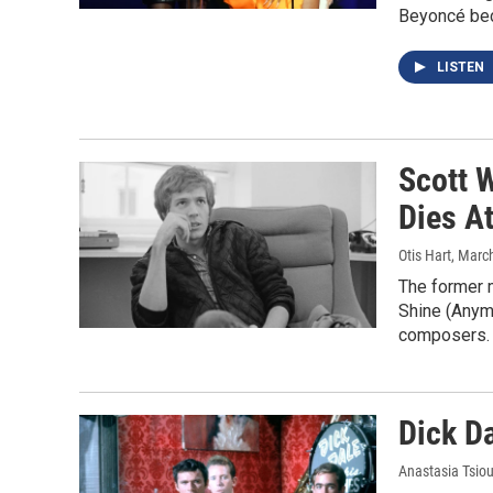
Beyoncé bec
LISTEN
Scott W
Dies A
Otis Hart
, Marc
The former 
Shine (Anym
composers.
Dick Da
Anastasia Tsiou