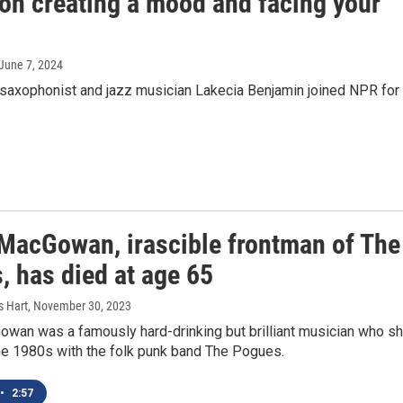
on creating a mood and facing your
 June 7, 2024
saxophonist and jazz musician Lakecia Benjamin joined NPR for
MacGowan, irascible frontman of The
, has died at age 65
s Hart
, November 30, 2023
wan was a famously hard-drinking but brilliant musician who sh
the 1980s with the folk punk band The Pogues.
•
2:57