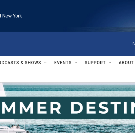
l New York
N
ODCASTS & SHOWS
EVENTS
SUPPORT
ABOUT