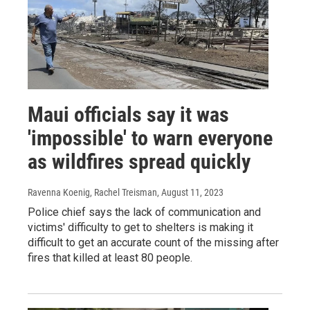
Maui officials say it was
'impossible' to warn everyone
as wildfires spread quickly
Ravenna Koenig, Rachel Treisman
, August 11, 2023
Police chief says the lack of communication and
victims' difficulty to get to shelters is making it
difficult to get an accurate count of the missing after
fires that killed at least 80 people.