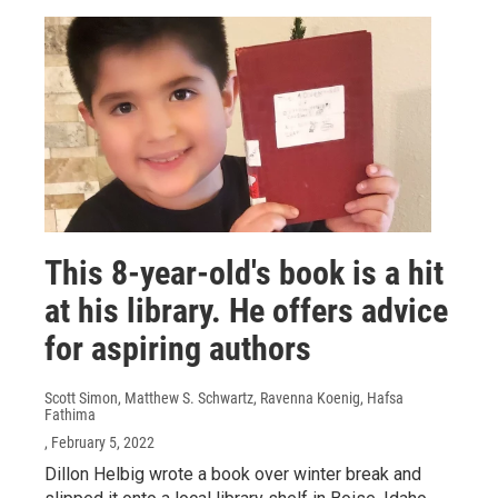
This 8-year-old's book is a hit
at his library. He offers advice
for aspiring authors
Scott Simon, Matthew S. Schwartz, Ravenna Koenig, Hafsa
Fathima
, February 5, 2022
Dillon Helbig wrote a book over winter break and