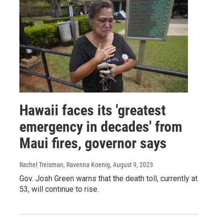
Hawaii faces its 'greatest
emergency in decades' from
Maui fires, governor says
Rachel Treisman, Ravenna Koenig
, August 9, 2023
Gov. Josh Green warns that the death toll, currently at
53, will continue to rise.