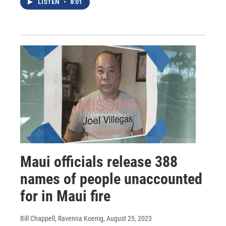
LISTEN
•
8:01
Maui officials release 388
names of people unaccounted
for in Maui fire
Bill Chappell, Ravenna Koenig
, August 25, 2023