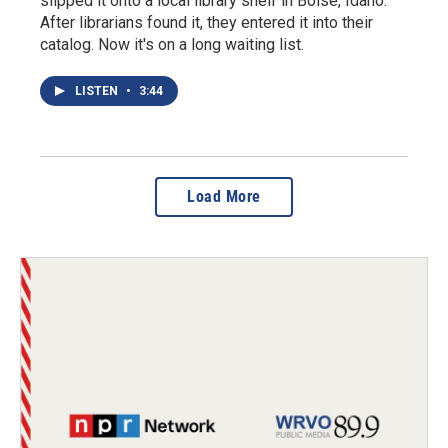
slipped it onto a local library shelf in Boise, Idaho.
After librarians found it, they entered it into their
catalog. Now it's on a long waiting list.
LISTEN
•
3:44
Load More