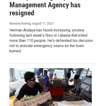
Management Agency has
resigned
Ravenna Koenig
, August 17, 2023
Herman Andaya has faced increasing scrutiny
following last week's fires in Lahaina that killed
more than 110 people. He's defended his decision
not to activate emergency sirens as the town
burned.