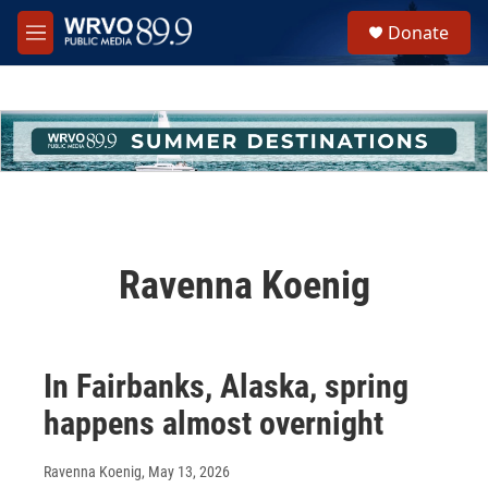
Skip to main content
S
Donate
e
M
a
e
r
n
c
u
h
u
e
r
y
Ravenna Koenig
In Fairbanks, Alaska, spring
happens almost overnight
Ravenna Koenig
, May 13, 2026