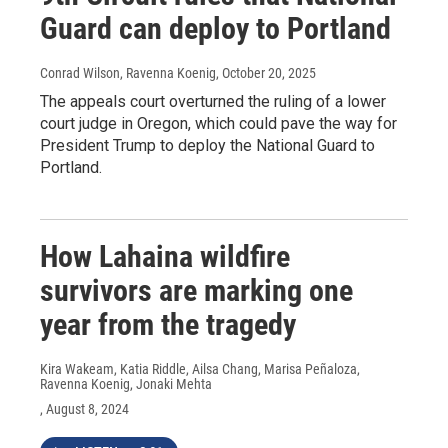
Guard can deploy to Portland
Conrad Wilson, Ravenna Koenig
, October 20, 2025
The appeals court overturned the ruling of a lower
court judge in Oregon, which could pave the way for
President Trump to deploy the National Guard to
Portland.
How Lahaina wildfire
survivors are marking one
year from the tragedy
Kira Wakeam, Katia Riddle, Ailsa Chang, Marisa Peñaloza,
Ravenna Koenig, Jonaki Mehta
, August 8, 2024