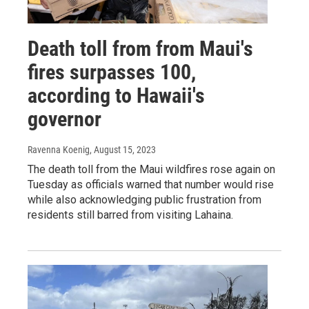
Death toll from from Maui's
fires surpasses 100,
according to Hawaii's
governor
Ravenna Koenig
, August 15, 2023
The death toll from the Maui wildfires rose again on
Tuesday as officials warned that number would rise
while also acknowledging public frustration from
residents still barred from visiting Lahaina.