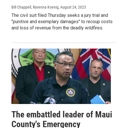
Bill Chappell, Ravenna Koenig
, August 24, 2023
The civil suit filed Thursday seeks a jury trial and
"punitive and exemplary damages" to recoup costs
and loss of revenue from the deadly wildfires.
The embattled leader of Maui
County's Emergency