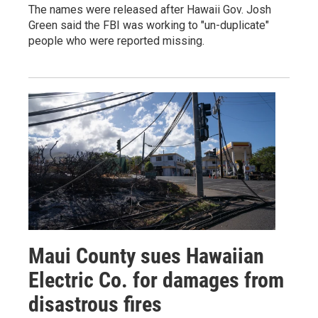
The names were released after Hawaii Gov. Josh
Green said the FBI was working to "un-duplicate"
people who were reported missing.
Maui County sues Hawaiian
Electric Co. for damages from
disastrous fires