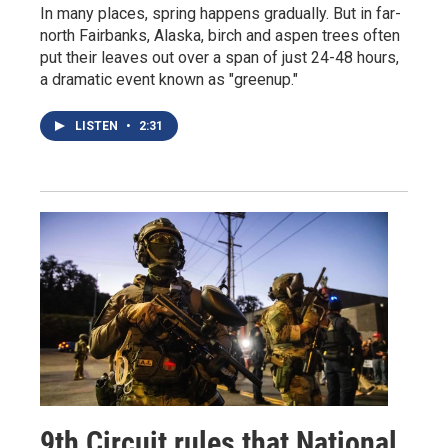
In many places, spring happens gradually. But in far-
north Fairbanks, Alaska, birch and aspen trees often
put their leaves out over a span of just 24-48 hours,
a dramatic event known as "greenup."
LISTEN
•
2:31
9th Circuit rules that National