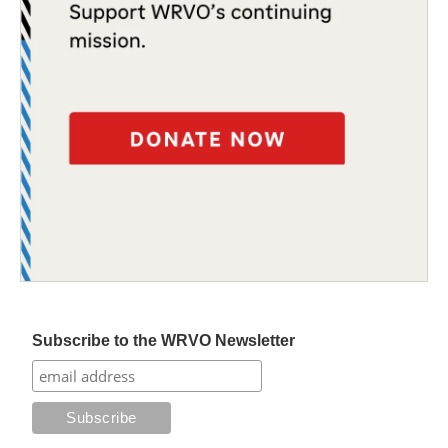
Subscribe to the WRVO Newsletter