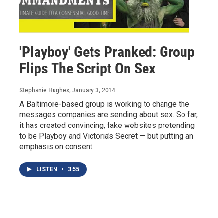
'Playboy' Gets Pranked: Group
Flips The Script On Sex
Stephanie Hughes
, January 3, 2014
A Baltimore-based group is working to change the
messages companies are sending about sex. So far,
it has created convincing, fake websites pretending
to be Playboy and Victoria's Secret — but putting an
emphasis on consent.
LISTEN
•
3:55