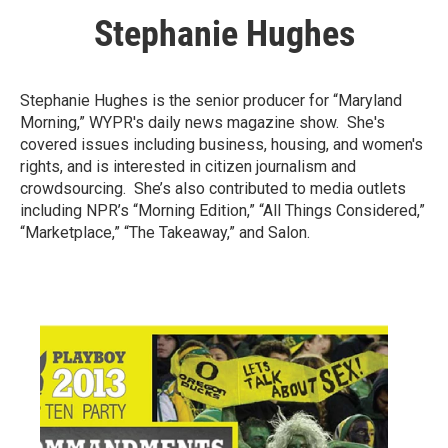
Stephanie Hughes
Stephanie Hughes is the senior producer for “Maryland
Morning,” WYPR's daily news magazine show. She's
covered issues including business, housing, and women's
rights, and is interested in citizen journalism and
crowdsourcing. She’s also contributed to media outlets
including NPR’s “Morning Edition,” “All Things Considered,”
“Marketplace,” “The Takeaway,” and Salon.