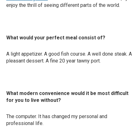
enjoy the thrill of seeing different parts of the world.
What would your perfect meal consist of?
A light appetizer. A good fish course. A well done steak. A
pleasant dessert. A fine 20 year tawny port.
What modern convenience would it be most difficult
for you to live without?
The computer. It has changed my personal and
professional life.