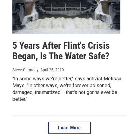
5 Years After Flint's Crisis
Began, Is The Water Safe?
Steve Carmody
, April 25, 2019
"In some ways we're better," says activist Melissa
Mays. "In other ways, we're forever poisoned,
damaged, traumatized ... that's not gonna ever be
better."
Load More