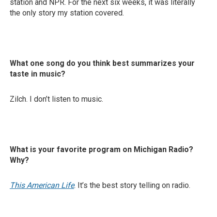
station and NPR. For the next six weeks, it was literally
the only story my station covered.
What one song do you think best summarizes your
taste in music?
Zilch. I don’t listen to music.
What is your favorite program on Michigan Radio?
Why?
This American Life
. It’s the best story telling on radio.