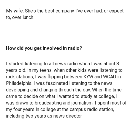
My wife. She’s the best company I’ve ever had, or expect
to, over lunch.
How did you get involved in radio?
I started listening to all news radio when I was about 8
years old. In my teens, when other kids were listening to
rock stations, I was flipping between KYW and WCAU in
Philadelphia. I was fascinated listening to the news
developing and changing through the day. When the time
came to decide on what I wanted to study at college, I
was drawn to broadcasting and journalism. I spent most of
my four years in college at the campus radio station,
including two years as news director.