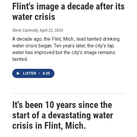
Flint's image a decade after its
water crisis
Steve Carmody
, April 25, 2024
A decade ago, the Flint, Mich., lead tainted drinking
water crisis began. Ten years later, the city's tap
water has improved but the city's image remains
tainted.
LISTEN
•
4:25
It's been 10 years since the
start of a devastating water
crisis in Flint, Mich.