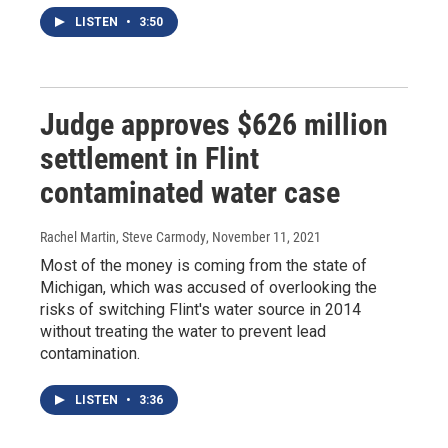
LISTEN
•
3:50
Judge approves $626 million
settlement in Flint
contaminated water case
Rachel Martin, Steve Carmody
, November 11, 2021
Most of the money is coming from the state of
Michigan, which was accused of overlooking the
risks of switching Flint's water source in 2014
without treating the water to prevent lead
contamination.
LISTEN
•
3:36