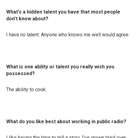
What's a hidden talent you have that most people
don’t know about?
I have no talent. Anyone who knows me well would agree.
What is one ability or talent you really wish you
possessed?
The ability to cook.
What do you like best about working in public radio?
I like having the time to tell a story. I’ve grown tired over