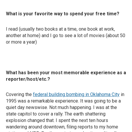
What is your favorite way to spend your free time?
I read (usually two books at a time, one book at work,
another at home) and I go to see a lot of movies (about 50
or more a year)
What has been your most memorable experience as a
reporter/host/etc.?
Covering the
federal building bombing in Oklahoma City
in
1995 was a remarkable experience. It was going to be a
quiet day newswise. Not much happening. I was at the
state capitol to cover a rally. The earth shattering
explosion changed that. I spent the next ten hours
wandering around downtown, filing reports to my home