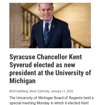
Syracuse Chancellor Kent
Syverud elected as new
president at the University of
Michigan
Brett Dahlberg, Steve Carmody
, January 11, 2026
The University of Michigan Board of Regents held a
special meeting Monday in which it elected Kent