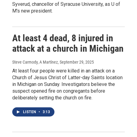
Syverud, chancellor of Syracuse University, as U of
M's new president.
At least 4 dead, 8 injured in
attack at a church in Michigan
Steve Carmody, A Martínez
, September 29, 2025
At least four people were killed in an attack on a
Church of Jesus Christ of Latter-day Saints location
in Michigan on Sunday. Investigators believe the
suspect opened fire on congregants before
deliberately setting the church on fire.
LISTEN
•
3:13