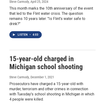
Steve Carmody
, April 25, 2024
This month marks the 10th anniversary of the event
that led to the Flint water crisis. The question
remains 10 years later: "Is Flint's water safe to
drink?"
LISTEN
•
4:03
15-year-old charged in
Michigan school shooting
Steve Carmody
, December 1, 2021
Prosecutors have charged a 15-year-old with
murder, terrorism and other crimes in connection
with Tuesday's school shooting in Michigan in which
4 people were killed.