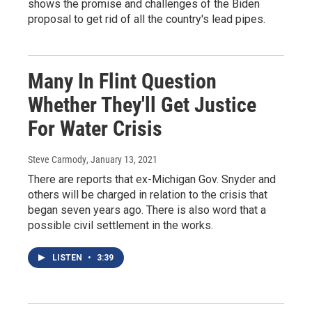
shows the promise and challenges of the Biden
proposal to get rid of all the country's lead pipes.
Many In Flint Question
Whether They'll Get Justice
For Water Crisis
Steve Carmody
, January 13, 2021
There are reports that ex-Michigan Gov. Snyder and
others will be charged in relation to the crisis that
began seven years ago. There is also word that a
possible civil settlement in the works.
LISTEN
•
3:39