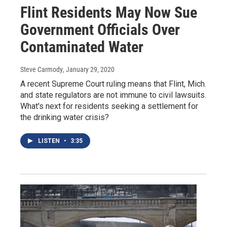
Flint Residents May Now Sue
Government Officials Over
Contaminated Water
Steve Carmody
, January 29, 2020
A recent Supreme Court ruling means that Flint, Mich.
and state regulators are not immune to civil lawsuits.
What's next for residents seeking a settlement for
the drinking water crisis?
LISTEN
•
3:35