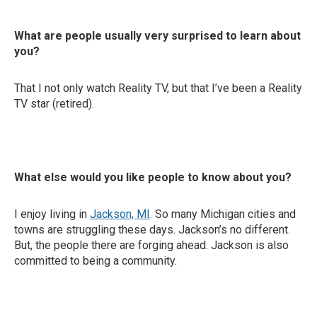
What are people usually very surprised to learn about
you?
That I not only watch Reality TV, but that I’ve been a Reality
TV star (retired).
What else would you like people to know about you?
I enjoy living in
Jackson, MI
. So many Michigan cities and
towns are struggling these days. Jackson’s no different.
But, the people there are forging ahead. Jackson is also
committed to being a community.