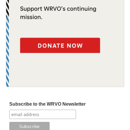
Subscribe to the WRVO Newsletter