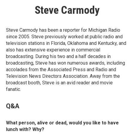
Steve Carmody
Steve Carmody has been a reporter for Michigan Radio
since 2005. Steve previously worked at public radio and
television stations in Florida, Oklahoma and Kentucky, and
also has extensive experience in commercial
broadcasting. During his two and a half decades in
broadcasting, Steve has won numerous awards, including
accolades from the Associated Press and Radio and
Television News Directors Association. Away from the
broadcast booth, Steve is an avid reader and movie
fanatic.
Q&A
What person, alive or dead, would you like to have
lunch with? Why?