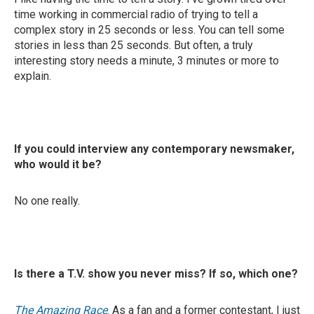
time working in commercial radio of trying to tell a
complex story in 25 seconds or less. You can tell some
stories in less than 25 seconds. But often, a truly
interesting story needs a minute, 3 minutes or more to
explain.
If you could interview any contemporary newsmaker,
who would it be?
No one really.
Is there a T.V. show you never miss? If so, which one?
The Amazing Race
. As a fan and a former contestant, I just