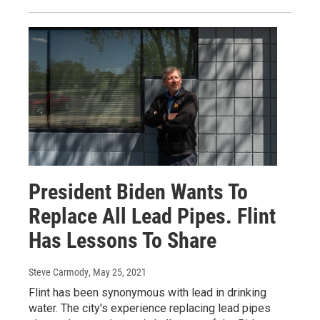
President Biden Wants To
Replace All Lead Pipes. Flint
Has Lessons To Share
Steve Carmody
, May 25, 2021
Flint has been synonymous with lead in drinking
water. The city's experience replacing lead pipes