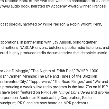
es Notable Book of the Year that was also nominated for a Jam
tchens
audio book, narrated by Academy Award winner, Frances
dcast special, narrated by Willie Nelson & Robin Wright Penn,
aborations, in partnership with Jay Allison, bring together
randmothers, NASCAR drivers, butchers, public radio listeners, and
yered, highly produced radio documentaries that chronicle untold
 for Joe DiMaggio;" "The Nights of Edith Piaf;" "WHER: 1000
ads;" "Carmen Miranda: The Life and Times of the Brazilian
n Invented City;" "Tupperware;" "The Road Ranger;" and "War and
es producing a weekly live radio program in the late 70s on KUSP
ies have been featured on NPR's
All Things Considered
and
Morni
Corporation, Australian Broadcasting Corporation, Radio
 Soundprint, PRX, and are now heard as NPR podcasts.