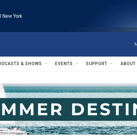
l New York
N
ODCASTS & SHOWS
EVENTS
SUPPORT
ABOUT