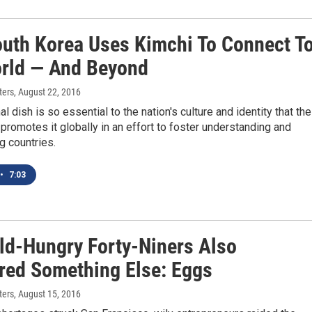
uth Korea Uses Kimchi To Connect T
rld — And Beyond
ters
, August 22, 2016
al dish is so essential to the nation's culture and identity that the
romotes it globally in an effort to foster understanding and
 countries.
•
7:03
ld-Hungry Forty-Niners Also
red Something Else: Eggs
ters
, August 15, 2016