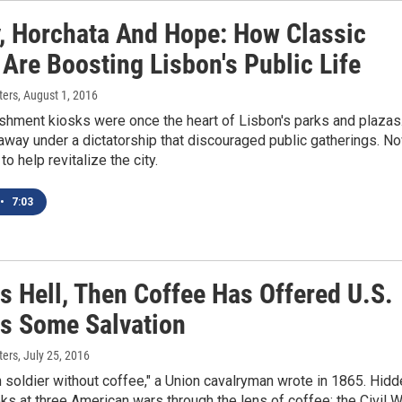
y, Horchata And Hope: How Classic
Are Boosting Lisbon's Public Life
ters
, August 1, 2016
shment kiosks were once the heart of Lisbon's parks and plazas
away under a dictatorship that discouraged public gatherings. N
to help revitalize the city.
•
7:03
Is Hell, Then Coffee Has Offered U.S.
rs Some Salvation
ters
, July 25, 2016
soldier without coffee," a Union cavalryman wrote in 1865. Hidd
ks at three American wars through the lens of coffee: the Civil W