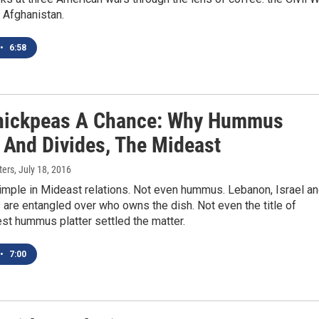
 Afghanistan.
•
6:58
hickpeas A Chance: Why Hummus
, And Divides, The Mideast
ters
, July 18, 2016
imple in Mideast relations. Not even hummus. Lebanon, Israel a
 are entangled over who owns the dish. Not even the title of
est hummus platter settled the matter.
•
7:00