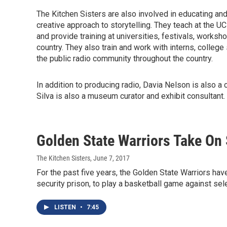
The Kitchen Sisters are also involved in educating and 
creative approach to storytelling. They teach at the 
and provide training at universities, festivals, worksh
country. They also train and work with interns, college 
the public radio community throughout the country.
In addition to producing radio, Davia Nelson is also a 
Silva is also a museum curator and exhibit consultant.
Golden State Warriors Take On 
The Kitchen Sisters
, June 7, 2017
For the past five years, the Golden State Warriors ha
security prison, to play a basketball game against sel
LISTEN
•
7:45