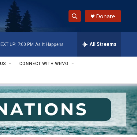
Donate
S
S
e
h
a
r
All Streams
EXT UP:
7:00 PM
As It Happens
o
c
h
w
Q
 US
CONNECT WITH WRVO
u
S
e
r
e
y
a
r
c
h