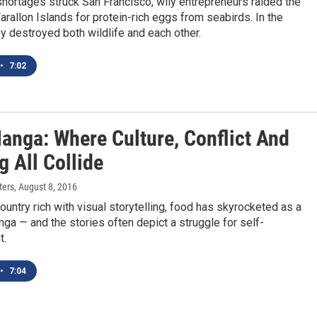
hortages struck San Francisco, wily entrepreneurs raided the
rallon Islands for protein-rich eggs from seabirds. In the
y destroyed both wildlife and each other.
•
7:02
anga: Where Culture, Conflict And
 All Collide
ters
, August 8, 2016
country rich with visual storytelling, food has skyrocketed as a
ga — and the stories often depict a struggle for self-
t.
•
7:04