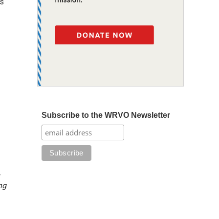
es
Subscribe to the WRVO Newsletter
-
ng