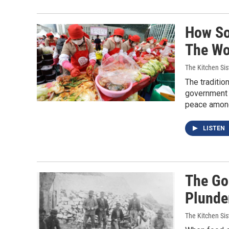
How So
The Wo
The Kitchen Sis
The tradition
government p
peace among
LISTEN
The Go
Plunde
The Kitchen Sis