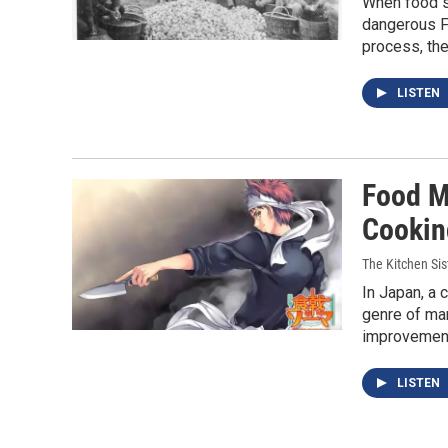
When food s
dangerous Fa
process, the
LISTEN
Food M
Cooking
The Kitchen Sis
In Japan, a 
genre of man
improvemen
LISTEN