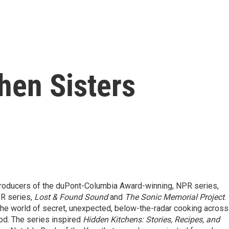
hen Sisters
 producers of the duPont-Columbia Award-winning, NPR series,
R series,
Lost & Found Sound
and
The Sonic Memorial Project
.
 the world of secret, unexpected, below-the-radar cooking across
d. The series inspired
Hidden Kitchens: Stories, Recipes, and