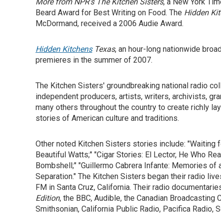
More from NPR's The Kitchen Sisters
, a New York Tim
Beard Award for Best Writing on Food. The
Hidden Ki
McDormand, received a 2006 Audie Award.
Hidden Kitchens
Texas
, an hour-long nationwide broa
premieres in the summer of 2007.
The Kitchen Sisters' groundbreaking national radio coll
independent producers, artists, writers, archivists, g
many others throughout the country to create richly la
stories of American culture and traditions.
Other noted Kitchen Sisters stories include: "Waiting
Beautiful Watts;" "Cigar Stories: El Lector, He Who Re
Bombshell;" "Guillermo Cabrera Infante: Memories of a
Separation." The Kitchen Sisters began their radio liv
FM in Santa Cruz, California. Their radio documentar
Edition
, the BBC, Audible, the Canadian Broadcasting 
Smithsonian, California Public Radio, Pacifica Radio,