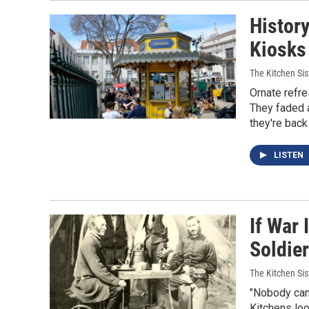
Histor
Kiosks 
The Kitchen Sis
Ornate refre
They faded 
they're back 
LISTEN
If War 
Soldie
The Kitchen Sis
"Nobody can 
Kitchens loo