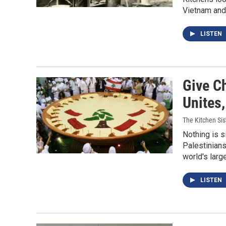
Vietnam and
LISTEN
Give C
Unites
The Kitchen Sis
Nothing is s
Palestinians
world's larg
LISTEN