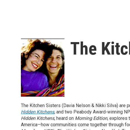
The Kitc
The Kitchen Sisters (Davia Nelson & Nikki Silva) are
Hidden Kitchens
, and two Peabody Award-winning NP
Hidden Kitchens
, heard on
Morning Edition
, explores
America—how communities come together through foo