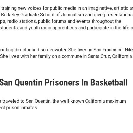
training new voices for public media in an imaginative, artistic a
UC Berkeley Graduate School of Journalism and give presentations
ops, radio stations, public forums and events throughout the
students, and youth radio apprentices and participate in the life 
casting director and screenwriter. She lives in San Francisco. Nik
 She lives with her family on a commune in Santa Cruz, California.
San Quentin Prisoners In Basketball
ve traveled to San Quentin, the well-known California maximum
ect prison inmates.