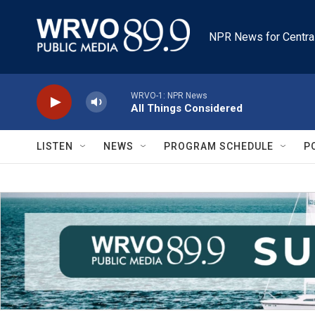
Skip to main content
NPR News for Centra
WRVO-1: NPR News
All Things Considered
LISTEN
NEWS
PROGRAM SCHEDULE
P