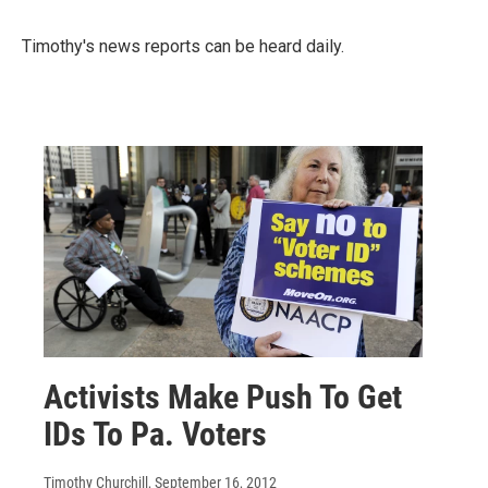
Timothy's news reports can be heard daily.
Activists Make Push To Get
IDs To Pa. Voters
Timothy Churchill
, September 16, 2012