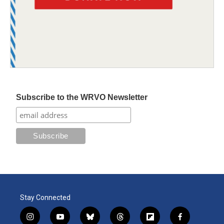
Subscribe to the WRVO Newsletter
Stay Connected
i
y
b
t
f
f