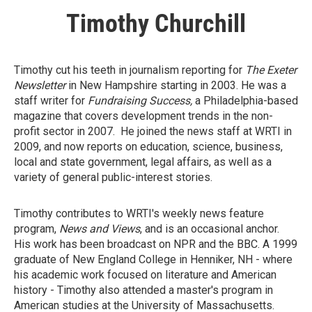
Timothy Churchill
Timothy cut his teeth in journalism reporting for
The Exeter
Newsletter
in New Hampshire starting in 2003. He was a
staff writer for
Fundraising Success,
a Philadelphia-based
magazine that covers development trends in the non-
profit sector in 2007. He joined the news staff at WRTI in
2009, and now reports on education, science, business,
local and state government, legal affairs, as well as a
variety of general public-interest stories.
Timothy contributes to WRTI's weekly news feature
program,
News and Views
, and is an occasional anchor.
His work has been broadcast on NPR and the BBC. A 1999
graduate of New England College in Henniker, NH - where
his academic work focused on literature and American
history - Timothy also attended a master's program in
American studies at the University of Massachusetts.