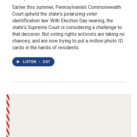
Earlier this summer, Pennsylvania's Commonwealth
Court upheld the state's polarizing voter
identification law. With Election Day nearing, the
state's Supreme Court is considering a challenge to
that decision. But voting rights activists are taking no
chances, and are now trying to put a million photo ID
cards in the hands of residents.
LISTEN
•
3:07