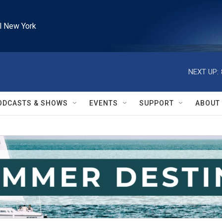
l New York
NEXT UP:
ODCASTS & SHOWS
EVENTS
SUPPORT
ABOUT