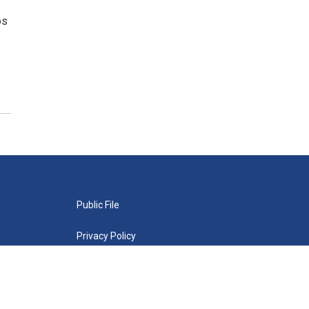
os
Public File
Privacy Policy