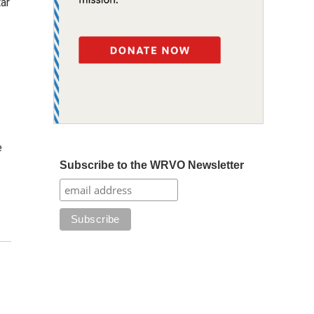
ar
e
Subscribe to the WRVO Newsletter