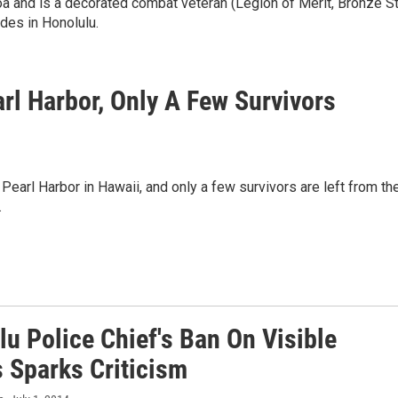
a and is a decorated combat veteran (Legion of Merit, Bronze St
des in Honolulu.
rl Harbor, Only A Few Survivors
earl Harbor in Hawaii, and only a few survivors are left from th
.
u Police Chief's Ban On Visible
s Sparks Criticism