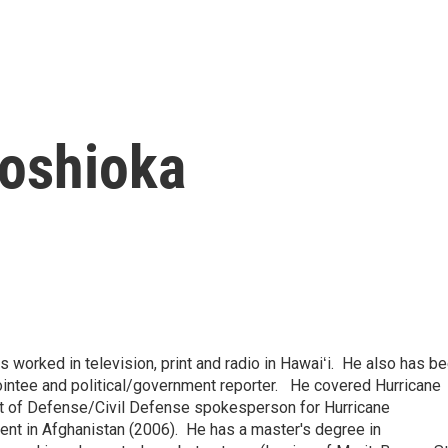
oshioka
 worked in television, print and radio in Hawaiʻi. He also has b
pointee and political/government reporter. He covered Hurricane
nt of Defense/Civil Defense spokesperson for Hurricane
ent in Afghanistan (2006). He has a master's degree in