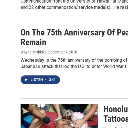
Communication from the University of Hawaiʻi at Māno
and 22 other commendation/service medals). He resi
On The 75th Anniversary Of Pea
Remain
Wayne Yoshioka
, December 7, 2016
Wednesday is the 75th anniversary of the bombing of P
Japanese attack that led the U.S. to enter World War II
LISTEN
•
2:41
Honolul
Tattoo