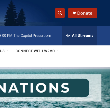
Donate
S
S
e
h
a
r
All Streams
8:00 PM
The Capitol Pressroom
o
c
h
w
Q
 US
CONNECT WITH WRVO
u
S
e
r
e
y
a
r
c
h