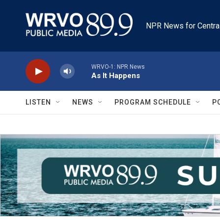
Skip to main content
NPR News for Centra
WRVO-1: NPR News
As It Happens
LISTEN
NEWS
PROGRAM SCHEDULE
P