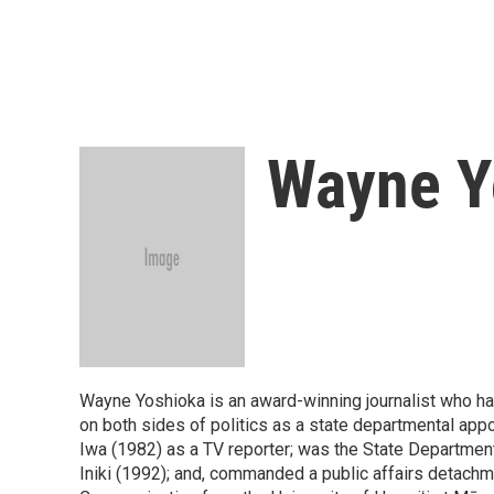
Wayne Y
Wayne Yoshioka is an award-winning journalist who has
on both sides of politics as a state departmental ap
Iwa (1982) as a TV reporter; was the State Departme
Iniki (1992); and, commanded a public affairs detachm