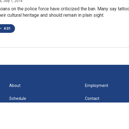
a
, July 1, 2014
ians on the police force have criticized the ban. Many say tatto
heir cultural heritage and should remain in plain sight.
•
4:01
About
Employment
Schedule
Contact