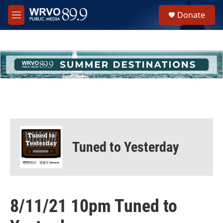
Skip to main content
S
Donate
e
M
a
e
r
n
c
u
h
u
e
r
y
Tuned to Yesterday
8/11/21 10pm Tuned to