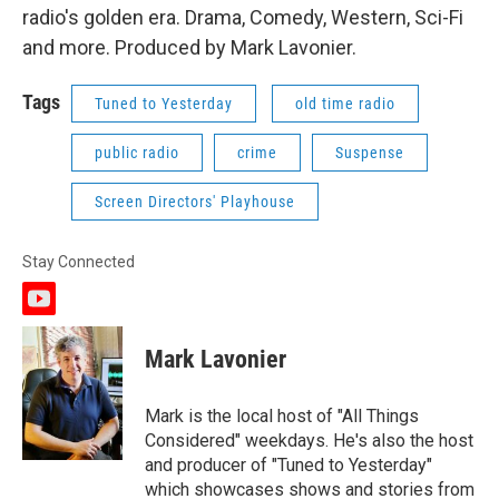
radio's golden era. Drama, Comedy, Western, Sci-Fi
and more. Produced by Mark Lavonier.
Tags
Tuned to Yesterday
old time radio
public radio
crime
Suspense
Screen Directors' Playhouse
Stay Connected
y
o
u
Mark Lavonier
t
u
b
Mark is the local host of "All Things
e
Considered" weekdays. He's also the host
and producer of "Tuned to Yesterday"
which showcases shows and stories from