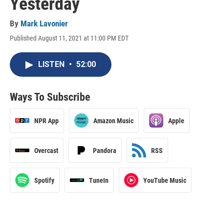
Yesterday
By
Mark Lavonier
Published August 11, 2021 at 11:00 PM EDT
LISTEN
•
52:00
Ways To Subscribe
NPR App
Amazon Music
Apple
Overcast
Pandora
RSS
Spotify
TuneIn
YouTube Music