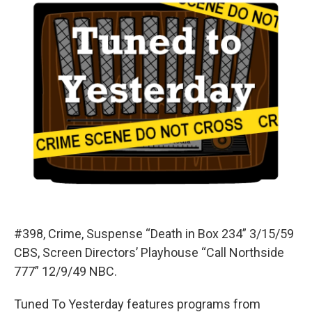
#398, Crime, Suspense “Death in Box 234” 3/15/59
CBS, Screen Directors’ Playhouse “Call Northside
777” 12/9/49 NBC.
Tuned To Yesterday features programs from