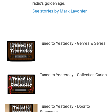
radio's golden age.
See stories by Mark Lavonier
Tuned to Yesterday - Genres & Series
Tuned to Yesterday - Collection Curios
Tuned to Yesterday - Door to
Suspense