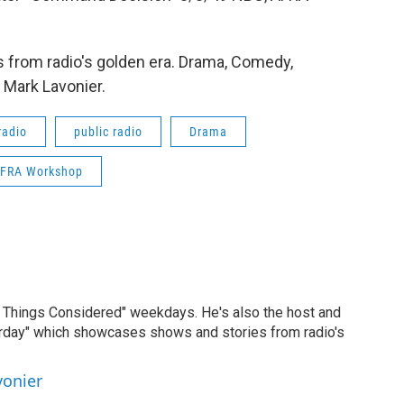
 from radio's golden era. Drama, Comedy,
 Mark Lavonier.
radio
public radio
Drama
FRA Workshop
ll Things Considered" weekdays. He's also the host and
erday" which showcases shows and stories from radio's
vonier