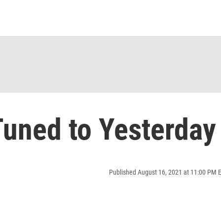
uned to Yesterday
Published August 16, 2021 at 11:00 PM 