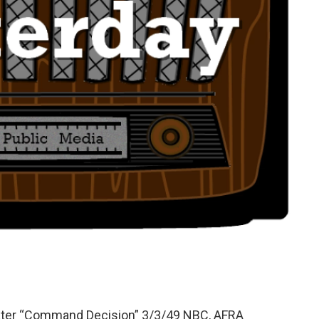
ater “Command Decision” 3/3/49 NBC, AFRA