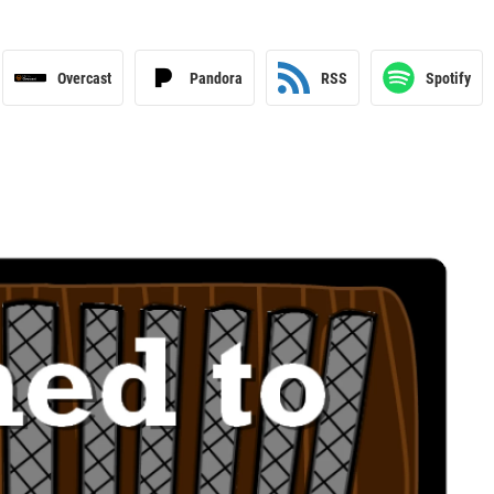
Overcast
Pandora
RSS
Spotify