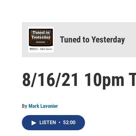
Tuned to Yesterday
8/16/21 10pm T
By
Mark Lavonier
LISTEN
•
52:00