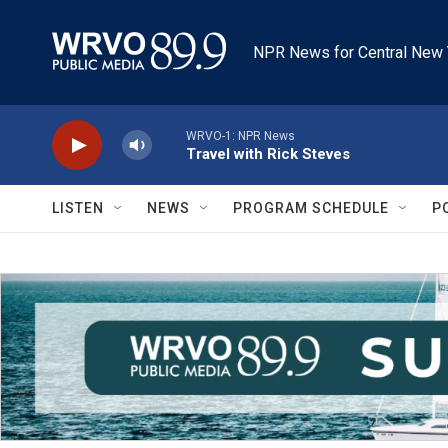
Skip to main content
NPR News for Central New 
WRVO-1: NPR News
Travel with Rick Steves
LISTEN
NEWS
PROGRAM SCHEDULE
P