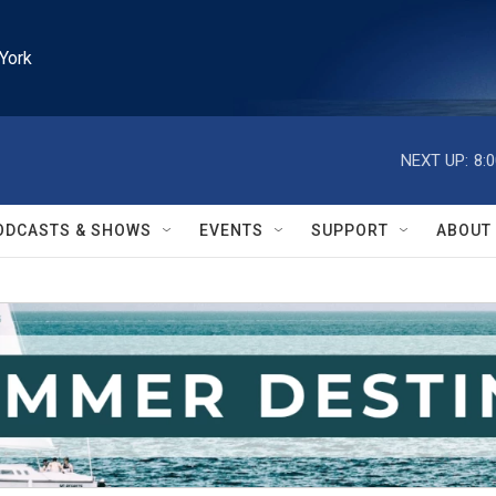
York
NEXT UP:
8:
ODCASTS & SHOWS
EVENTS
SUPPORT
ABOUT