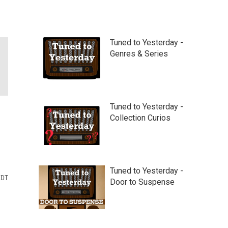
Tuned to Yesterday -
Genres & Series
Tuned to Yesterday -
Collection Curios
Tuned to Yesterday -
EDT
Door to Suspense