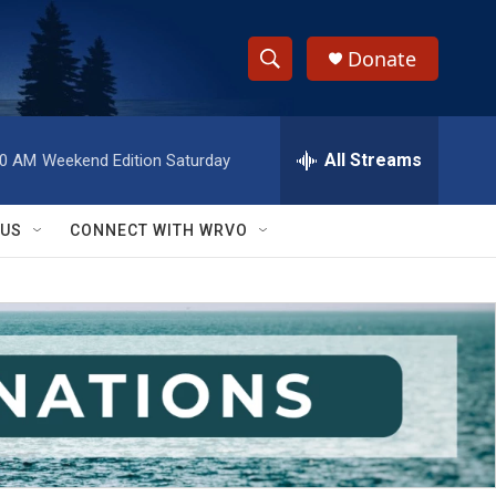
Donate
S
S
e
h
a
r
All Streams
00 AM
Weekend Edition Saturday
o
c
h
w
Q
 US
CONNECT WITH WRVO
u
S
e
r
e
y
a
r
c
h