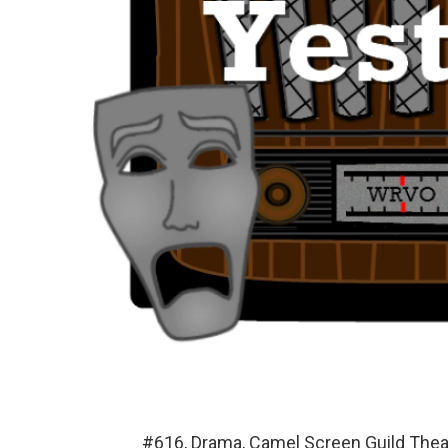
#616, Drama, Camel Screen Guild The