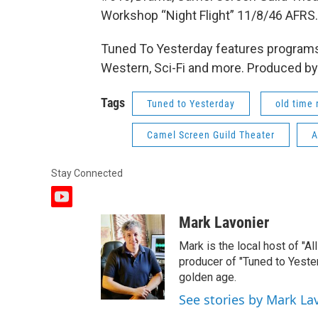
Workshop “Night Flight” 11/8/46 AFRS.
Tuned To Yesterday features programs
Western, Sci-Fi and more. Produced by
Tags
Tuned to Yesterday
old time 
Camel Screen Guild Theater
A
Stay Connected
y
o
Mark Lavonier
u
t
Mark is the local host of "A
u
producer of "Tuned to Yest
b
golden age.
e
See stories by Mark La