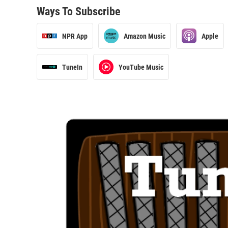
Ways To Subscribe
NPR App
Amazon Music
Apple
TuneIn
YouTube Music