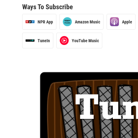
Ways To Subscribe
NPR App
Amazon Music
Apple
TuneIn
YouTube Music