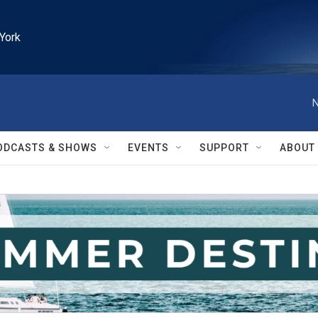
York
N
ODCASTS & SHOWS
EVENTS
SUPPORT
ABOUT