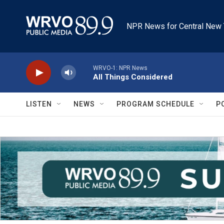
Skip to main content
NPR News for Central New 
WRVO-1: NPR News
All Things Considered
LISTEN
NEWS
PROGRAM SCHEDULE
P