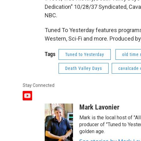
Dedication” 10/28/37 Syndicated, Cava
NBC.
Tuned To Yesterday features programs
Western, Sci-Fi and more. Produced by
Tags
Tuned to Yesterday
old time 
Death Valley Days
cavalcade 
Stay Connected
y
o
Mark Lavonier
u
t
Mark is the local host of "A
u
producer of "Tuned to Yest
b
golden age.
e