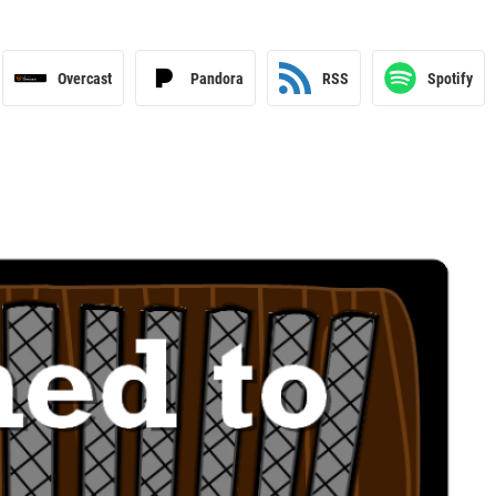
Overcast
Pandora
RSS
Spotify