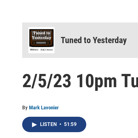
Tuned to Yesterday
2/5/23 10pm Tu
By
Mark Lavonier
LISTEN
•
51:59