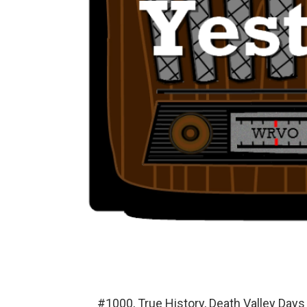
#1000, True History, Death Valley Day