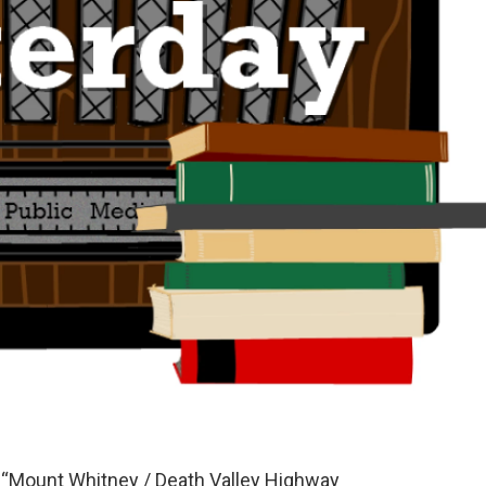
s “Mount Whitney / Death Valley Highway