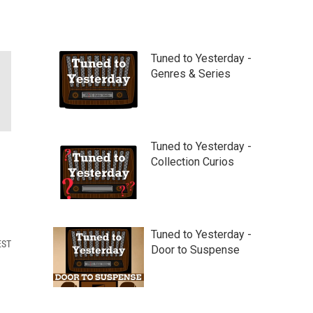
Tuned to Yesterday -
Genres & Series
Tuned to Yesterday -
Collection Curios
Tuned to Yesterday -
EST
Door to Suspense