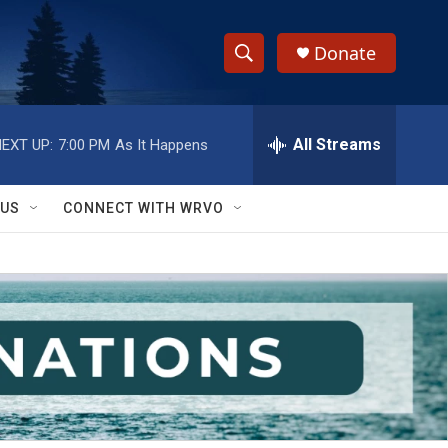
Donate
S
S
e
h
a
r
All Streams
EXT UP:
7:00 PM
As It Happens
o
c
h
w
Q
 US
CONNECT WITH WRVO
u
S
e
r
e
y
a
r
c
h