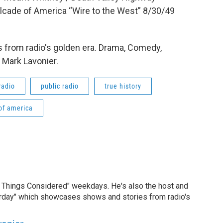
lcade of America “Wire to the West” 8/30/49
 from radio's golden era. Drama, Comedy,
 Mark Lavonier.
radio
public radio
true history
of america
ll Things Considered" weekdays. He's also the host and
erday" which showcases shows and stories from radio's