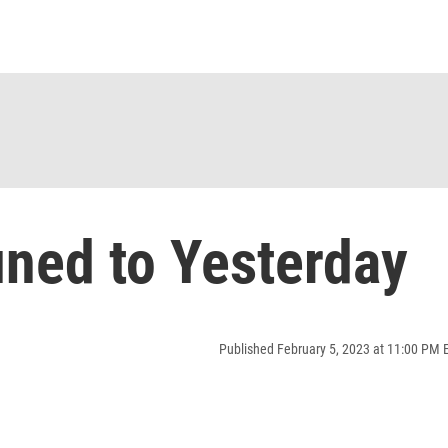
ned to Yesterday
Published February 5, 2023 at 11:00 PM 