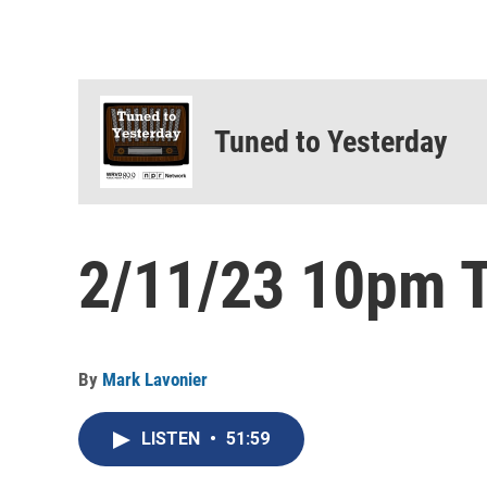
Tuned to Yesterday
2/11/23 10pm T
By
Mark Lavonier
LISTEN
•
51:59