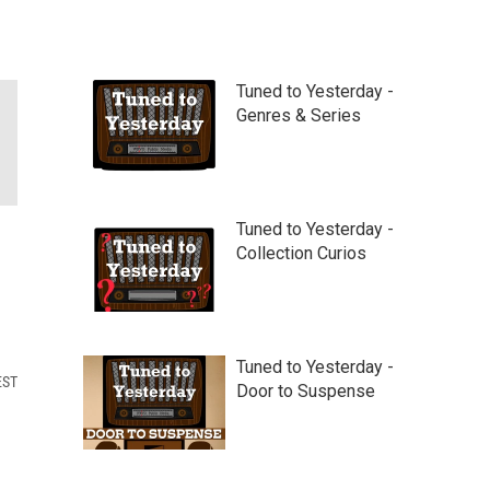
Tuned to Yesterday -
Genres & Series
Tuned to Yesterday -
Collection Curios
Tuned to Yesterday -
EST
Door to Suspense