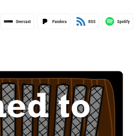
Overcast
Pandora
RSS
Spotify