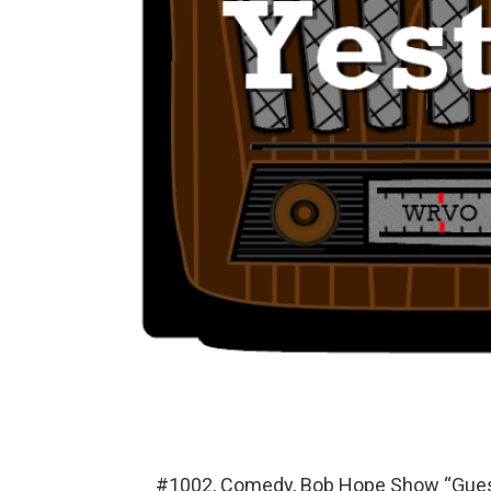
#1002, Comedy, Bob Hope Show “Guest