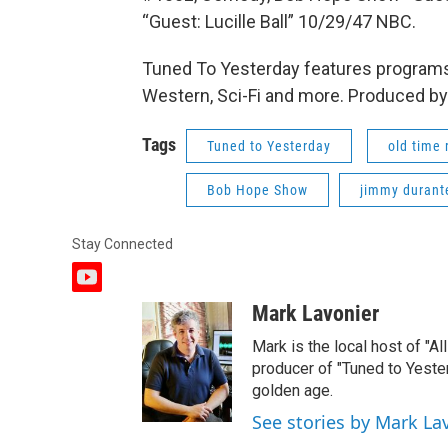
“Guest: Lucille Ball” 10/29/47 NBC.
Tuned To Yesterday features programs
Western, Sci-Fi and more. Produced by
Tags
Tuned to Yesterday
old time 
Bob Hope Show
jimmy durant
Stay Connected
y
o
Mark Lavonier
u
t
Mark is the local host of "A
u
producer of "Tuned to Yest
b
golden age.
e
See stories by Mark La