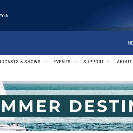
York
NE
ODCASTS & SHOWS
EVENTS
SUPPORT
ABOUT