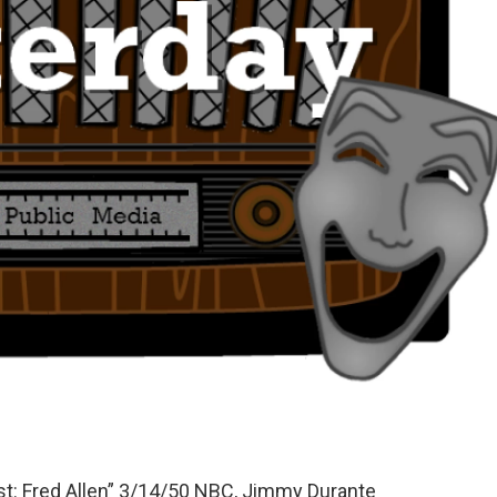
: Fred Allen” 3/14/50 NBC, Jimmy Durante