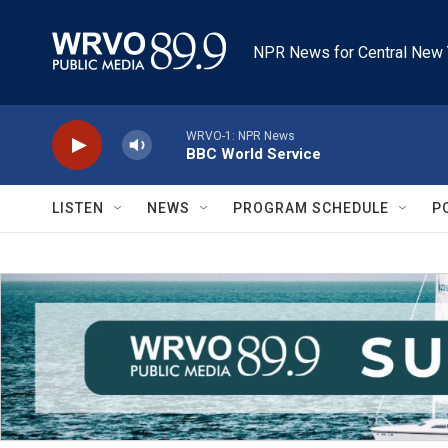
Skip to main content
NPR News for Central New 
WRVO-1: NPR News
BBC World Service
LISTEN
NEWS
PROGRAM SCHEDULE
P