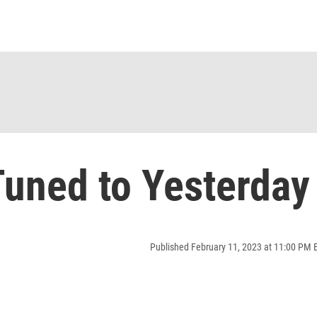
uned to Yesterday
Published February 11, 2023 at 11:00 PM 