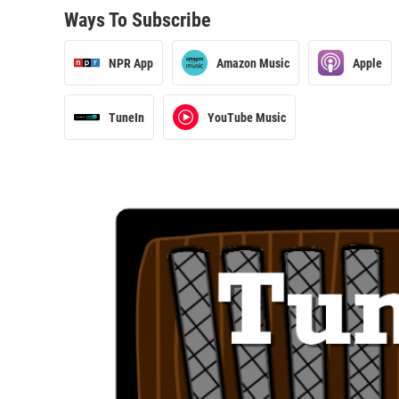
Ways To Subscribe
NPR App
Amazon Music
Apple
TuneIn
YouTube Music