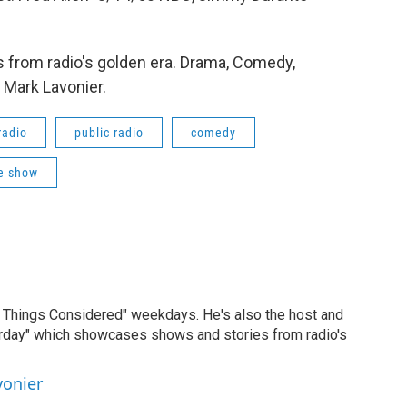
 from radio's golden era. Drama, Comedy,
 Mark Lavonier.
radio
public radio
comedy
e show
ll Things Considered" weekdays. He's also the host and
erday" which showcases shows and stories from radio's
vonier