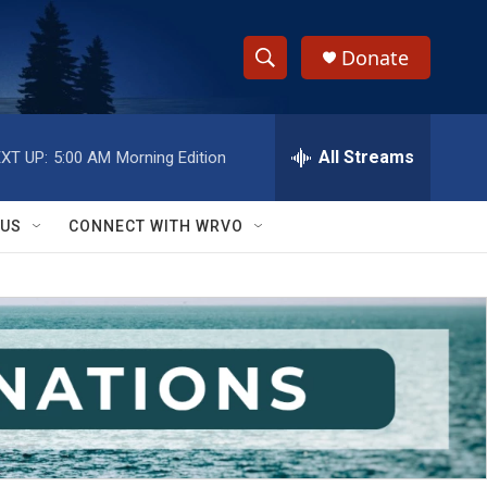
Donate
S
S
e
h
a
r
All Streams
XT UP:
5:00 AM
Morning Edition
o
c
h
w
Q
 US
CONNECT WITH WRVO
u
S
e
r
e
y
a
r
c
h