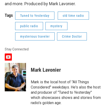
and more. Produced by Mark Lavonier.
Tags
Tuned to Yesterday
old time radio
public radio
mystery
mysterious traveler
Crime Doctor
Stay Connected
y
o
u
Mark Lavonier
t
u
b
Mark is the local host of "All Things
e
Considered" weekdays. He's also the host
and producer of "Tuned to Yesterday"
which showcases shows and stories from
radio's golden age.