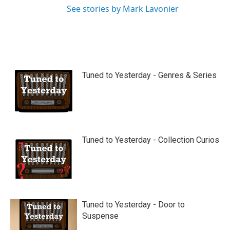
See stories by Mark Lavonier
Tuned to Yesterday - Genres & Series
Tuned to Yesterday - Collection Curios
Tuned to Yesterday - Door to
Suspense