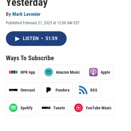
Yesterday
By
Mark Lavonier
Published February 21, 2023 at 12:00 AM EST
LISTEN
•
51:59
Ways To Subscribe
NPR App
Amazon Music
Apple
Overcast
Pandora
RSS
Spotify
TuneIn
YouTube Music