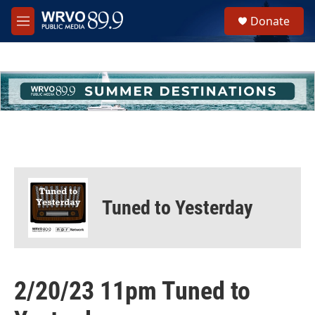
Skip to main content
S
Donate
e
M
a
e
r
n
c
u
h
u
e
r
y
Tuned to Yesterday
2/20/23 11pm Tuned to