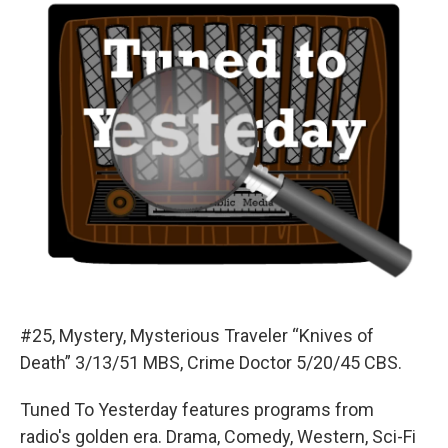
#25, Mystery, Mysterious Traveler “Knives of
Death” 3/13/51 MBS, Crime Doctor 5/20/45 CBS.
Tuned To Yesterday features programs from
radio's golden era. Drama, Comedy, Western, Sci-Fi