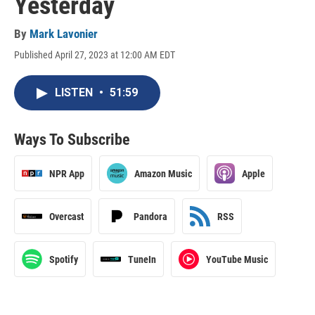
Yesterday
By
Mark Lavonier
Published April 27, 2023 at 12:00 AM EDT
LISTEN
•
51:59
Ways To Subscribe
NPR App
Amazon Music
Apple
Overcast
Pandora
RSS
Spotify
TuneIn
YouTube Music