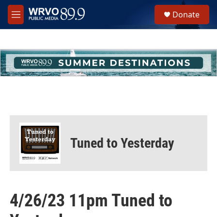
Skip to main content
S
Donate
e
M
a
e
r
n
c
u
h
u
e
r
y
Tuned to Yesterday
4/26/23 11pm Tuned to