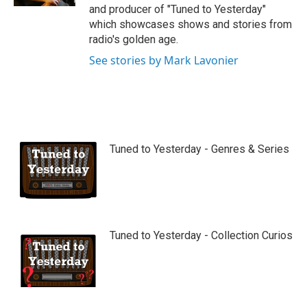
and producer of "Tuned to Yesterday"
which showcases shows and stories from
radio's golden age.
See stories by Mark Lavonier
Tuned to Yesterday - Genres & Series
Tuned to Yesterday - Collection Curios