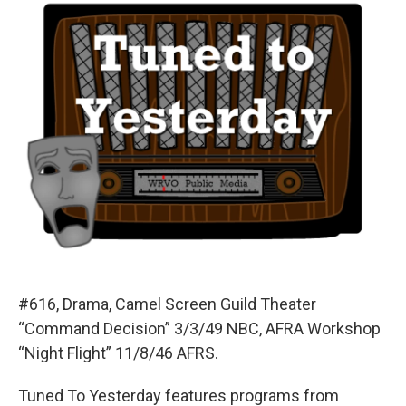
#616, Drama, Camel Screen Guild Theater
“Command Decision” 3/3/49 NBC, AFRA Workshop
“Night Flight” 11/8/46 AFRS.
Tuned To Yesterday features programs from