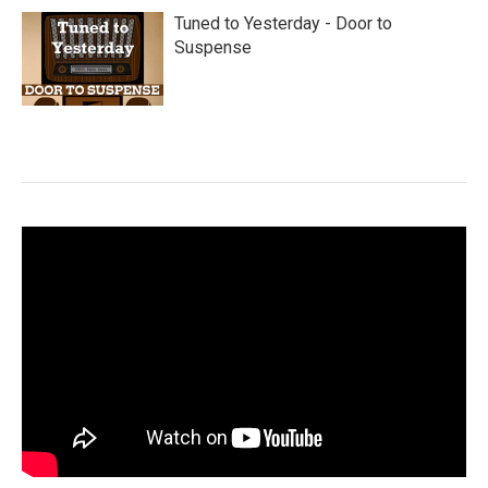
Tuned to Yesterday - Door to
Suspense