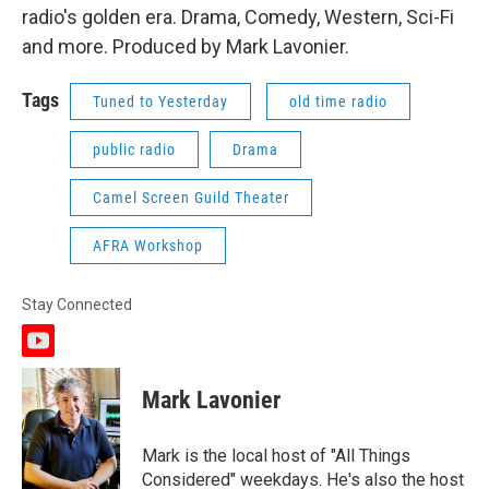
radio's golden era. Drama, Comedy, Western, Sci-Fi
and more. Produced by Mark Lavonier.
Tags
Tuned to Yesterday
old time radio
public radio
Drama
Camel Screen Guild Theater
AFRA Workshop
Stay Connected
y
o
u
Mark Lavonier
t
u
b
Mark is the local host of "All Things
e
Considered" weekdays. He's also the host