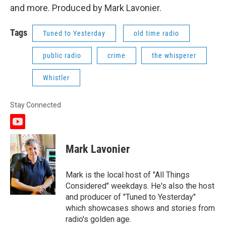
and more. Produced by Mark Lavonier.
Tags
Tuned to Yesterday
old time radio
public radio
crime
the whisperer
Whistler
Stay Connected
y
o
u
Mark Lavonier
t
u
b
Mark is the local host of "All Things
e
Considered" weekdays. He's also the host
and producer of "Tuned to Yesterday"
which showcases shows and stories from
radio's golden age.