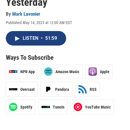
Yesterday
By
Mark Lavonier
Published May 14, 2023 at 12:00 AM EDT
LISTEN
•
51:59
Ways To Subscribe
NPR App
Amazon Music
Apple
Overcast
Pandora
RSS
Spotify
TuneIn
YouTube Music