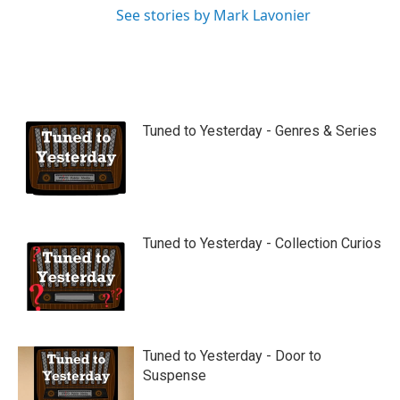
See stories by Mark Lavonier
Tuned to Yesterday - Genres & Series
Tuned to Yesterday - Collection Curios
Tuned to Yesterday - Door to
Suspense