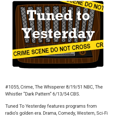
#1055, Crime, The Whisperer 8/19/51 NBC, The
Whistler “Dark Pattern” 6/13/54 CBS.
Tuned To Yesterday features programs from
radio's golden era. Drama, Comedy, Western, Sci-Fi