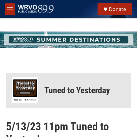
Skip to main content
S
Donate
e
M
a
e
r
n
c
u
h
u
e
r
y
Tuned to Yesterday
5/13/23 11pm Tuned to